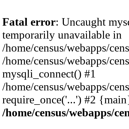
Fatal error
: Uncaught mysq
temporarily unavailable in
/home/census/webapps/censu
/home/census/webapps/censu
mysqli_connect() #1
/home/census/webapps/censu
require_once('...') #2 {mai
/home/census/webapps/cen