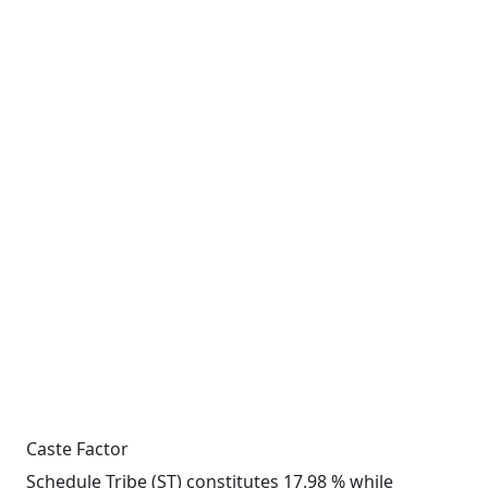
Caste Factor
Schedule Tribe (ST) constitutes 17.98 % while