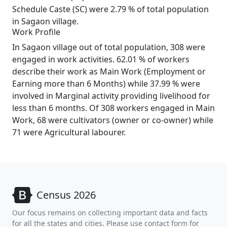
Schedule Caste (SC) were 2.79 % of total population
in Sagaon village.
Work Profile
In Sagaon village out of total population, 308 were
engaged in work activities. 62.01 % of workers
describe their work as Main Work (Employment or
Earning more than 6 Months) while 37.99 % were
involved in Marginal activity providing livelihood for
less than 6 months. Of 308 workers engaged in Main
Work, 68 were cultivators (owner or co-owner) while
71 were Agricultural labourer.
Census 2026
Our focus remains on collecting important data and facts
for all the states and cities. Please use contact form for