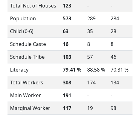
Total No. of Houses
123
-
-
Population
573
289
284
Child (0-6)
63
35
28
Schedule Caste
16
8
8
Schedule Tribe
103
57
46
Literacy
79.41 %
88.58 %
70.31 %
Total Workers
308
174
134
Main Worker
191
-
-
Marginal Worker
117
19
98