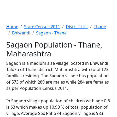
Home
State Census 2011
District List
Thane
Bhiwandi
Sagaon - Thane
Sagaon Population - Thane,
Maharashtra
Sagaon is a medium size village located in Bhiwandi
Taluka of Thane district, Maharashtra with total 123
families residing. The Sagaon village has population
of 573 of which 289 are males while 284 are females
as per Population Census 2011.
In Sagaon village population of children with age 0-6
is 63 which makes up 10.99 % of total population of
village. Average Sex Ratio of Sagaon village is 983