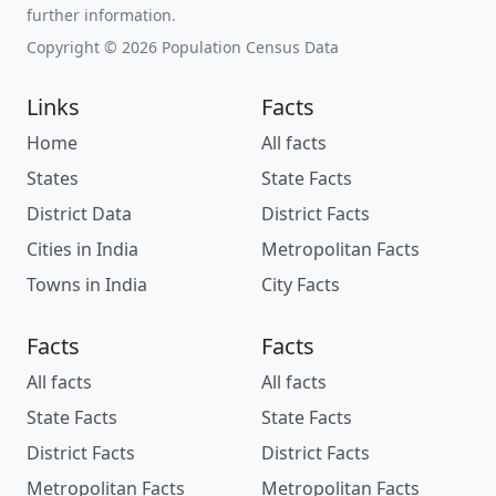
further information.
Copyright © 2026 Population Census Data
Links
Facts
Home
All facts
States
State Facts
District Data
District Facts
Cities in India
Metropolitan Facts
Towns in India
City Facts
Facts
Facts
All facts
All facts
State Facts
State Facts
District Facts
District Facts
Metropolitan Facts
Metropolitan Facts