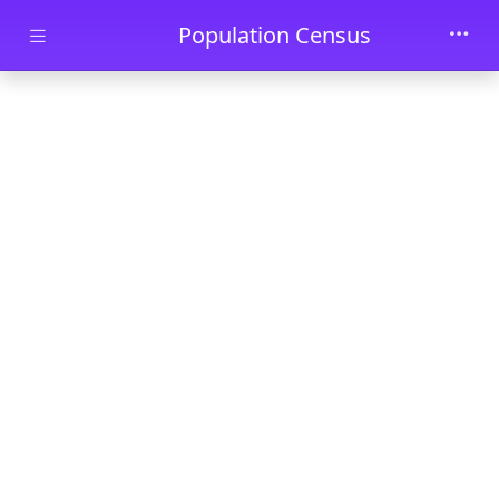
Skip to main content
Population Census