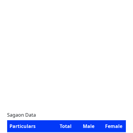
Sagaon Data
Particulars
Total
Male
Female