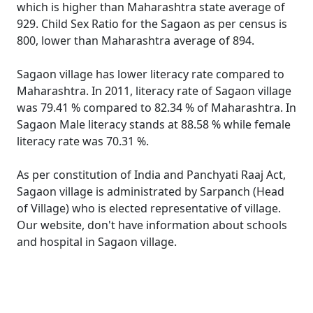
which is higher than Maharashtra state average of
929. Child Sex Ratio for the Sagaon as per census is
800, lower than Maharashtra average of 894.
Sagaon village has lower literacy rate compared to
Maharashtra. In 2011, literacy rate of Sagaon village
was 79.41 % compared to 82.34 % of Maharashtra. In
Sagaon Male literacy stands at 88.58 % while female
literacy rate was 70.31 %.
As per constitution of India and Panchyati Raaj Act,
Sagaon village is administrated by Sarpanch (Head
of Village) who is elected representative of village.
Our website, don't have information about schools
and hospital in Sagaon village.