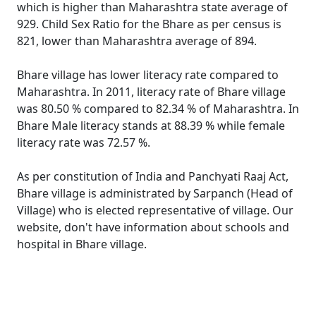
which is higher than Maharashtra state average of
929. Child Sex Ratio for the Bhare as per census is
821, lower than Maharashtra average of 894.
Bhare village has lower literacy rate compared to
Maharashtra. In 2011, literacy rate of Bhare village
was 80.50 % compared to 82.34 % of Maharashtra. In
Bhare Male literacy stands at 88.39 % while female
literacy rate was 72.57 %.
As per constitution of India and Panchyati Raaj Act,
Bhare village is administrated by Sarpanch (Head of
Village) who is elected representative of village. Our
website, don't have information about schools and
hospital in Bhare village.