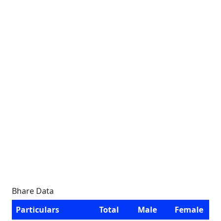
Bhare Data
Particulars
Total
Male
Female