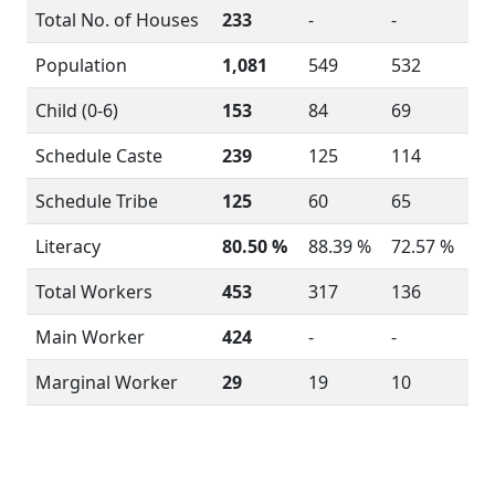
Total No. of Houses
233
-
-
Population
1,081
549
532
Child (0-6)
153
84
69
Schedule Caste
239
125
114
Schedule Tribe
125
60
65
Literacy
80.50 %
88.39 %
72.57 %
Total Workers
453
317
136
Main Worker
424
-
-
Marginal Worker
29
19
10