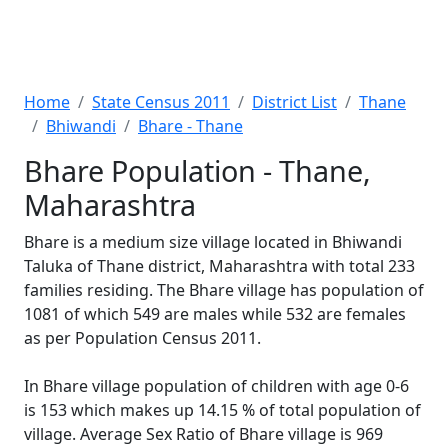
Home
State Census 2011
District List
Thane
Bhiwandi
Bhare - Thane
Bhare Population - Thane,
Maharashtra
Bhare is a medium size village located in Bhiwandi
Taluka of Thane district, Maharashtra with total 233
families residing. The Bhare village has population of
1081 of which 549 are males while 532 are females
as per Population Census 2011.
In Bhare village population of children with age 0-6
is 153 which makes up 14.15 % of total population of
village. Average Sex Ratio of Bhare village is 969