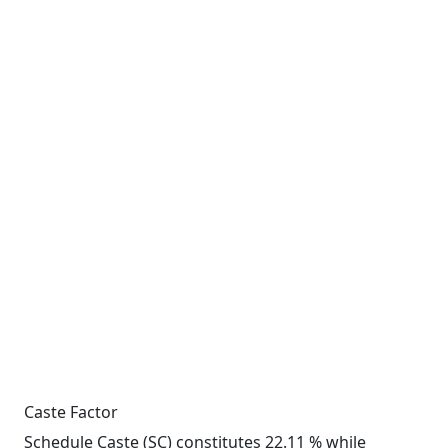
Caste Factor
Schedule Caste (SC) constitutes 22.11 % while