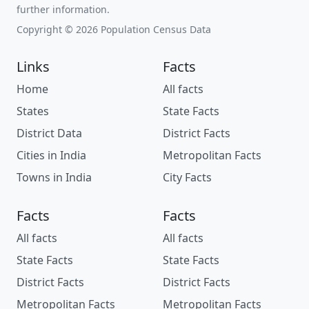
further information.
Copyright © 2026 Population Census Data
Links
Facts
Home
All facts
States
State Facts
District Data
District Facts
Cities in India
Metropolitan Facts
Towns in India
City Facts
Facts
Facts
All facts
All facts
State Facts
State Facts
District Facts
District Facts
Metropolitan Facts
Metropolitan Facts