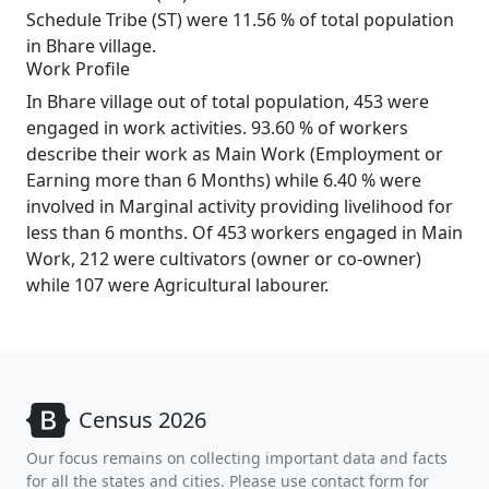
Schedule Tribe (ST) were 11.56 % of total population
in Bhare village.
Work Profile
In Bhare village out of total population, 453 were
engaged in work activities. 93.60 % of workers
describe their work as Main Work (Employment or
Earning more than 6 Months) while 6.40 % were
involved in Marginal activity providing livelihood for
less than 6 months. Of 453 workers engaged in Main
Work, 212 were cultivators (owner or co-owner)
while 107 were Agricultural labourer.
Census 2026
Our focus remains on collecting important data and facts
for all the states and cities. Please use contact form for