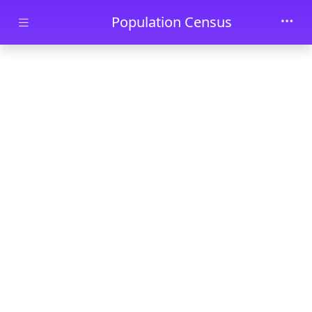
Skip to main content
Population Census