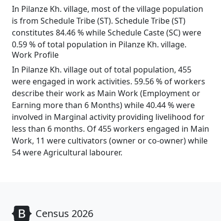
In Pilanze Kh. village, most of the village population
is from Schedule Tribe (ST). Schedule Tribe (ST)
constitutes 84.46 % while Schedule Caste (SC) were
0.59 % of total population in Pilanze Kh. village.
Work Profile
In Pilanze Kh. village out of total population, 455
were engaged in work activities. 59.56 % of workers
describe their work as Main Work (Employment or
Earning more than 6 Months) while 40.44 % were
involved in Marginal activity providing livelihood for
less than 6 months. Of 455 workers engaged in Main
Work, 11 were cultivators (owner or co-owner) while
54 were Agricultural labourer.
Census 2026