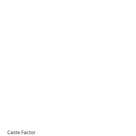
Caste Factor