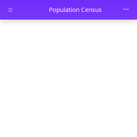
Skip to main content
Population Census