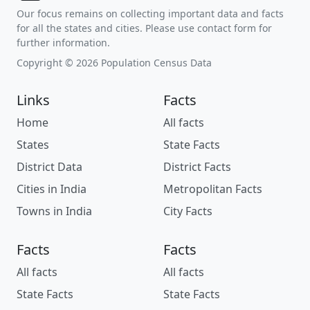
Our focus remains on collecting important data and facts
for all the states and cities. Please use contact form for
further information.
Copyright © 2026 Population Census Data
Links
Facts
Home
All facts
States
State Facts
District Data
District Facts
Cities in India
Metropolitan Facts
Towns in India
City Facts
Facts
Facts
All facts
All facts
State Facts
State Facts