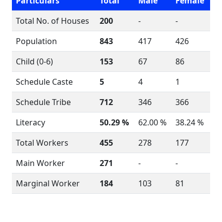
Particulars
Total
Male
Female
Total No. of Houses
200
-
-
Population
843
417
426
Child (0-6)
153
67
86
Schedule Caste
5
4
1
Schedule Tribe
712
346
366
Literacy
50.29 %
62.00 %
38.24 %
Total Workers
455
278
177
Main Worker
271
-
-
Marginal Worker
184
103
81