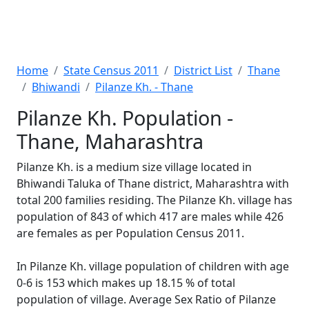
Home
State Census 2011
District List
Thane
Bhiwandi
Pilanze Kh. - Thane
Pilanze Kh. Population -
Thane, Maharashtra
Pilanze Kh. is a medium size village located in
Bhiwandi Taluka of Thane district, Maharashtra with
total 200 families residing. The Pilanze Kh. village has
population of 843 of which 417 are males while 426
are females as per Population Census 2011.
In Pilanze Kh. village population of children with age
0-6 is 153 which makes up 18.15 % of total
population of village. Average Sex Ratio of Pilanze