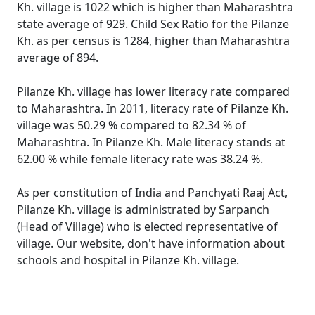
Kh. village is 1022 which is higher than Maharashtra
state average of 929. Child Sex Ratio for the Pilanze
Kh. as per census is 1284, higher than Maharashtra
average of 894.
Pilanze Kh. village has lower literacy rate compared
to Maharashtra. In 2011, literacy rate of Pilanze Kh.
village was 50.29 % compared to 82.34 % of
Maharashtra. In Pilanze Kh. Male literacy stands at
62.00 % while female literacy rate was 38.24 %.
As per constitution of India and Panchyati Raaj Act,
Pilanze Kh. village is administrated by Sarpanch
(Head of Village) who is elected representative of
village. Our website, don't have information about
schools and hospital in Pilanze Kh. village.