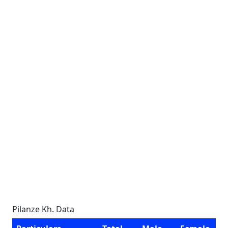
Pilanze Kh. Data