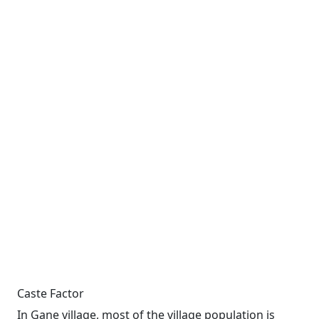
Caste Factor
In Gane village, most of the village population is