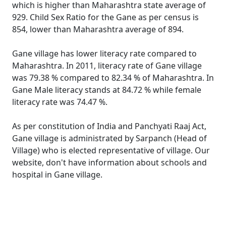
which is higher than Maharashtra state average of
929. Child Sex Ratio for the Gane as per census is
854, lower than Maharashtra average of 894.
Gane village has lower literacy rate compared to
Maharashtra. In 2011, literacy rate of Gane village
was 79.38 % compared to 82.34 % of Maharashtra. In
Gane Male literacy stands at 84.72 % while female
literacy rate was 74.47 %.
As per constitution of India and Panchyati Raaj Act,
Gane village is administrated by Sarpanch (Head of
Village) who is elected representative of village. Our
website, don't have information about schools and
hospital in Gane village.