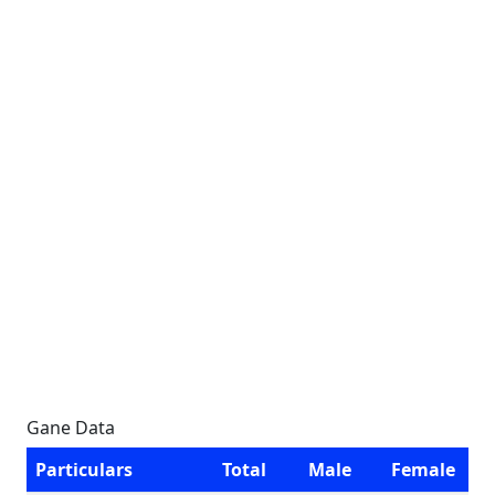
Gane Data
Particulars
Total
Male
Female