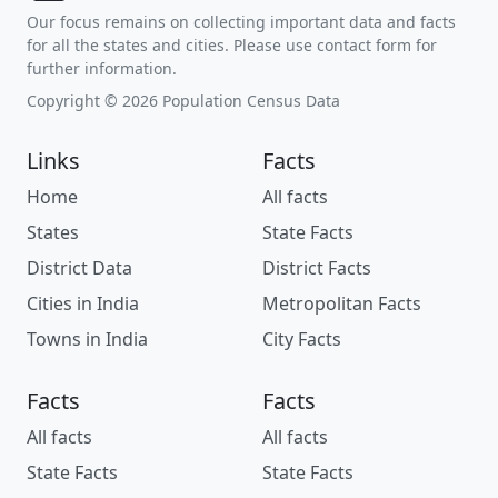
Our focus remains on collecting important data and facts
for all the states and cities. Please use contact form for
further information.
Copyright © 2026 Population Census Data
Links
Facts
Home
All facts
States
State Facts
District Data
District Facts
Cities in India
Metropolitan Facts
Towns in India
City Facts
Facts
Facts
All facts
All facts
State Facts
State Facts