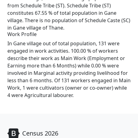
from Schedule Tribe (ST). Schedule Tribe (ST)
constitutes 67.55 % of total population in Gane
village. There is no population of Schedule Caste (SC)
in Gane village of Thane.
Work Profile
In Gane village out of total population, 131 were
engaged in work activities. 100.00 % of workers
describe their work as Main Work (Employment or
Earning more than 6 Months) while 0.00 % were
involved in Marginal activity providing livelihood for
less than 6 months. Of 131 workers engaged in Main
Work, 1 were cultivators (owner or co-owner) while
4 were Agricultural labourer.
Census 2026