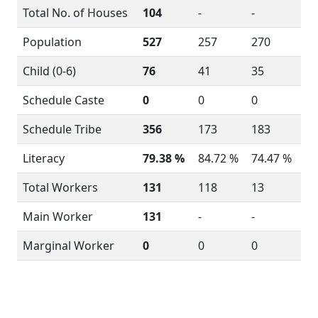
Total No. of Houses
104
-
-
Population
527
257
270
Child (0-6)
76
41
35
Schedule Caste
0
0
0
Schedule Tribe
356
173
183
Literacy
79.38 %
84.72 %
74.47 %
Total Workers
131
118
13
Main Worker
131
-
-
Marginal Worker
0
0
0