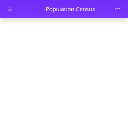
Skip to main content
Population Census