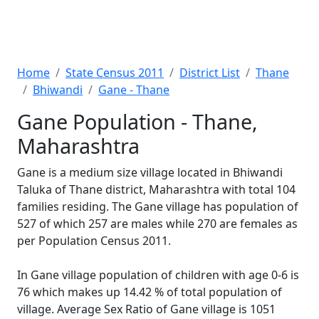
Home
State Census 2011
District List
Thane
Bhiwandi
Gane - Thane
Gane Population - Thane,
Maharashtra
Gane is a medium size village located in Bhiwandi
Taluka of Thane district, Maharashtra with total 104
families residing. The Gane village has population of
527 of which 257 are males while 270 are females as
per Population Census 2011.
In Gane village population of children with age 0-6 is
76 which makes up 14.42 % of total population of
village. Average Sex Ratio of Gane village is 1051