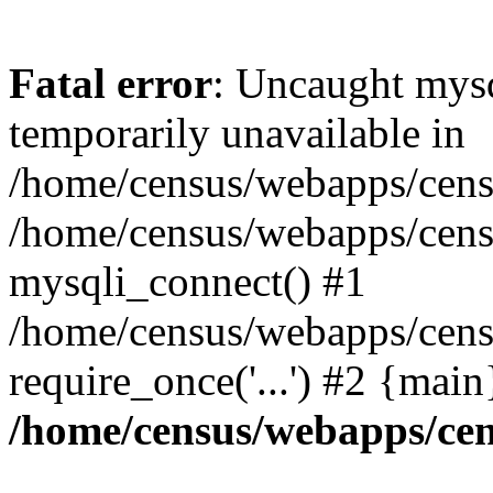
Fatal error
: Uncaught mysq
temporarily unavailable in
/home/census/webapps/censu
/home/census/webapps/censu
mysqli_connect() #1
/home/census/webapps/censu
require_once('...') #2 {mai
/home/census/webapps/cen