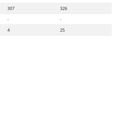
307
326
-
-
4
25