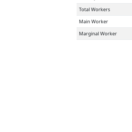
Total Workers
Main Worker
Marginal Worker