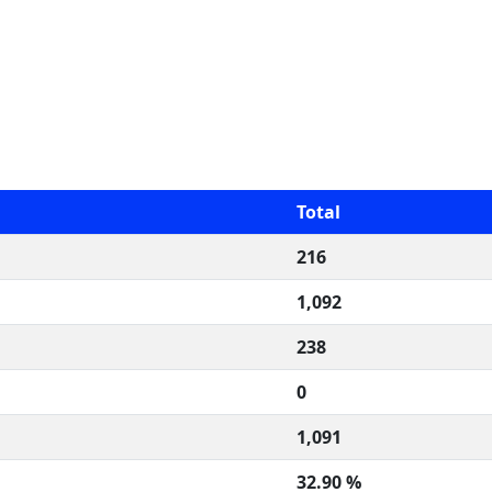
Total
216
1,092
238
0
1,091
32.90 %