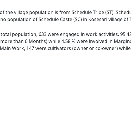
 of the village population is from Schedule Tribe (ST). Schedu
s no population of Schedule Caste (SC) in Kosesari village of
of total population, 633 were engaged in work activities. 95
ore than 6 Months) while 4.58 % were involved in Marginal 
ain Work, 147 were cultivators (owner or co-owner) while 