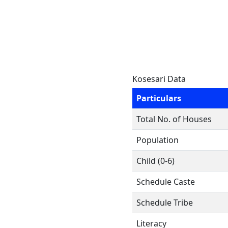
Kosesari Data
Particulars
Total No. of Houses
Population
Child (0-6)
Schedule Caste
Schedule Tribe
Literacy