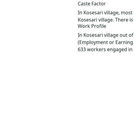
Caste Factor
In Kosesari village, most
Kosesari village. There i
Work Profile
In Kosesari village out 
(Employment or Earning m
633 workers engaged in M