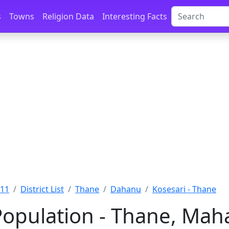
s
Towns
Religion Data
Interesting Facts
011
District List
Thane
Dahanu
Kosesari - Thane
Population - Thane, Mah