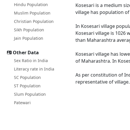
Hindu Population
Kosesari is a medium size
village has population o
Muslim Population
Christian Population
In Kosesari village popul
Sikh Population
Kosesari village is 1026 
Jain Population
than Maharashtra averag
Other Data
Kosesari village has low
Sex Ratio in India
of Maharashtra. In Kosesa
Literacy rate in India
As per constitution of In
SC Population
representative of village
ST Population
Slum Population
Patewari