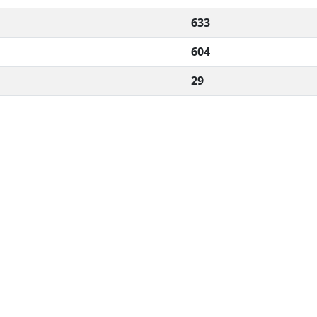
633
604
29