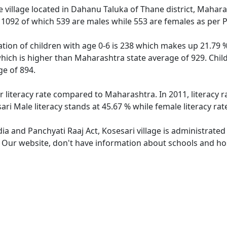
 village located in Dahanu Taluka of Thane district, Maharas
f 1092 of which 539 are males while 553 are females as per
ation of children with age 0-6 is 238 which makes up 21.79 %
which is higher than Maharashtra state average of 929. Child
e of 894.
er literacy rate compared to Maharashtra. In 2011, literacy 
ri Male literacy stands at 45.67 % while female literacy rat
dia and Panchyati Raaj Act, Kosesari village is administrate
. Our website, don't have information about schools and hosp