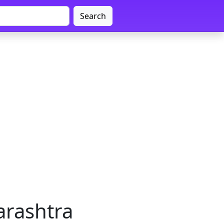
Search
arashtra