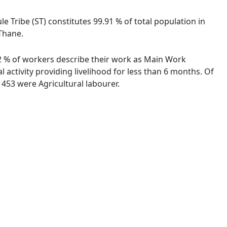
le Tribe (ST) constitutes 99.91 % of total population in
 Thane.
.42 % of workers describe their work as Main Work
activity providing livelihood for less than 6 months. Of
453 were Agricultural labourer.