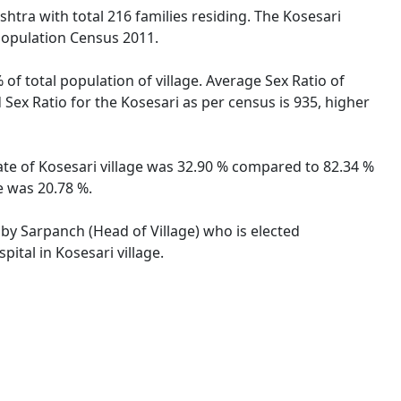
htra with total 216 families residing. The Kosesari
 Population Census 2011.
 of total population of village. Average Sex Ratio of
 Sex Ratio for the Kosesari as per census is 935, higher
rate of Kosesari village was 32.90 % compared to 82.34 %
e was 20.78 %.
d by Sarpanch (Head of Village) who is elected
ital in Kosesari village.