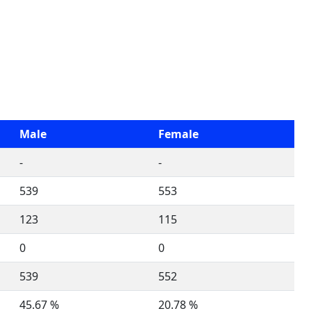
Male
Female
-
-
539
553
123
115
0
0
539
552
45.67 %
20.78 %