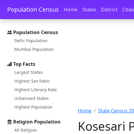
Skip to main content
Skip to docs navigation
Population Census
Home
States
District
Citie
Population Census
Delhi Population
Mumbai Population
Top Facts
Largest States
Highest Sex Ratio
Highest Literacy Rate
Urbanised States
Highest Population
Home
State Census 2
Kosesari 
Religion Population
All Religion