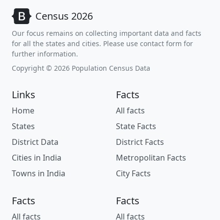
Census 2026
Our focus remains on collecting important data and facts
for all the states and cities. Please use contact form for
further information.
Copyright © 2026 Population Census Data
Links
Facts
Home
All facts
States
State Facts
District Data
District Facts
Cities in India
Metropolitan Facts
Towns in India
City Facts
Facts
Facts
All facts
All facts