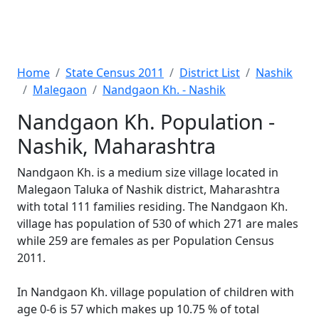
Home
State Census 2011
District List
Nashik
Malegaon
Nandgaon Kh. - Nashik
Nandgaon Kh. Population -
Nashik, Maharashtra
Nandgaon Kh. is a medium size village located in
Malegaon Taluka of Nashik district, Maharashtra
with total 111 families residing. The Nandgaon Kh.
village has population of 530 of which 271 are males
while 259 are females as per Population Census
2011.
In Nandgaon Kh. village population of children with
age 0-6 is 57 which makes up 10.75 % of total