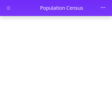
Skip to main content
Population Census