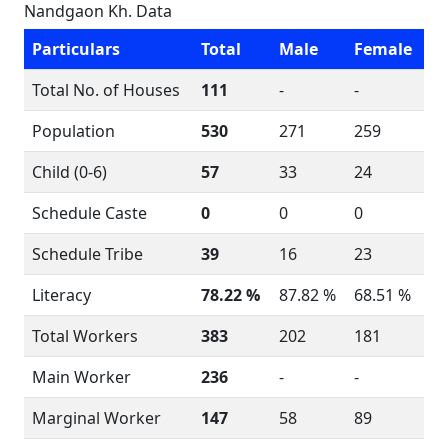
Nandgaon Kh. Data
Particulars
Total
Male
Female
Total No. of Houses
111
-
-
Population
530
271
259
Child (0-6)
57
33
24
Schedule Caste
0
0
0
Schedule Tribe
39
16
23
Literacy
78.22 %
87.82 %
68.51 %
Total Workers
383
202
181
Main Worker
236
-
-
Marginal Worker
147
58
89