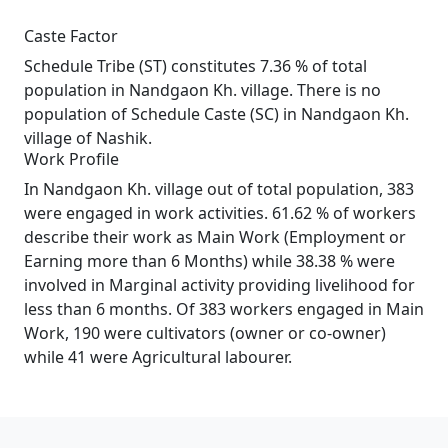
Caste Factor
Schedule Tribe (ST) constitutes 7.36 % of total
population in Nandgaon Kh. village. There is no
population of Schedule Caste (SC) in Nandgaon Kh.
village of Nashik.
Work Profile
In Nandgaon Kh. village out of total population, 383
were engaged in work activities. 61.62 % of workers
describe their work as Main Work (Employment or
Earning more than 6 Months) while 38.38 % were
involved in Marginal activity providing livelihood for
less than 6 months. Of 383 workers engaged in Main
Work, 190 were cultivators (owner or co-owner)
while 41 were Agricultural labourer.