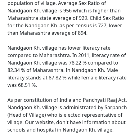
population of village. Average Sex Ratio of
Nandgaon Kh. village is 956 which is higher than
Maharashtra state average of 929. Child Sex Ratio
for the Nandgaon Kh. as per census is 727, lower
than Maharashtra average of 894.
Nandgaon Kh. village has lower literacy rate
compared to Maharashtra. In 2011, literacy rate of
Nandgaon Kh. village was 78.22 % compared to
82.34 % of Maharashtra. In Nandgaon Kh. Male
literacy stands at 87.82 % while female literacy rate
was 68.51 %.
As per constitution of India and Panchyati Raaj Act,
Nandgaon Kh. village is administrated by Sarpanch
(Head of Village) who is elected representative of
village. Our website, don't have information about
schools and hospital in Nandgaon Kh. village.