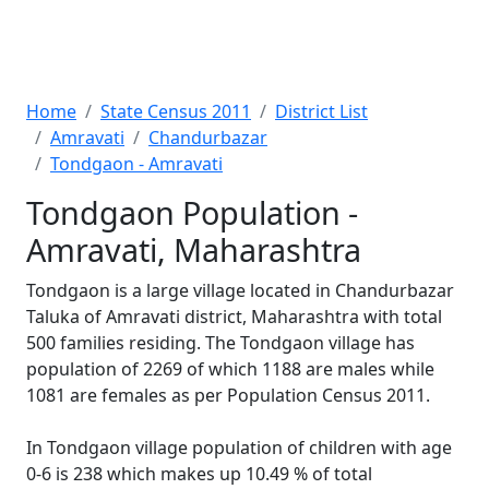
Home
State Census 2011
District List
Amravati
Chandurbazar
Tondgaon - Amravati
Tondgaon Population -
Amravati, Maharashtra
Tondgaon is a large village located in Chandurbazar
Taluka of Amravati district, Maharashtra with total
500 families residing. The Tondgaon village has
population of 2269 of which 1188 are males while
1081 are females as per Population Census 2011.
In Tondgaon village population of children with age
0-6 is 238 which makes up 10.49 % of total