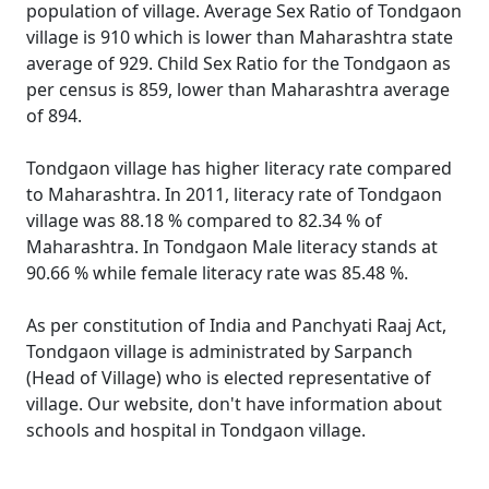
population of village. Average Sex Ratio of Tondgaon
village is 910 which is lower than Maharashtra state
average of 929. Child Sex Ratio for the Tondgaon as
per census is 859, lower than Maharashtra average
of 894.
Tondgaon village has higher literacy rate compared
to Maharashtra. In 2011, literacy rate of Tondgaon
village was 88.18 % compared to 82.34 % of
Maharashtra. In Tondgaon Male literacy stands at
90.66 % while female literacy rate was 85.48 %.
As per constitution of India and Panchyati Raaj Act,
Tondgaon village is administrated by Sarpanch
(Head of Village) who is elected representative of
village. Our website, don't have information about
schools and hospital in Tondgaon village.