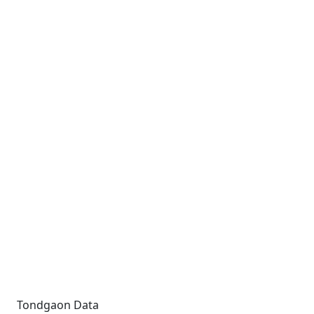
Tondgaon Data