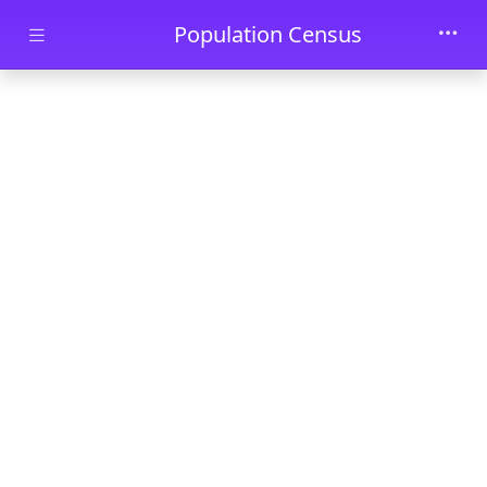
Skip to main content
Population Census