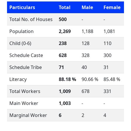
Particulars
Total
Male
Female
Total No. of Houses
500
-
-
Population
2,269
1,188
1,081
Child (0-6)
238
128
110
Schedule Caste
628
328
300
Schedule Tribe
71
40
31
Literacy
88.18 %
90.66 %
85.48 %
Total Workers
1,009
678
331
Main Worker
1,003
-
-
Marginal Worker
6
2
4