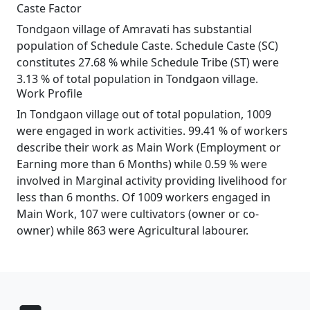
Caste Factor
Tondgaon village of Amravati has substantial
population of Schedule Caste. Schedule Caste (SC)
constitutes 27.68 % while Schedule Tribe (ST) were
3.13 % of total population in Tondgaon village.
Work Profile
In Tondgaon village out of total population, 1009
were engaged in work activities. 99.41 % of workers
describe their work as Main Work (Employment or
Earning more than 6 Months) while 0.59 % were
involved in Marginal activity providing livelihood for
less than 6 months. Of 1009 workers engaged in
Main Work, 107 were cultivators (owner or co-
owner) while 863 were Agricultural labourer.