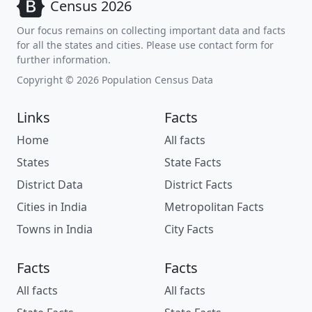
Census 2026
Our focus remains on collecting important data and facts
for all the states and cities. Please use contact form for
further information.
Copyright © 2026 Population Census Data
Links
Facts
Home
All facts
States
State Facts
District Data
District Facts
Cities in India
Metropolitan Facts
Towns in India
City Facts
Facts
Facts
All facts
All facts