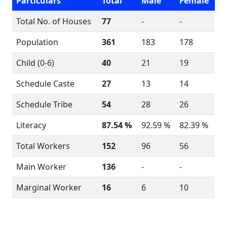
Particulars
Total
Male
Female
Total No. of Houses
77
-
-
Population
361
183
178
Child (0-6)
40
21
19
Schedule Caste
27
13
14
Schedule Tribe
54
28
26
Literacy
87.54 %
92.59 %
82.39 %
Total Workers
152
96
56
Main Worker
136
-
-
Marginal Worker
16
6
10