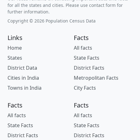
for all the states and cities. Please use contact form for
further information.
Copyright © 2026 Population Census Data
Links
Facts
Home
All facts
States
State Facts
District Data
District Facts
Cities in India
Metropolitan Facts
Towns in India
City Facts
Facts
Facts
All facts
All facts
State Facts
State Facts
District Facts
District Facts