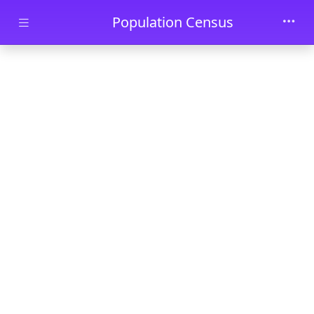
Skip to main content
Population Census