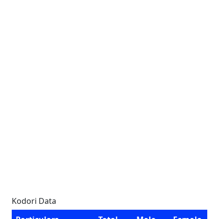
Kodori Data