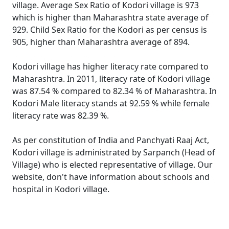
village. Average Sex Ratio of Kodori village is 973
which is higher than Maharashtra state average of
929. Child Sex Ratio for the Kodori as per census is
905, higher than Maharashtra average of 894.
Kodori village has higher literacy rate compared to
Maharashtra. In 2011, literacy rate of Kodori village
was 87.54 % compared to 82.34 % of Maharashtra. In
Kodori Male literacy stands at 92.59 % while female
literacy rate was 82.39 %.
As per constitution of India and Panchyati Raaj Act,
Kodori village is administrated by Sarpanch (Head of
Village) who is elected representative of village. Our
website, don't have information about schools and
hospital in Kodori village.