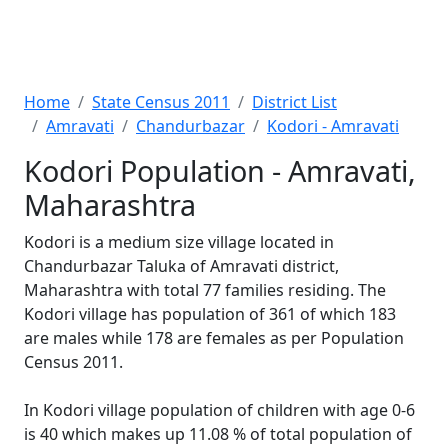
Home
State Census 2011
District List
Amravati
Chandurbazar
Kodori - Amravati
Kodori Population - Amravati,
Maharashtra
Kodori is a medium size village located in
Chandurbazar Taluka of Amravati district,
Maharashtra with total 77 families residing. The
Kodori village has population of 361 of which 183
are males while 178 are females as per Population
Census 2011.
In Kodori village population of children with age 0-6
is 40 which makes up 11.08 % of total population of