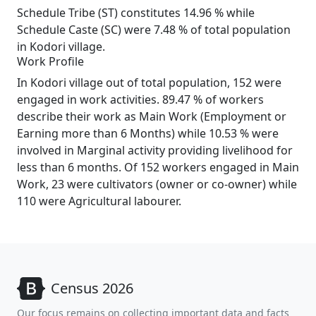
Schedule Tribe (ST) constitutes 14.96 % while
Schedule Caste (SC) were 7.48 % of total population
in Kodori village.
Work Profile
In Kodori village out of total population, 152 were
engaged in work activities. 89.47 % of workers
describe their work as Main Work (Employment or
Earning more than 6 Months) while 10.53 % were
involved in Marginal activity providing livelihood for
less than 6 months. Of 152 workers engaged in Main
Work, 23 were cultivators (owner or co-owner) while
110 were Agricultural labourer.
Census 2026
Our focus remains on collecting important data and facts