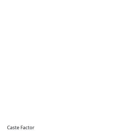
Caste Factor