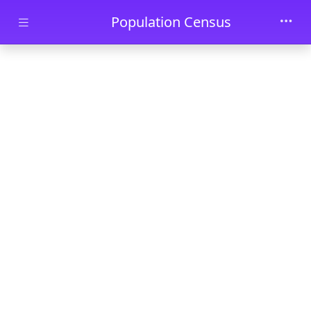
Skip to main content
Population Census