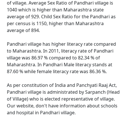
of village. Average Sex Ratio of Pandhari village is
1040 which is higher than Maharashtra state
average of 929. Child Sex Ratio for the Pandhari as
per census is 1150, higher than Maharashtra
average of 894.
Pandhari village has higher literacy rate compared
to Maharashtra. In 2011, literacy rate of Pandhari
village was 86.97 % compared to 82.34 % of
Maharashtra. In Pandhari Male literacy stands at
87.60 % while female literacy rate was 86.36 %.
As per constitution of India and Panchyati Raaj Act,
Pandhari village is administrated by Sarpanch (Head
of Village) who is elected representative of village.
Our website, don't have information about schools
and hospital in Pandhari village.