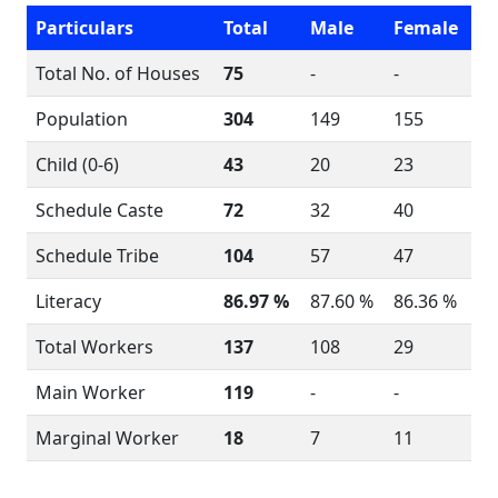
Particulars
Total
Male
Female
Total No. of Houses
75
-
-
Population
304
149
155
Child (0-6)
43
20
23
Schedule Caste
72
32
40
Schedule Tribe
104
57
47
Literacy
86.97 %
87.60 %
86.36 %
Total Workers
137
108
29
Main Worker
119
-
-
Marginal Worker
18
7
11