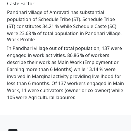
Caste Factor
Pandhari village of Amravati has substantial
population of Schedule Tribe (ST). Schedule Tribe
(ST) constitutes 34.21 % while Schedule Caste (SC)
were 23.68 % of total population in Pandhari village.
Work Profile
In Pandhari village out of total population, 137 were
engaged in work activities. 86.86 % of workers
describe their work as Main Work (Employment or
Earning more than 6 Months) while 13.14 % were
involved in Marginal activity providing livelihood for
less than 6 months. Of 137 workers engaged in Main
Work, 11 were cultivators (owner or co-owner) while
105 were Agricultural labourer.