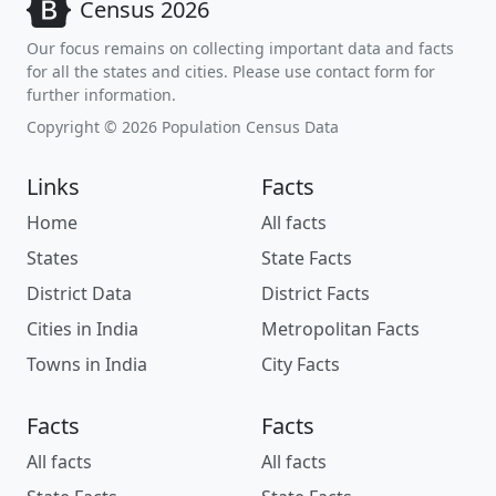
Census 2026
Our focus remains on collecting important data and facts
for all the states and cities. Please use contact form for
further information.
Copyright © 2026 Population Census Data
Links
Facts
Home
All facts
States
State Facts
District Data
District Facts
Cities in India
Metropolitan Facts
Towns in India
City Facts
Facts
Facts
All facts
All facts