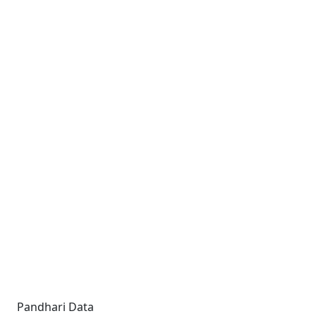
Pandhari Data