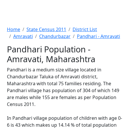
Home
State Census 2011
District List
Amravati
Chandurbazar
Pandhari - Amravati
Pandhari Population -
Amravati, Maharashtra
Pandhari is a medium size village located in
Chandurbazar Taluka of Amravati district,
Maharashtra with total 75 families residing. The
Pandhari village has population of 304 of which 149
are males while 155 are females as per Population
Census 2011.
In Pandhari village population of children with age 0-
6 is 43 which makes up 14.14 % of total population