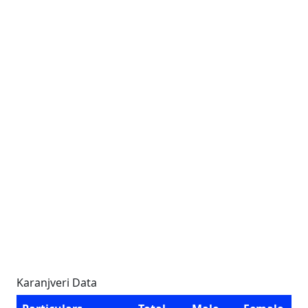
Karanjveri Data