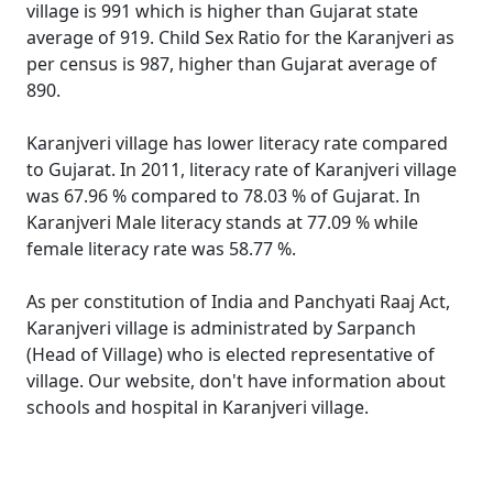
village is 991 which is higher than Gujarat state
average of 919. Child Sex Ratio for the Karanjveri as
per census is 987, higher than Gujarat average of
890.
Karanjveri village has lower literacy rate compared
to Gujarat. In 2011, literacy rate of Karanjveri village
was 67.96 % compared to 78.03 % of Gujarat. In
Karanjveri Male literacy stands at 77.09 % while
female literacy rate was 58.77 %.
As per constitution of India and Panchyati Raaj Act,
Karanjveri village is administrated by Sarpanch
(Head of Village) who is elected representative of
village. Our website, don't have information about
schools and hospital in Karanjveri village.