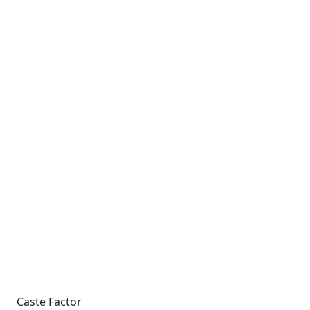
Caste Factor