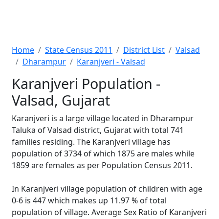
Home
State Census 2011
District List
Valsad
Dharampur
Karanjveri - Valsad
Karanjveri Population -
Valsad, Gujarat
Karanjveri is a large village located in Dharampur
Taluka of Valsad district, Gujarat with total 741
families residing. The Karanjveri village has
population of 3734 of which 1875 are males while
1859 are females as per Population Census 2011.
In Karanjveri village population of children with age
0-6 is 447 which makes up 11.97 % of total
population of village. Average Sex Ratio of Karanjveri