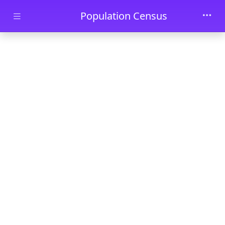
Skip to main content
Population Census