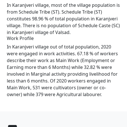
In Karanjveri village, most of the village population is
from Schedule Tribe (ST). Schedule Tribe (ST)
constitutes 98.96 % of total population in Karanjveri
village. There is no population of Schedule Caste (SC)
in Karanjveri village of Valsad.
Work Profile
In Karanjveri village out of total population, 2020
were engaged in work activities. 67.18 % of workers
describe their work as Main Work (Employment or
Earning more than 6 Months) while 32.82 % were
involved in Marginal activity providing livelihood for
less than 6 months. Of 2020 workers engaged in
Main Work, 531 were cultivators (owner or co-
owner) while 379 were Agricultural labourer.