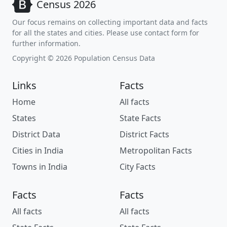
Census 2026
Our focus remains on collecting important data and facts
for all the states and cities. Please use contact form for
further information.
Copyright © 2026 Population Census Data
Links
Facts
Home
All facts
States
State Facts
District Data
District Facts
Cities in India
Metropolitan Facts
Towns in India
City Facts
Facts
Facts
All facts
All facts