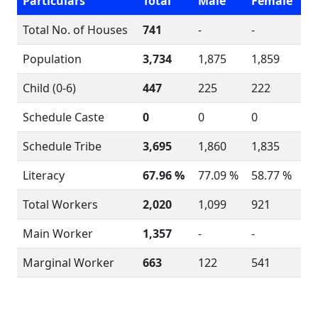
Particulars
Total
Male
Female
Total No. of Houses
741
-
-
Population
3,734
1,875
1,859
Child (0-6)
447
225
222
Schedule Caste
0
0
0
Schedule Tribe
3,695
1,860
1,835
Literacy
67.96 %
77.09 %
58.77 %
Total Workers
2,020
1,099
921
Main Worker
1,357
-
-
Marginal Worker
663
122
541