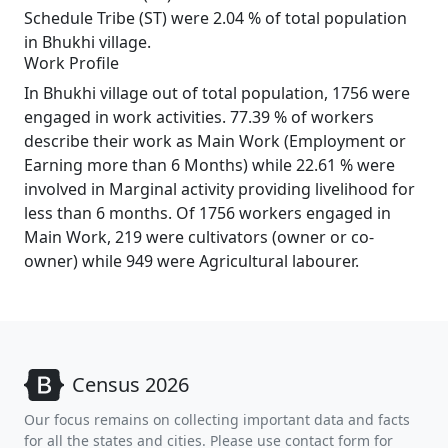
Schedule Tribe (ST) were 2.04 % of total population
in Bhukhi village.
Work Profile
In Bhukhi village out of total population, 1756 were
engaged in work activities. 77.39 % of workers
describe their work as Main Work (Employment or
Earning more than 6 Months) while 22.61 % were
involved in Marginal activity providing livelihood for
less than 6 months. Of 1756 workers engaged in
Main Work, 219 were cultivators (owner or co-
owner) while 949 were Agricultural labourer.
Census 2026
Our focus remains on collecting important data and facts
for all the states and cities. Please use contact form for