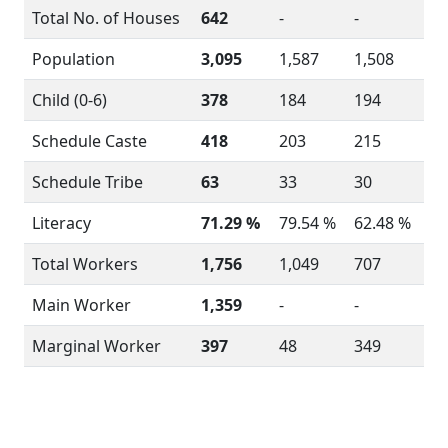
Total No. of Houses
642
-
-
Population
3,095
1,587
1,508
Child (0-6)
378
184
194
Schedule Caste
418
203
215
Schedule Tribe
63
33
30
Literacy
71.29 %
79.54 %
62.48 %
Total Workers
1,756
1,049
707
Main Worker
1,359
-
-
Marginal Worker
397
48
349