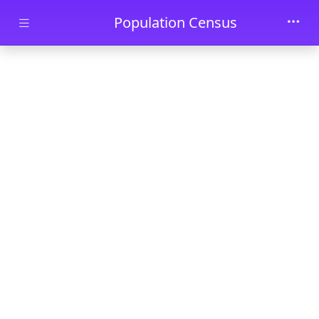
Skip to main content
Population Census