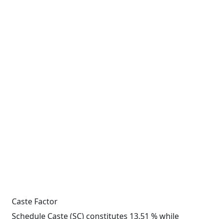
Caste Factor
Schedule Caste (SC) constitutes 13.51 % while