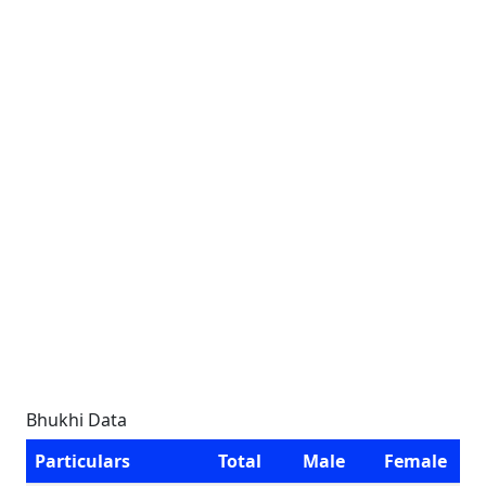
Bhukhi Data
Particulars
Total
Male
Female