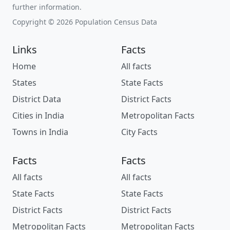
further information.
Copyright © 2026 Population Census Data
Links
Facts
Home
All facts
States
State Facts
District Data
District Facts
Cities in India
Metropolitan Facts
Towns in India
City Facts
Facts
Facts
All facts
All facts
State Facts
State Facts
District Facts
District Facts
Metropolitan Facts
Metropolitan Facts