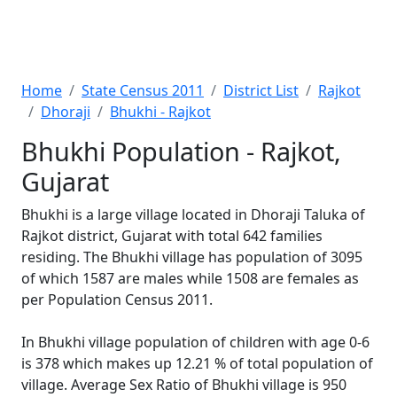
Home
State Census 2011
District List
Rajkot
Dhoraji
Bhukhi - Rajkot
Bhukhi Population - Rajkot,
Gujarat
Bhukhi is a large village located in Dhoraji Taluka of
Rajkot district, Gujarat with total 642 families
residing. The Bhukhi village has population of 3095
of which 1587 are males while 1508 are females as
per Population Census 2011.
In Bhukhi village population of children with age 0-6
is 378 which makes up 12.21 % of total population of
village. Average Sex Ratio of Bhukhi village is 950