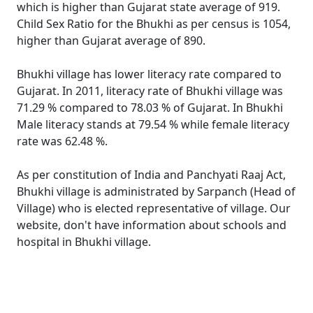
which is higher than Gujarat state average of 919.
Child Sex Ratio for the Bhukhi as per census is 1054,
higher than Gujarat average of 890.
Bhukhi village has lower literacy rate compared to
Gujarat. In 2011, literacy rate of Bhukhi village was
71.29 % compared to 78.03 % of Gujarat. In Bhukhi
Male literacy stands at 79.54 % while female literacy
rate was 62.48 %.
As per constitution of India and Panchyati Raaj Act,
Bhukhi village is administrated by Sarpanch (Head of
Village) who is elected representative of village. Our
website, don't have information about schools and
hospital in Bhukhi village.