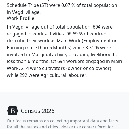
Schedule Tribe (ST) were 0.07 % of total population
in Vegdi village.
Work Profile
In Vegdi village out of total population, 694 were
engaged in work activities. 96.69 % of workers
describe their work as Main Work (Employment or
Earning more than 6 Months) while 3.31 % were
involved in Marginal activity providing livelihood for
less than 6 months. Of 694 workers engaged in Main
Work, 214 were cultivators (owner or co-owner)
while 292 were Agricultural labourer.
Census 2026
Our focus remains on collecting important data and facts
for all the states and cities. Please use contact form for