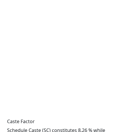
Caste Factor
Schedule Caste (SC) constitutes 8.26 % while