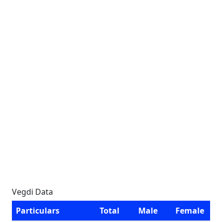
Vegdi Data
Particulars
Total
Male
Female