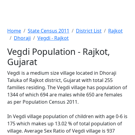
Home
State Census 2011
District List
Rajkot
Dhoraji
Vegdi - Rajkot
Vegdi Population - Rajkot,
Gujarat
Vegdi is a medium size village located in Dhoraji
Taluka of Rajkot district, Gujarat with total 255
families residing. The Vegdi village has population of
1344 of which 694 are males while 650 are females
as per Population Census 2011.
In Vegdi village population of children with age 0-6 is
175 which makes up 13.02 % of total population of
village. Average Sex Ratio of Vegdi village is 937