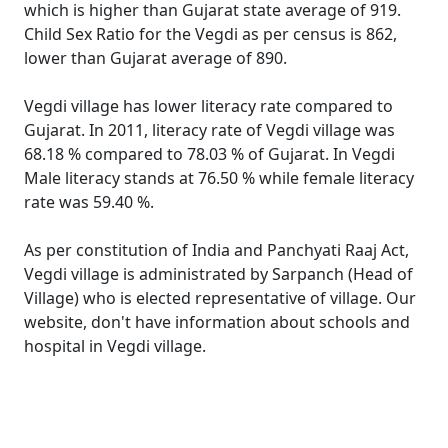
which is higher than Gujarat state average of 919.
Child Sex Ratio for the Vegdi as per census is 862,
lower than Gujarat average of 890.
Vegdi village has lower literacy rate compared to
Gujarat. In 2011, literacy rate of Vegdi village was
68.18 % compared to 78.03 % of Gujarat. In Vegdi
Male literacy stands at 76.50 % while female literacy
rate was 59.40 %.
As per constitution of India and Panchyati Raaj Act,
Vegdi village is administrated by Sarpanch (Head of
Village) who is elected representative of village. Our
website, don't have information about schools and
hospital in Vegdi village.