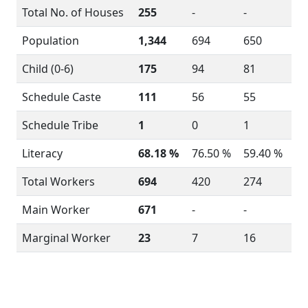
Total No. of Houses
255
-
-
Population
1,344
694
650
Child (0-6)
175
94
81
Schedule Caste
111
56
55
Schedule Tribe
1
0
1
Literacy
68.18 %
76.50 %
59.40 %
Total Workers
694
420
274
Main Worker
671
-
-
Marginal Worker
23
7
16