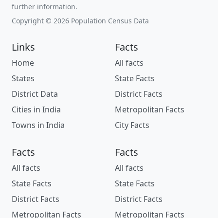
further information.
Copyright © 2026 Population Census Data
Links
Facts
Home
All facts
States
State Facts
District Data
District Facts
Cities in India
Metropolitan Facts
Towns in India
City Facts
Facts
Facts
All facts
All facts
State Facts
State Facts
District Facts
District Facts
Metropolitan Facts
Metropolitan Facts