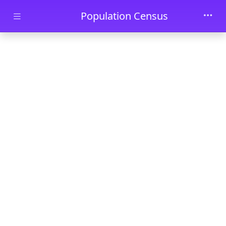
Skip to main content
Population Census