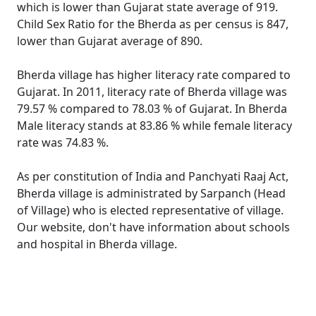
which is lower than Gujarat state average of 919.
Child Sex Ratio for the Bherda as per census is 847,
lower than Gujarat average of 890.
Bherda village has higher literacy rate compared to
Gujarat. In 2011, literacy rate of Bherda village was
79.57 % compared to 78.03 % of Gujarat. In Bherda
Male literacy stands at 83.86 % while female literacy
rate was 74.83 %.
As per constitution of India and Panchyati Raaj Act,
Bherda village is administrated by Sarpanch (Head
of Village) who is elected representative of village.
Our website, don't have information about schools
and hospital in Bherda village.