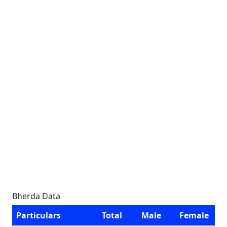
Bherda Data
Particulars
Total
Male
Female