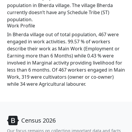
population in Bherda village. The village Bherda
currently doesn’t have any Schedule Tribe (ST)
population.
Work Profile
In Bherda village out of total population, 467 were
engaged in work activities. 99.57 % of workers
describe their work as Main Work (Employment or
Earning more than 6 Months) while 0.43 % were
involved in Marginal activity providing livelihood for
less than 6 months. Of 467 workers engaged in Main
Work, 319 were cultivators (owner or co-owner)
while 34 were Agricultural labourer.
Census 2026
Our focus remains on collecting important data and facts