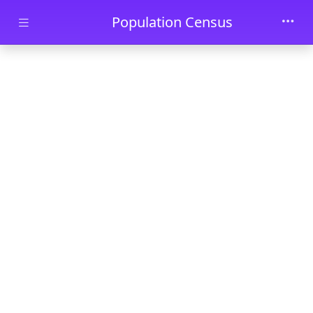
Skip to main content
Population Census