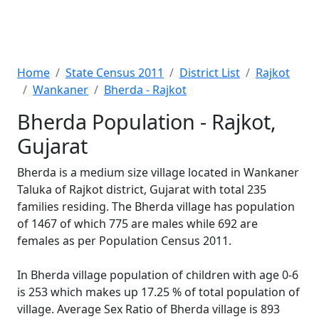
Home
State Census 2011
District List
Rajkot
Wankaner
Bherda - Rajkot
Bherda Population - Rajkot,
Gujarat
Bherda is a medium size village located in Wankaner
Taluka of Rajkot district, Gujarat with total 235
families residing. The Bherda village has population
of 1467 of which 775 are males while 692 are
females as per Population Census 2011.
In Bherda village population of children with age 0-6
is 253 which makes up 17.25 % of total population of
village. Average Sex Ratio of Bherda village is 893