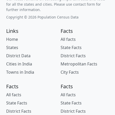
for all the states and cities. Please use contact form for
further information.
Copyright © 2026 Population Census Data
Links
Facts
Home
All facts
States
State Facts
District Data
District Facts
Cities in India
Metropolitan Facts
Towns in India
City Facts
Facts
Facts
All facts
All facts
State Facts
State Facts
District Facts
District Facts