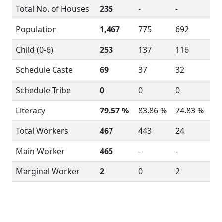
Total No. of Houses
235
-
-
Population
1,467
775
692
Child (0-6)
253
137
116
Schedule Caste
69
37
32
Schedule Tribe
0
0
0
Literacy
79.57 %
83.86 %
74.83 %
Total Workers
467
443
24
Main Worker
465
-
-
Marginal Worker
2
0
2