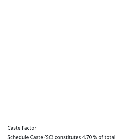
Caste Factor
Schedule Caste (SC) constitutes 4.70 % of total