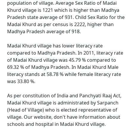
population of village. Average Sex Ratio of Madai
Khurd village is 1221 which is higher than Madhya
Pradesh state average of 931. Child Sex Ratio for the
Madai Khurd as per census is 2222, higher than
Madhya Pradesh average of 918.
Madai Khurd village has lower literacy rate
compared to Madhya Pradesh. In 2011, literacy rate
of Madai Khurd village was 45.79 % compared to
69.32 % of Madhya Pradesh. In Madai Khurd Male
literacy stands at 58.78 % while female literacy rate
was 33.80 %.
As per constitution of India and Panchyati Raaj Act,
Madai Khurd village is administrated by Sarpanch
(Head of Village) who is elected representative of
village. Our website, don't have information about
schools and hospital in Madai Khurd village.