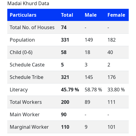
Madai Khurd Data
Particulars
Total
Male
Female
Total No. of Houses
74
-
-
Population
331
149
182
Child (0-6)
58
18
40
Schedule Caste
5
3
2
Schedule Tribe
321
145
176
Literacy
45.79 %
58.78 %
33.80 %
Total Workers
200
89
111
Main Worker
90
-
-
Marginal Worker
110
9
101