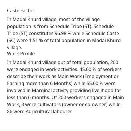
Caste Factor
In Madai Khurd village, most of the village
population is from Schedule Tribe (ST). Schedule
Tribe (ST) constitutes 96.98 % while Schedule Caste
(SC) were 1.51 % of total population in Madai Khurd
village.
Work Profile
In Madai Khurd village out of total population, 200
were engaged in work activities. 45.00 % of workers
describe their work as Main Work (Employment or
Earning more than 6 Months) while 55.00 % were
involved in Marginal activity providing livelihood for
less than 6 months. Of 200 workers engaged in Main
Work, 3 were cultivators (owner or co-owner) while
86 were Agricultural labourer.