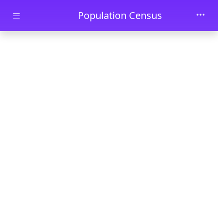
Skip to main content
Population Census