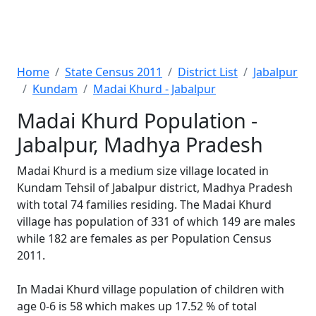
Home
State Census 2011
District List
Jabalpur
Kundam
Madai Khurd - Jabalpur
Madai Khurd Population -
Jabalpur, Madhya Pradesh
Madai Khurd is a medium size village located in
Kundam Tehsil of Jabalpur district, Madhya Pradesh
with total 74 families residing. The Madai Khurd
village has population of 331 of which 149 are males
while 182 are females as per Population Census
2011.
In Madai Khurd village population of children with
age 0-6 is 58 which makes up 17.52 % of total