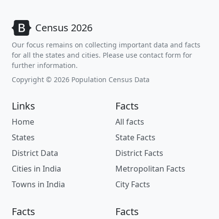
Census 2026
Our focus remains on collecting important data and facts
for all the states and cities. Please use contact form for
further information.
Copyright © 2026 Population Census Data
Links
Facts
Home
All facts
States
State Facts
District Data
District Facts
Cities in India
Metropolitan Facts
Towns in India
City Facts
Facts
Facts