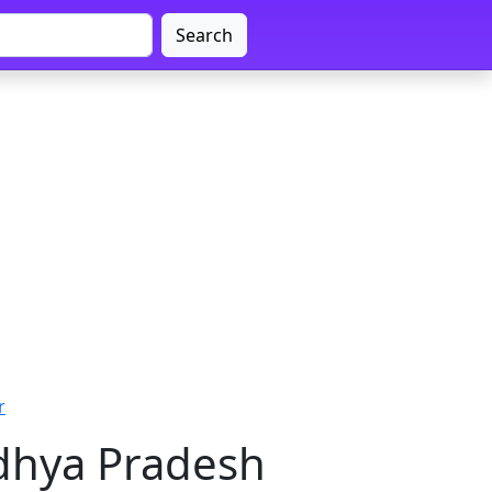
Search
r
adhya Pradesh