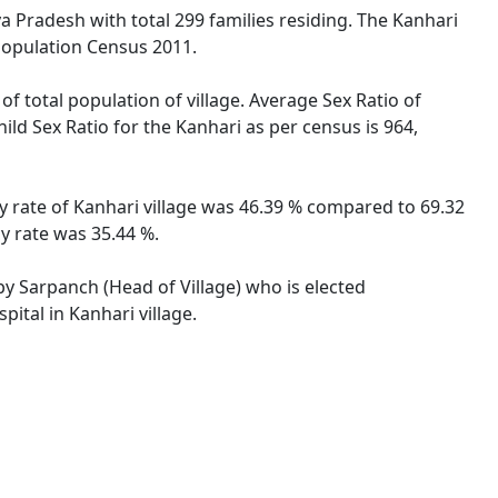
ya Pradesh with total 299 families residing. The Kanhari
 Population Census 2011.
of total population of village. Average Sex Ratio of
ild Sex Ratio for the Kanhari as per census is 964,
cy rate of Kanhari village was 46.39 % compared to 69.32
y rate was 35.44 %.
 by Sarpanch (Head of Village) who is elected
ital in Kanhari village.