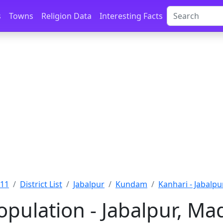
s
Towns
Religion Data
Interesting Facts
011
District List
Jabalpur
Kundam
Kanhari - Jabalpu
opulation - Jabalpur, M