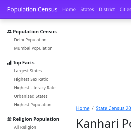
Skip to main content
Skip to docs navigation
Population Census
Home
States
District
Citie
Population Census
Delhi Population
Mumbai Population
Top Facts
Largest States
Highest Sex Ratio
Highest Literacy Rate
Urbanised States
Highest Population
Home
State Census 2
Kanhari P
Religion Population
All Religion