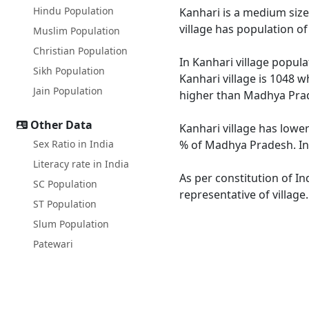
Hindu Population
Kanhari is a medium size 
village has population o
Muslim Population
Christian Population
In Kanhari village popula
Sikh Population
Kanhari village is 1048 w
Jain Population
higher than Madhya Prad
Other Data
Kanhari village has lowe
Sex Ratio in India
% of Madhya Pradesh. In 
Literacy rate in India
As per constitution of In
SC Population
representative of village
ST Population
Slum Population
Patewari