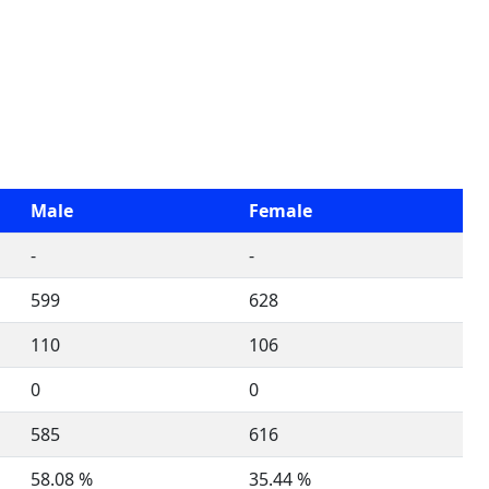
Male
Female
-
-
599
628
110
106
0
0
585
616
58.08 %
35.44 %