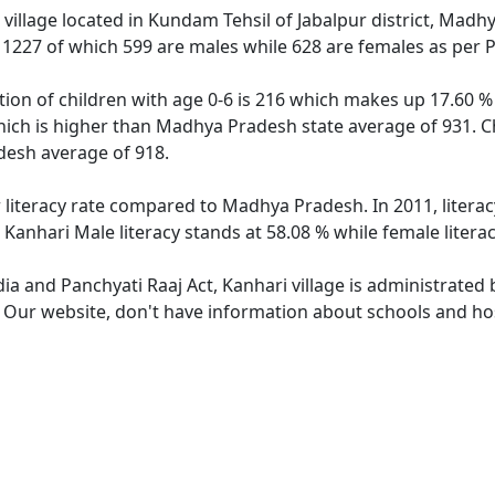
village located in Kundam Tehsil of Jabalpur district, Madh
f 1227 of which 599 are males while 628 are females as per
tion of children with age 0-6 is 216 which makes up 17.60 % 
hich is higher than Madhya Pradesh state average of 931. Ch
esh average of 918.
r literacy rate compared to Madhya Pradesh. In 2011, litera
Kanhari Male literacy stands at 58.08 % while female literac
dia and Panchyati Raaj Act, Kanhari village is administrated
. Our website, don't have information about schools and hosp