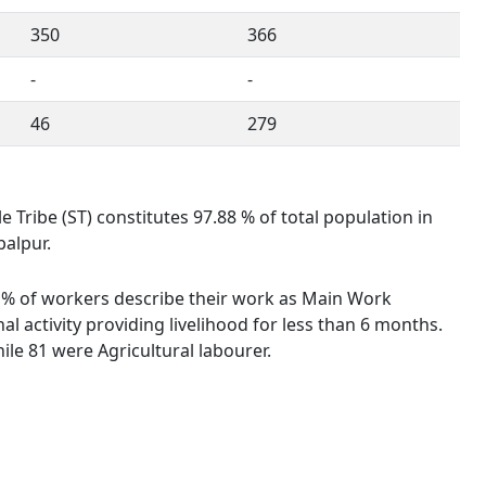
350
366
-
-
46
279
e Tribe (ST) constitutes 97.88 % of total population in
balpur.
61 % of workers describe their work as Main Work
 activity providing livelihood for less than 6 months.
le 81 were Agricultural labourer.