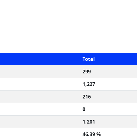
Total
299
1,227
216
0
1,201
46.39 %