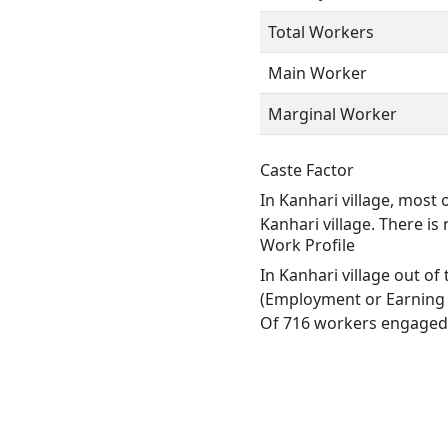
Total Workers
Main Worker
Marginal Worker
Caste Factor
In Kanhari village, most 
Kanhari village. There is
Work Profile
In Kanhari village out o
(Employment or Earning m
Of 716 workers engaged i