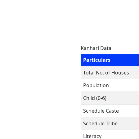
Kanhari Data
Particulars
Total No. of Houses
Population
Child (0-6)
Schedule Caste
Schedule Tribe
Literacy