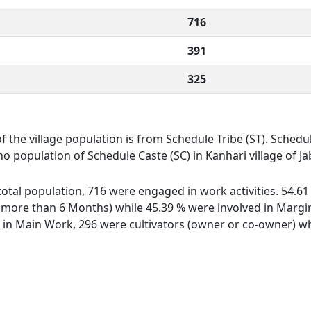
716
391
325
of the village population is from Schedule Tribe (ST). Schedul
 no population of Schedule Caste (SC) in Kanhari village of Ja
f total population, 716 were engaged in work activities. 54.
ore than 6 Months) while 45.39 % were involved in Marginal
n Main Work, 296 were cultivators (owner or co-owner) whi