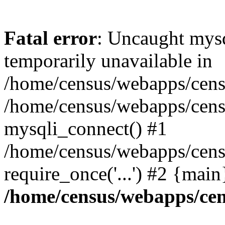
Fatal error
: Uncaught mysq
temporarily unavailable in
/home/census/webapps/censu
/home/census/webapps/censu
mysqli_connect() #1
/home/census/webapps/censu
require_once('...') #2 {mai
/home/census/webapps/cen