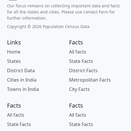
Our focus remains on collecting important data and facts
for all the states and cities. Please use contact form for
further information.
Copyright © 2026 Population Census Data
Links
Facts
Home
All facts
States
State Facts
District Data
District Facts
Cities in India
Metropolitan Facts
Towns in India
City Facts
Facts
Facts
All facts
All facts
State Facts
State Facts