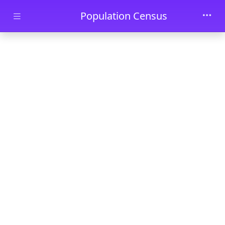
Skip to main content
Population Census