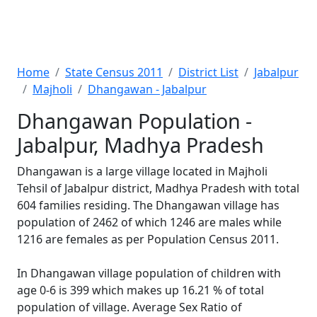
Home
State Census 2011
District List
Jabalpur
Majholi
Dhangawan - Jabalpur
Dhangawan Population -
Jabalpur, Madhya Pradesh
Dhangawan is a large village located in Majholi
Tehsil of Jabalpur district, Madhya Pradesh with total
604 families residing. The Dhangawan village has
population of 2462 of which 1246 are males while
1216 are females as per Population Census 2011.
In Dhangawan village population of children with
age 0-6 is 399 which makes up 16.21 % of total
population of village. Average Sex Ratio of