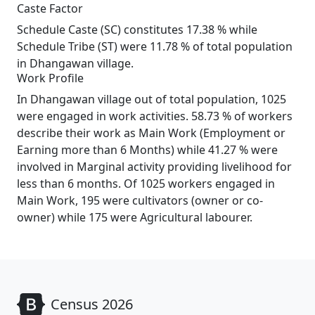
Caste Factor
Schedule Caste (SC) constitutes 17.38 % while
Schedule Tribe (ST) were 11.78 % of total population
in Dhangawan village.
Work Profile
In Dhangawan village out of total population, 1025
were engaged in work activities. 58.73 % of workers
describe their work as Main Work (Employment or
Earning more than 6 Months) while 41.27 % were
involved in Marginal activity providing livelihood for
less than 6 months. Of 1025 workers engaged in
Main Work, 195 were cultivators (owner or co-
owner) while 175 were Agricultural labourer.
Census 2026