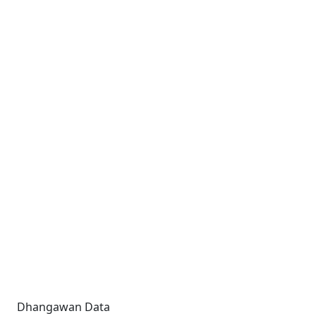
Dhangawan Data