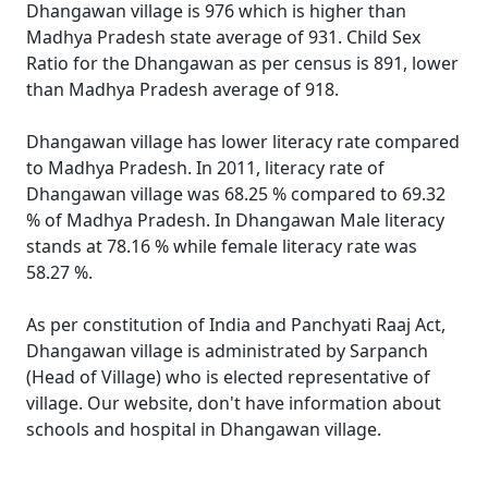
Dhangawan village is 976 which is higher than
Madhya Pradesh state average of 931. Child Sex
Ratio for the Dhangawan as per census is 891, lower
than Madhya Pradesh average of 918.
Dhangawan village has lower literacy rate compared
to Madhya Pradesh. In 2011, literacy rate of
Dhangawan village was 68.25 % compared to 69.32
% of Madhya Pradesh. In Dhangawan Male literacy
stands at 78.16 % while female literacy rate was
58.27 %.
As per constitution of India and Panchyati Raaj Act,
Dhangawan village is administrated by Sarpanch
(Head of Village) who is elected representative of
village. Our website, don't have information about
schools and hospital in Dhangawan village.