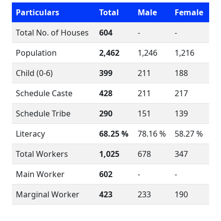
Particulars
Total
Male
Female
Total No. of Houses
604
-
-
Population
2,462
1,246
1,216
Child (0-6)
399
211
188
Schedule Caste
428
211
217
Schedule Tribe
290
151
139
Literacy
68.25 %
78.16 %
58.27 %
Total Workers
1,025
678
347
Main Worker
602
-
-
Marginal Worker
423
233
190