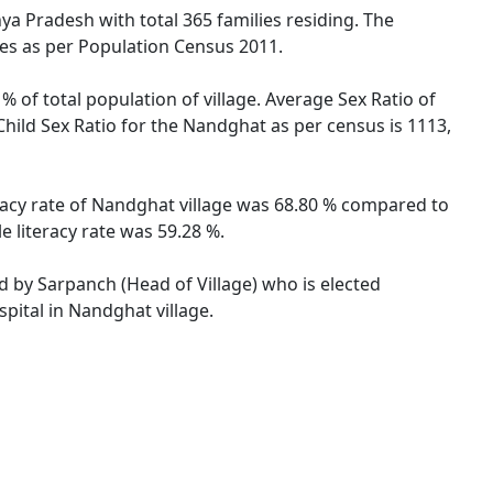
hya Pradesh with total 365 families residing. The
les as per Population Census 2011.
 of total population of village. Average Sex Ratio of
hild Sex Ratio for the Nandghat as per census is 1113,
racy rate of Nandghat village was 68.80 % compared to
 literacy rate was 59.28 %.
ed by Sarpanch (Head of Village) who is elected
pital in Nandghat village.