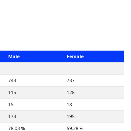
Male
Female
-
-
743
737
115
128
15
18
173
195
78.03 %
59.28 %