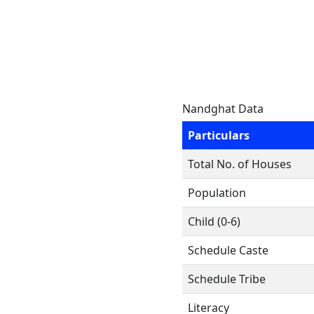
Nandghat Data
Particulars
Total No. of Houses
Population
Child (0-6)
Schedule Caste
Schedule Tribe
Literacy