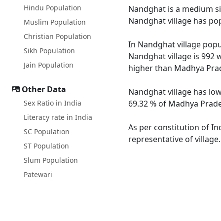
Hindu Population
Nandghat is a medium size
Nandghat village has pop
Muslim Population
Christian Population
In Nandghat village popul
Sikh Population
Nandghat village is 992 
Jain Population
higher than Madhya Prad
Other Data
Nandghat village has low
Sex Ratio in India
69.32 % of Madhya Prades
Literacy rate in India
As per constitution of In
SC Population
representative of villag
ST Population
Slum Population
Patewari