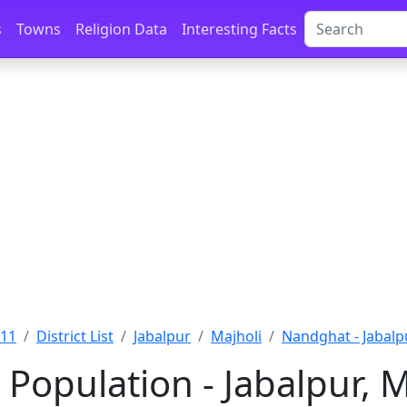
s
Towns
Religion Data
Interesting Facts
011
District List
Jabalpur
Majholi
Nandghat - Jabalp
Population - Jabalpur,