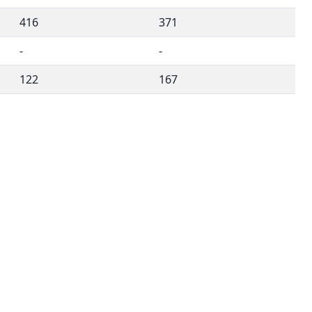
416
371
-
-
122
167