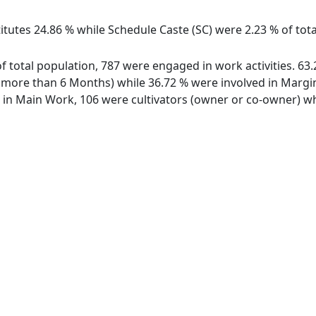
itutes 24.86 % while Schedule Caste (SC) were 2.23 % of tot
of total population, 787 were engaged in work activities. 6
ore than 6 Months) while 36.72 % were involved in Marginal
n Main Work, 106 were cultivators (owner or co-owner) whi