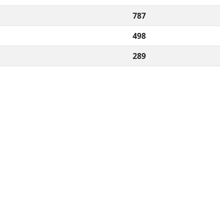
787
498
289