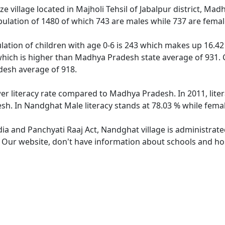
 village located in Majholi Tehsil of Jabalpur district, Mad
ulation of 1480 of which 743 are males while 737 are fema
ation of children with age 0-6 is 243 which makes up 16.42 %
which is higher than Madhya Pradesh state average of 931. C
esh average of 918.
er literacy rate compared to Madhya Pradesh. In 2011, lite
h. In Nandghat Male literacy stands at 78.03 % while female
dia and Panchyati Raaj Act, Nandghat village is administrat
e. Our website, don't have information about schools and hos