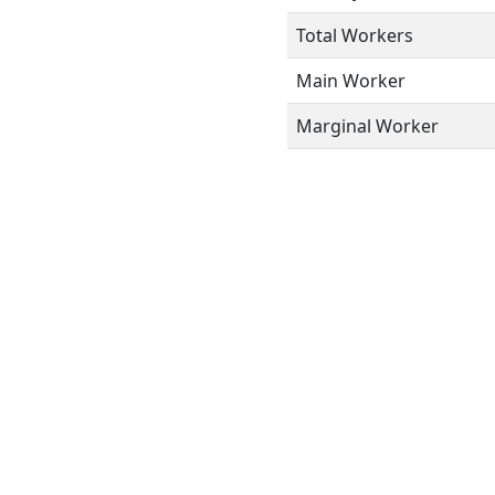
Total Workers
Main Worker
Marginal Worker