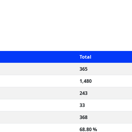
Total
365
1,480
243
33
368
68.80 %