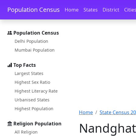
Skip to main content
Skip to docs navigation
Population Census
Home
States
District
Citie
Population Census
Delhi Population
Mumbai Population
Top Facts
Largest States
Highest Sex Ratio
Highest Literacy Rate
Urbanised States
Highest Population
Home
State Census 2
Nandghat 
Religion Population
All Religion