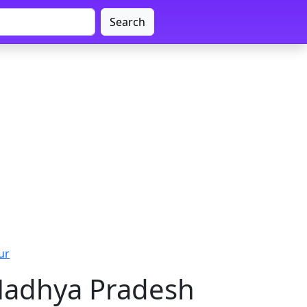
Search
ur
 Madhya Pradesh