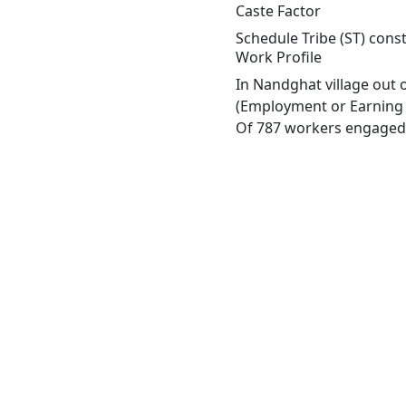
Caste Factor
Schedule Tribe (ST) const
Work Profile
In Nandghat village out 
(Employment or Earning m
Of 787 workers engaged i