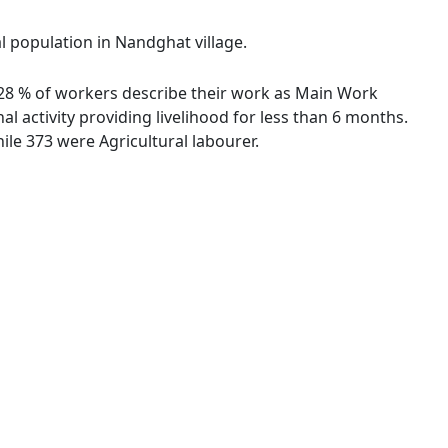
al population in Nandghat village.
3.28 % of workers describe their work as Main Work
 activity providing livelihood for less than 6 months.
le 373 were Agricultural labourer.