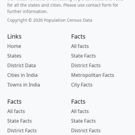
for all the states and cities. Please use contact form for
further information.
Copyright © 2026 Population Census Data
Links
Facts
Home
All facts
States
State Facts
District Data
District Facts
Cities in India
Metropolitan Facts
Towns in India
City Facts
Facts
Facts
All facts
All facts
State Facts
State Facts
District Facts
District Facts