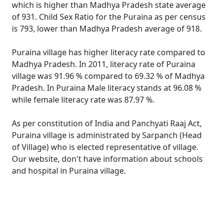
which is higher than Madhya Pradesh state average
of 931. Child Sex Ratio for the Puraina as per census
is 793, lower than Madhya Pradesh average of 918.
Puraina village has higher literacy rate compared to
Madhya Pradesh. In 2011, literacy rate of Puraina
village was 91.96 % compared to 69.32 % of Madhya
Pradesh. In Puraina Male literacy stands at 96.08 %
while female literacy rate was 87.97 %.
As per constitution of India and Panchyati Raaj Act,
Puraina village is administrated by Sarpanch (Head
of Village) who is elected representative of village.
Our website, don't have information about schools
and hospital in Puraina village.