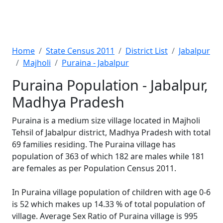
Home
State Census 2011
District List
Jabalpur
Majholi
Puraina - Jabalpur
Puraina Population - Jabalpur,
Madhya Pradesh
Puraina is a medium size village located in Majholi
Tehsil of Jabalpur district, Madhya Pradesh with total
69 families residing. The Puraina village has
population of 363 of which 182 are males while 181
are females as per Population Census 2011.
In Puraina village population of children with age 0-6
is 52 which makes up 14.33 % of total population of
village. Average Sex Ratio of Puraina village is 995