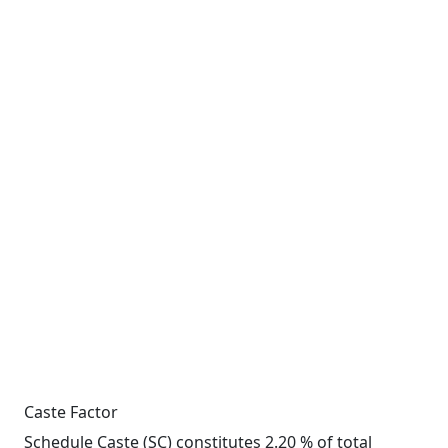
Caste Factor
Schedule Caste (SC) constitutes 2.20 % of total