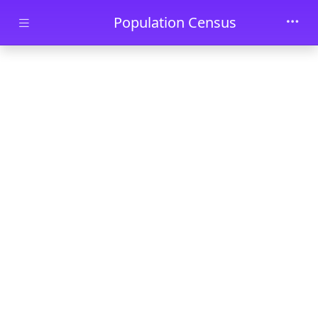
Skip to main content
Population Census