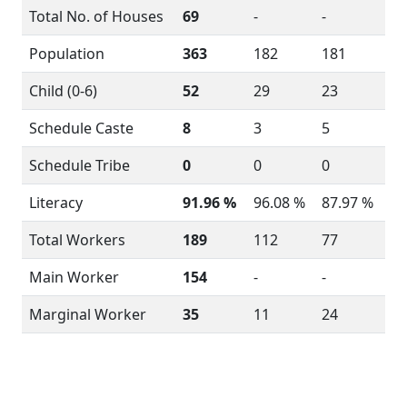
Total No. of Houses
69
-
-
Population
363
182
181
Child (0-6)
52
29
23
Schedule Caste
8
3
5
Schedule Tribe
0
0
0
Literacy
91.96 %
96.08 %
87.97 %
Total Workers
189
112
77
Main Worker
154
-
-
Marginal Worker
35
11
24