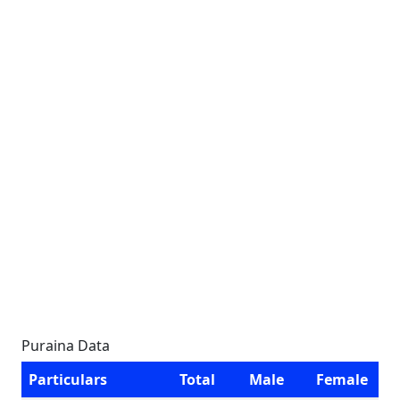
Puraina Data
Particulars
Total
Male
Female