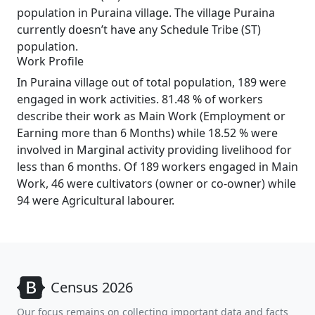
population in Puraina village. The village Puraina
currently doesn’t have any Schedule Tribe (ST)
population.
Work Profile
In Puraina village out of total population, 189 were
engaged in work activities. 81.48 % of workers
describe their work as Main Work (Employment or
Earning more than 6 Months) while 18.52 % were
involved in Marginal activity providing livelihood for
less than 6 months. Of 189 workers engaged in Main
Work, 46 were cultivators (owner or co-owner) while
94 were Agricultural labourer.
Census 2026
Our focus remains on collecting important data and facts