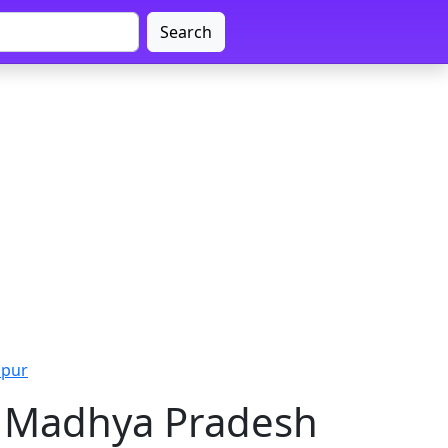
Search
lpur
r, Madhya Pradesh