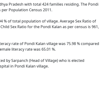
adhya Pradesh with total 424 families residing. The Pondi
as per Population Census 2011.
4 % of total population of village. Average Sex Ratio of
Child Sex Ratio for the Pondi Kalan as per census is 961,
iteracy rate of Pondi Kalan village was 75.98 % compared
emale literacy rate was 65.01 %.
ated by Sarpanch (Head of Village) who is elected
ital in Pondi Kalan village.