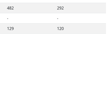
482
292
-
-
129
120