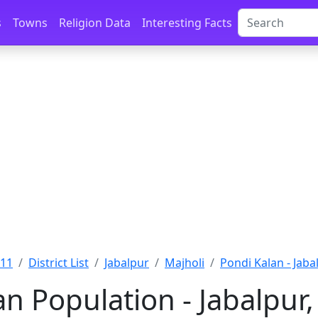
s
Towns
Religion Data
Interesting Facts
011
District List
Jabalpur
Majholi
Pondi Kalan - Jaba
an Population - Jabalpu