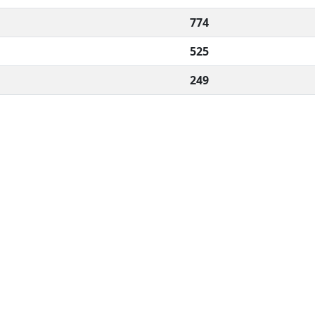
774
525
249