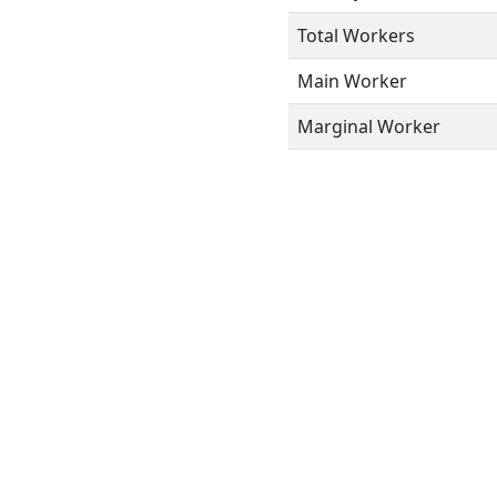
Total Workers
Main Worker
Marginal Worker