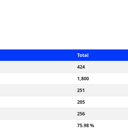
Total
424
1,800
251
205
256
75.98 %