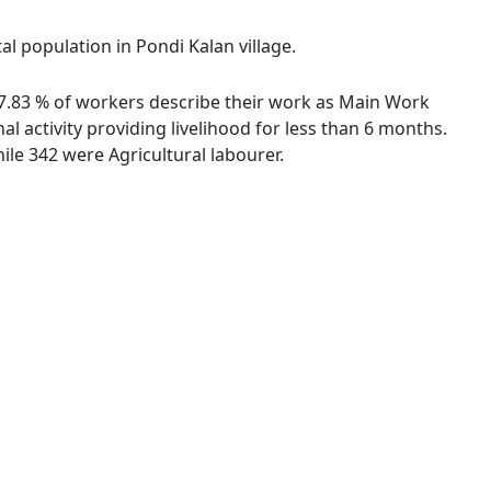
al population in Pondi Kalan village.
 67.83 % of workers describe their work as Main Work
 activity providing livelihood for less than 6 months.
le 342 were Agricultural labourer.