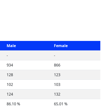
Male
Female
-
-
934
866
128
123
102
103
124
132
86.10 %
65.01 %