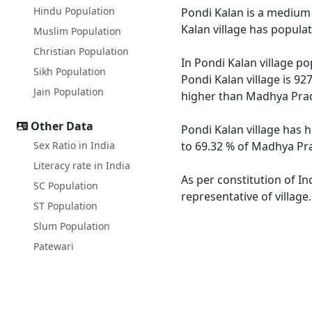
Hindu Population
Pondi Kalan is a medium s
Kalan village has popula
Muslim Population
Christian Population
In Pondi Kalan village po
Sikh Population
Pondi Kalan village is 92
Jain Population
higher than Madhya Prad
Other Data
Pondi Kalan village has 
Sex Ratio in India
to 69.32 % of Madhya Pra
Literacy rate in India
As per constitution of In
SC Population
representative of village
ST Population
Slum Population
Patewari