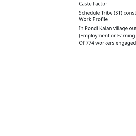
Caste Factor
Schedule Tribe (ST) const
Work Profile
In Pondi Kalan village o
(Employment or Earning m
Of 774 workers engaged i