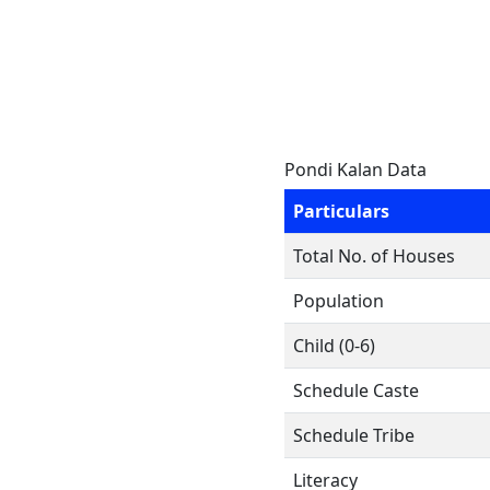
Pondi Kalan Data
Particulars
Total No. of Houses
Population
Child (0-6)
Schedule Caste
Schedule Tribe
Literacy