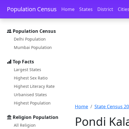
Skip to main content
Skip to docs navigation
Population Census
Home
States
District
Citie
Population Census
Delhi Population
Mumbai Population
Top Facts
Largest States
Highest Sex Ratio
Highest Literacy Rate
Urbanised States
Highest Population
Home
State Census 2
Pondi Kal
Religion Population
All Religion