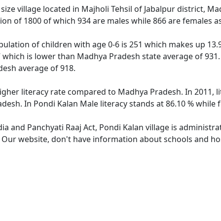
ize village located in Majholi Tehsil of Jabalpur district, M
tion of 1800 of which 934 are males while 866 are females 
pulation of children with age 0-6 is 251 which makes up 13.9
7 which is lower than Madhya Pradesh state average of 931. 
esh average of 918.
higher literacy rate compared to Madhya Pradesh. In 2011, l
desh. In Pondi Kalan Male literacy stands at 86.10 % while f
dia and Panchyati Raaj Act, Pondi Kalan village is administr
. Our website, don't have information about schools and hosp