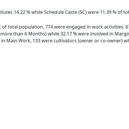
itutes 14.22 % while Schedule Caste (SC) were 11.39 % of tot
ut of total population, 774 were engaged in work activities.
ore than 6 Months) while 32.17 % were involved in Marginal
n Main Work, 133 were cultivators (owner or co-owner) whi