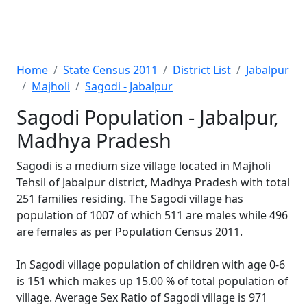
Home
State Census 2011
District List
Jabalpur
Majholi
Sagodi - Jabalpur
Sagodi Population - Jabalpur,
Madhya Pradesh
Sagodi is a medium size village located in Majholi
Tehsil of Jabalpur district, Madhya Pradesh with total
251 families residing. The Sagodi village has
population of 1007 of which 511 are males while 496
are females as per Population Census 2011.
In Sagodi village population of children with age 0-6
is 151 which makes up 15.00 % of total population of
village. Average Sex Ratio of Sagodi village is 971