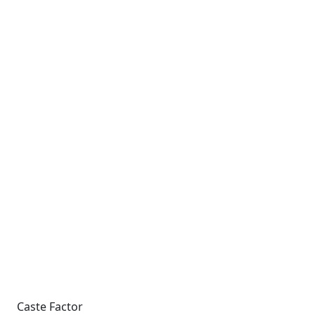
Caste Factor