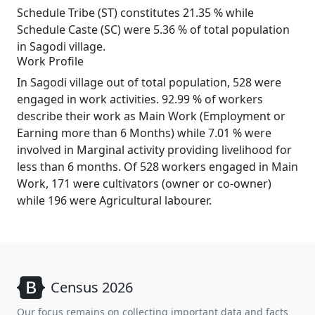
Schedule Tribe (ST) constitutes 21.35 % while
Schedule Caste (SC) were 5.36 % of total population
in Sagodi village.
Work Profile
In Sagodi village out of total population, 528 were
engaged in work activities. 92.99 % of workers
describe their work as Main Work (Employment or
Earning more than 6 Months) while 7.01 % were
involved in Marginal activity providing livelihood for
less than 6 months. Of 528 workers engaged in Main
Work, 171 were cultivators (owner or co-owner)
while 196 were Agricultural labourer.
Census 2026
Our focus remains on collecting important data and facts