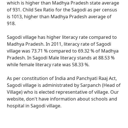
which is higher than Madhya Pradesh state average
of 931. Child Sex Ratio for the Sagodi as per census
is 1013, higher than Madhya Pradesh average of
918.
Sagodi village has higher literacy rate compared to
Madhya Pradesh. In 2011, literacy rate of Sagodi
village was 73.71 % compared to 69.32 % of Madhya
Pradesh. In Sagodi Male literacy stands at 88.53 %
while female literacy rate was 58.33 %.
As per constitution of India and Panchyati Raaj Act,
Sagodi village is administrated by Sarpanch (Head of
Village) who is elected representative of village. Our
website, don't have information about schools and
hospital in Sagodi village.