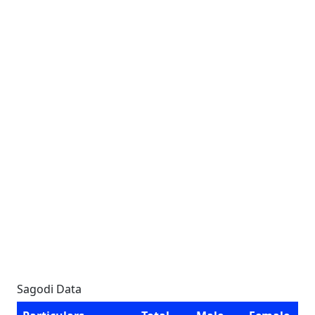
Sagodi Data