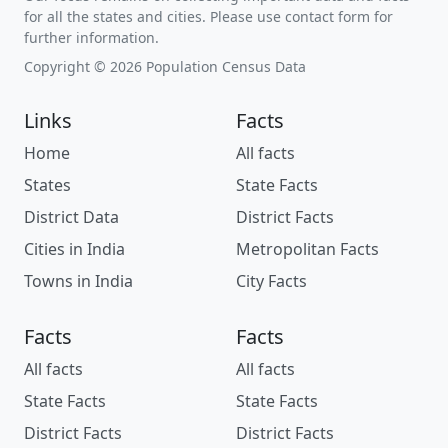
for all the states and cities. Please use contact form for
further information.
Copyright © 2026 Population Census Data
Links
Facts
Home
All facts
States
State Facts
District Data
District Facts
Cities in India
Metropolitan Facts
Towns in India
City Facts
Facts
Facts
All facts
All facts
State Facts
State Facts
District Facts
District Facts