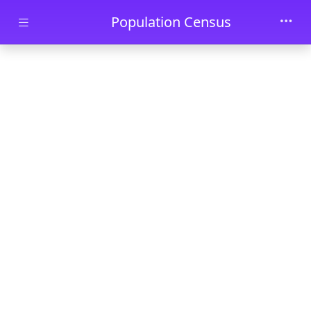
Skip to main content
Population Census