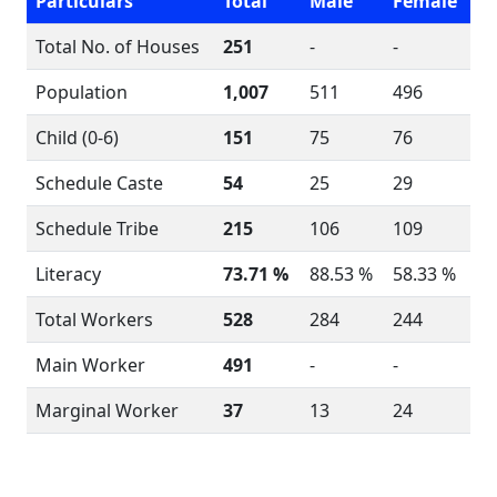
Particulars
Total
Male
Female
Total No. of Houses
251
-
-
Population
1,007
511
496
Child (0-6)
151
75
76
Schedule Caste
54
25
29
Schedule Tribe
215
106
109
Literacy
73.71 %
88.53 %
58.33 %
Total Workers
528
284
244
Main Worker
491
-
-
Marginal Worker
37
13
24