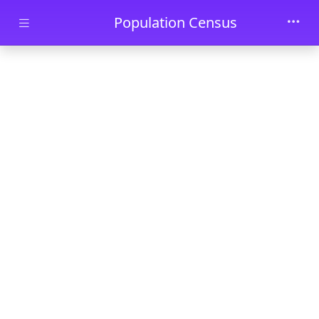
Skip to main content
Population Census