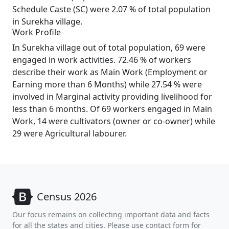
Schedule Caste (SC) were 2.07 % of total population
in Surekha village.
Work Profile
In Surekha village out of total population, 69 were
engaged in work activities. 72.46 % of workers
describe their work as Main Work (Employment or
Earning more than 6 Months) while 27.54 % were
involved in Marginal activity providing livelihood for
less than 6 months. Of 69 workers engaged in Main
Work, 14 were cultivators (owner or co-owner) while
29 were Agricultural labourer.
Census 2026
Our focus remains on collecting important data and facts
for all the states and cities. Please use contact form for