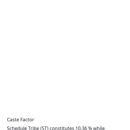
Caste Factor
Schedule Tribe (ST) constitutes 10.36 % while