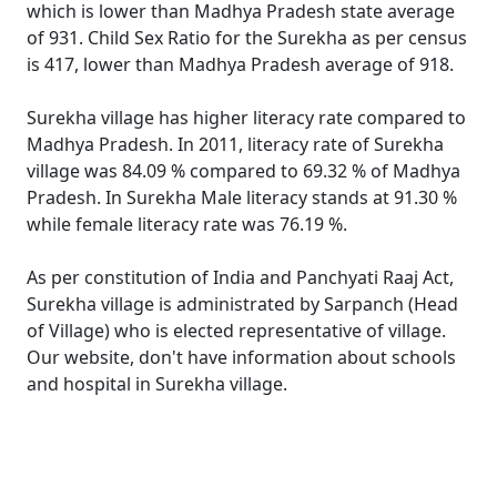
which is lower than Madhya Pradesh state average
of 931. Child Sex Ratio for the Surekha as per census
is 417, lower than Madhya Pradesh average of 918.
Surekha village has higher literacy rate compared to
Madhya Pradesh. In 2011, literacy rate of Surekha
village was 84.09 % compared to 69.32 % of Madhya
Pradesh. In Surekha Male literacy stands at 91.30 %
while female literacy rate was 76.19 %.
As per constitution of India and Panchyati Raaj Act,
Surekha village is administrated by Sarpanch (Head
of Village) who is elected representative of village.
Our website, don't have information about schools
and hospital in Surekha village.