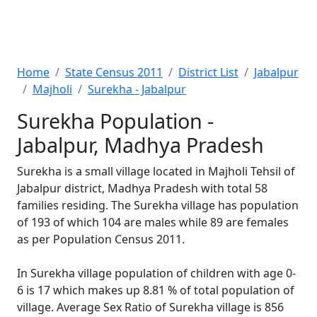
Home
State Census 2011
District List
Jabalpur
Majholi
Surekha - Jabalpur
Surekha Population -
Jabalpur, Madhya Pradesh
Surekha is a small village located in Majholi Tehsil of
Jabalpur district, Madhya Pradesh with total 58
families residing. The Surekha village has population
of 193 of which 104 are males while 89 are females
as per Population Census 2011.
In Surekha village population of children with age 0-
6 is 17 which makes up 8.81 % of total population of
village. Average Sex Ratio of Surekha village is 856