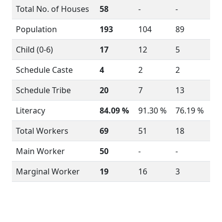
Total No. of Houses
58
-
-
Population
193
104
89
Child (0-6)
17
12
5
Schedule Caste
4
2
2
Schedule Tribe
20
7
13
Literacy
84.09 %
91.30 %
76.19 %
Total Workers
69
51
18
Main Worker
50
-
-
Marginal Worker
19
16
3