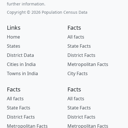
further information.
Copyright © 2026 Population Census Data
Links
Facts
Home
All facts
States
State Facts
District Data
District Facts
Cities in India
Metropolitan Facts
Towns in India
City Facts
Facts
Facts
All facts
All facts
State Facts
State Facts
District Facts
District Facts
Metropolitan Facts
Metropolitan Facts