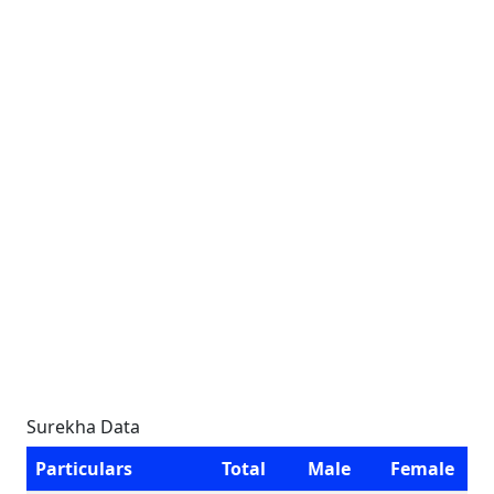
Surekha Data
Particulars
Total
Male
Female