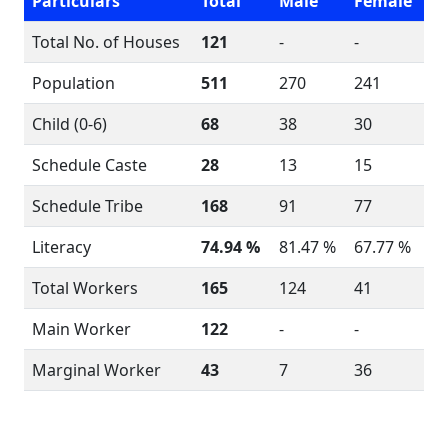
Particulars
Total
Male
Female
Total No. of Houses
121
-
-
Population
511
270
241
Child (0-6)
68
38
30
Schedule Caste
28
13
15
Schedule Tribe
168
91
77
Literacy
74.94 %
81.47 %
67.77 %
Total Workers
165
124
41
Main Worker
122
-
-
Marginal Worker
43
7
36