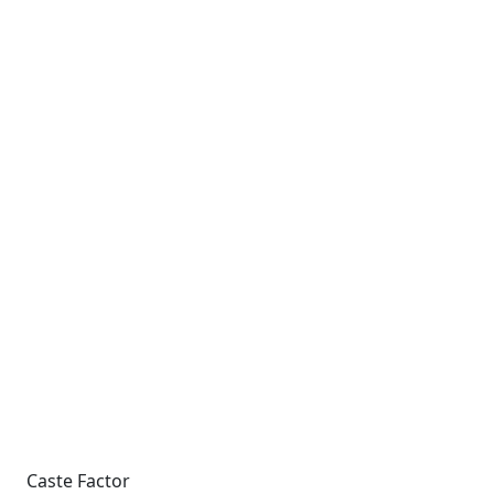
Caste Factor