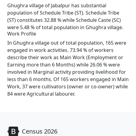
Ghughra village of Jabalpur has substantial
population of Schedule Tribe (ST). Schedule Tribe
(ST) constitutes 32.88 % while Schedule Caste (SC)
were 5.48 % of total population in Ghughra village.
Work Profile
In Ghughra village out of total population, 165 were
engaged in work activities. 73.94 % of workers
describe their work as Main Work (Employment or
Earning more than 6 Months) while 26.06 % were
involved in Marginal activity providing livelihood for
less than 6 months. Of 165 workers engaged in Main
Work, 37 were cultivators (owner or co-owner) while
84 were Agricultural labourer.
Census 2026