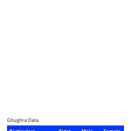
Ghughra Data