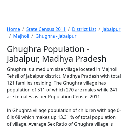
Home
State Census 2011
District List
Jabalpur
Majholi
Ghughra - Jabalpur
Ghughra Population -
Jabalpur, Madhya Pradesh
Ghughra is a medium size village located in Majholi
Tehsil of Jabalpur district, Madhya Pradesh with total
121 families residing. The Ghughra village has
population of 511 of which 270 are males while 241
are females as per Population Census 2011.
In Ghughra village population of children with age 0-
6 is 68 which makes up 13.31 % of total population
of village. Average Sex Ratio of Ghughra village is