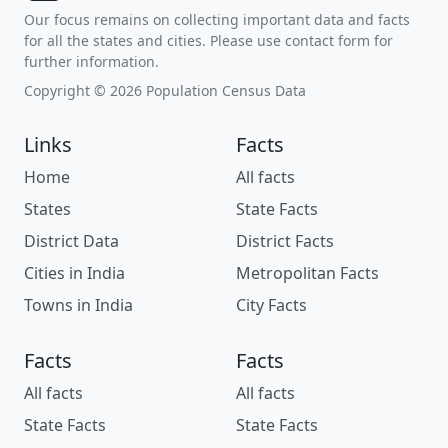
Our focus remains on collecting important data and facts
for all the states and cities. Please use contact form for
further information.
Copyright © 2026 Population Census Data
Links
Facts
Home
All facts
States
State Facts
District Data
District Facts
Cities in India
Metropolitan Facts
Towns in India
City Facts
Facts
Facts
All facts
All facts
State Facts
State Facts