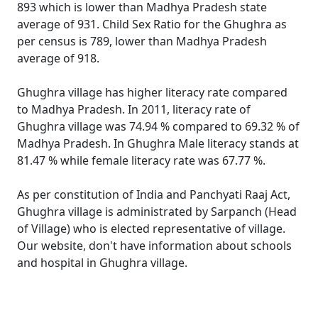
893 which is lower than Madhya Pradesh state
average of 931. Child Sex Ratio for the Ghughra as
per census is 789, lower than Madhya Pradesh
average of 918.
Ghughra village has higher literacy rate compared
to Madhya Pradesh. In 2011, literacy rate of
Ghughra village was 74.94 % compared to 69.32 % of
Madhya Pradesh. In Ghughra Male literacy stands at
81.47 % while female literacy rate was 67.77 %.
As per constitution of India and Panchyati Raaj Act,
Ghughra village is administrated by Sarpanch (Head
of Village) who is elected representative of village.
Our website, don't have information about schools
and hospital in Ghughra village.