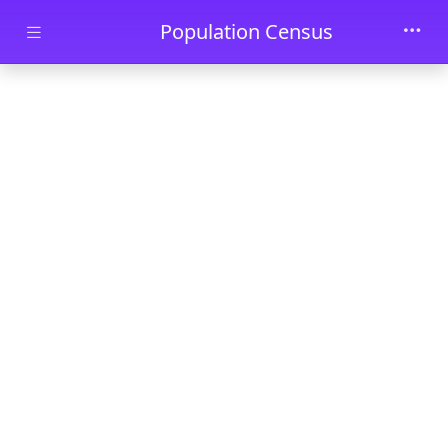
Skip to main content
Population Census