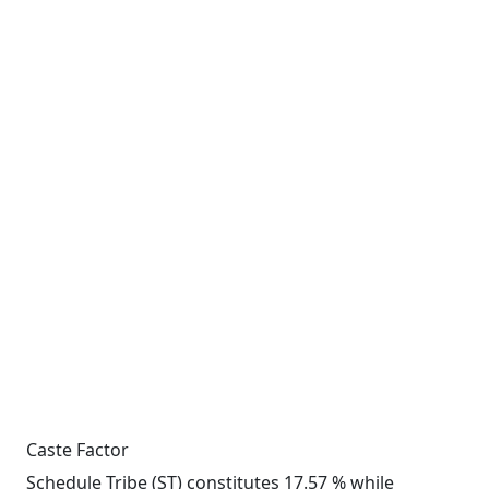
Caste Factor
Schedule Tribe (ST) constitutes 17.57 % while