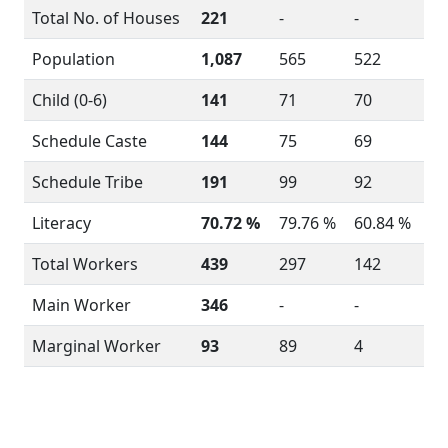
Total No. of Houses
221
-
-
Population
1,087
565
522
Child (0-6)
141
71
70
Schedule Caste
144
75
69
Schedule Tribe
191
99
92
Literacy
70.72 %
79.76 %
60.84 %
Total Workers
439
297
142
Main Worker
346
-
-
Marginal Worker
93
89
4