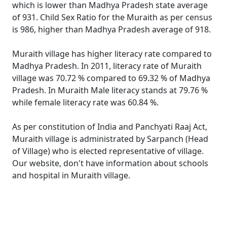
which is lower than Madhya Pradesh state average
of 931. Child Sex Ratio for the Muraith as per census
is 986, higher than Madhya Pradesh average of 918.
Muraith village has higher literacy rate compared to
Madhya Pradesh. In 2011, literacy rate of Muraith
village was 70.72 % compared to 69.32 % of Madhya
Pradesh. In Muraith Male literacy stands at 79.76 %
while female literacy rate was 60.84 %.
As per constitution of India and Panchyati Raaj Act,
Muraith village is administrated by Sarpanch (Head
of Village) who is elected representative of village.
Our website, don't have information about schools
and hospital in Muraith village.