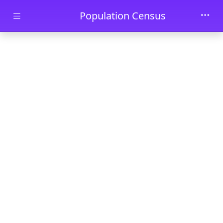
Skip to main content
Population Census