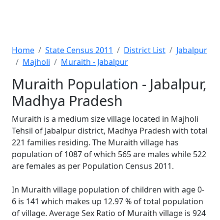
Home
State Census 2011
District List
Jabalpur
Majholi
Muraith - Jabalpur
Muraith Population - Jabalpur,
Madhya Pradesh
Muraith is a medium size village located in Majholi
Tehsil of Jabalpur district, Madhya Pradesh with total
221 families residing. The Muraith village has
population of 1087 of which 565 are males while 522
are females as per Population Census 2011.
In Muraith village population of children with age 0-
6 is 141 which makes up 12.97 % of total population
of village. Average Sex Ratio of Muraith village is 924