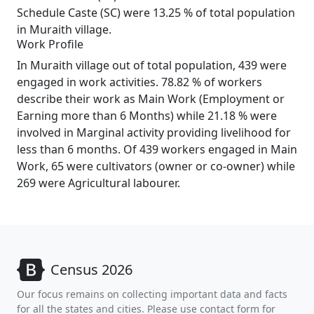
Schedule Caste (SC) were 13.25 % of total population
in Muraith village.
Work Profile
In Muraith village out of total population, 439 were
engaged in work activities. 78.82 % of workers
describe their work as Main Work (Employment or
Earning more than 6 Months) while 21.18 % were
involved in Marginal activity providing livelihood for
less than 6 months. Of 439 workers engaged in Main
Work, 65 were cultivators (owner or co-owner) while
269 were Agricultural labourer.
Census 2026
Our focus remains on collecting important data and facts
for all the states and cities. Please use contact form for