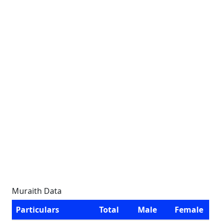
Muraith Data
Particulars
Total
Male
Female