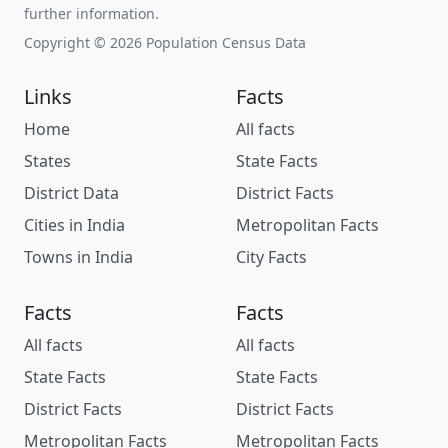
further information.
Copyright © 2026 Population Census Data
Links
Facts
Home
All facts
States
State Facts
District Data
District Facts
Cities in India
Metropolitan Facts
Towns in India
City Facts
Facts
Facts
All facts
All facts
State Facts
State Facts
District Facts
District Facts
Metropolitan Facts
Metropolitan Facts