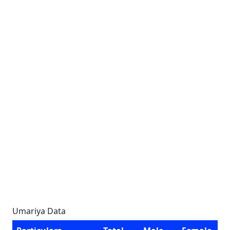
Umariya Data