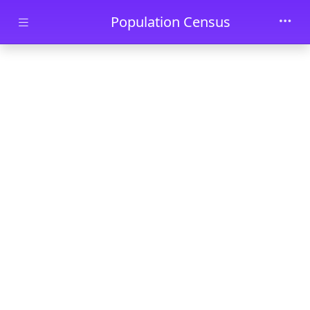
Skip to main content
Population Census