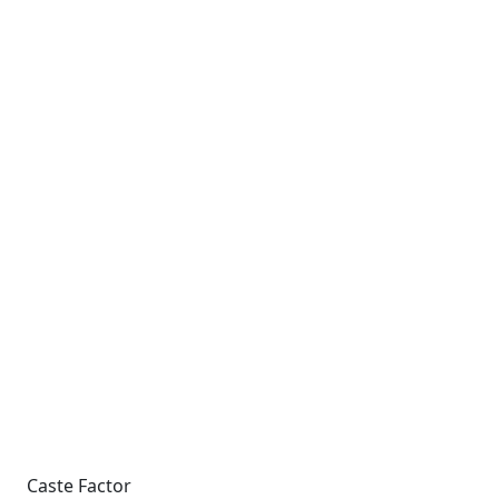
Caste Factor