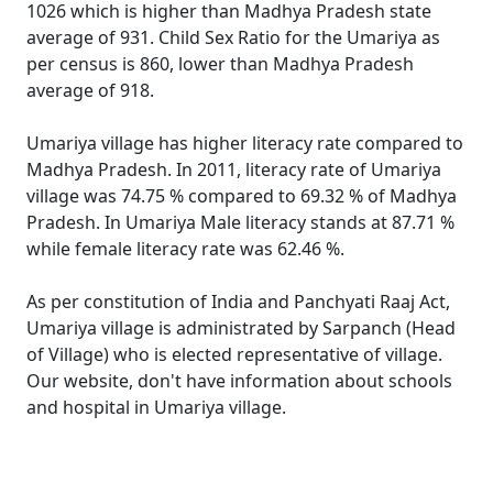
1026 which is higher than Madhya Pradesh state
average of 931. Child Sex Ratio for the Umariya as
per census is 860, lower than Madhya Pradesh
average of 918.
Umariya village has higher literacy rate compared to
Madhya Pradesh. In 2011, literacy rate of Umariya
village was 74.75 % compared to 69.32 % of Madhya
Pradesh. In Umariya Male literacy stands at 87.71 %
while female literacy rate was 62.46 %.
As per constitution of India and Panchyati Raaj Act,
Umariya village is administrated by Sarpanch (Head
of Village) who is elected representative of village.
Our website, don't have information about schools
and hospital in Umariya village.