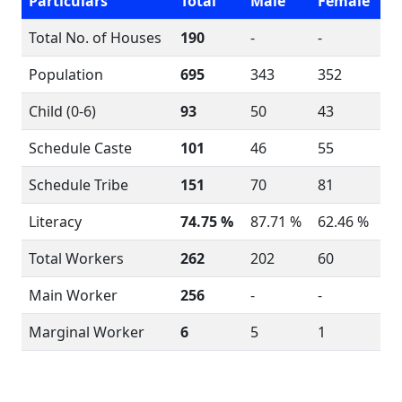
Particulars
Total
Male
Female
Total No. of Houses
190
-
-
Population
695
343
352
Child (0-6)
93
50
43
Schedule Caste
101
46
55
Schedule Tribe
151
70
81
Literacy
74.75 %
87.71 %
62.46 %
Total Workers
262
202
60
Main Worker
256
-
-
Marginal Worker
6
5
1