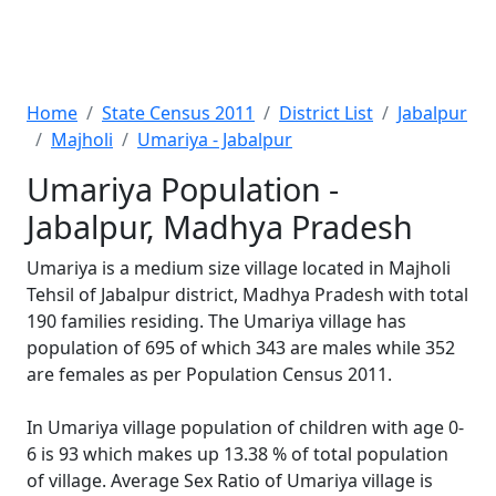
Home
State Census 2011
District List
Jabalpur
Majholi
Umariya - Jabalpur
Umariya Population -
Jabalpur, Madhya Pradesh
Umariya is a medium size village located in Majholi
Tehsil of Jabalpur district, Madhya Pradesh with total
190 families residing. The Umariya village has
population of 695 of which 343 are males while 352
are females as per Population Census 2011.
In Umariya village population of children with age 0-
6 is 93 which makes up 13.38 % of total population
of village. Average Sex Ratio of Umariya village is