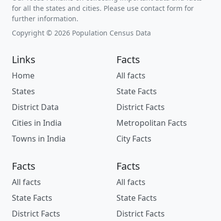
for all the states and cities. Please use contact form for
further information.
Copyright © 2026 Population Census Data
Links
Facts
Home
All facts
States
State Facts
District Data
District Facts
Cities in India
Metropolitan Facts
Towns in India
City Facts
Facts
Facts
All facts
All facts
State Facts
State Facts
District Facts
District Facts