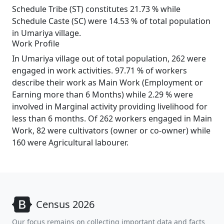
Schedule Tribe (ST) constitutes 21.73 % while
Schedule Caste (SC) were 14.53 % of total population
in Umariya village.
Work Profile
In Umariya village out of total population, 262 were
engaged in work activities. 97.71 % of workers
describe their work as Main Work (Employment or
Earning more than 6 Months) while 2.29 % were
involved in Marginal activity providing livelihood for
less than 6 months. Of 262 workers engaged in Main
Work, 82 were cultivators (owner or co-owner) while
160 were Agricultural labourer.
Census 2026
Our focus remains on collecting important data and facts