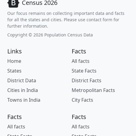
Census 2026
Our focus remains on collecting important data and facts
for all the states and cities. Please use contact form for
further information.
Copyright © 2026 Population Census Data
Links
Facts
Home
All facts
States
State Facts
District Data
District Facts
Cities in India
Metropolitan Facts
Towns in India
City Facts
Facts
Facts
All facts
All facts