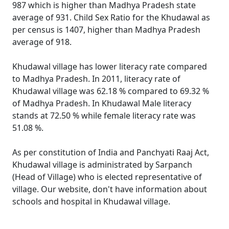
987 which is higher than Madhya Pradesh state
average of 931. Child Sex Ratio for the Khudawal as
per census is 1407, higher than Madhya Pradesh
average of 918.
Khudawal village has lower literacy rate compared
to Madhya Pradesh. In 2011, literacy rate of
Khudawal village was 62.18 % compared to 69.32 %
of Madhya Pradesh. In Khudawal Male literacy
stands at 72.50 % while female literacy rate was
51.08 %.
As per constitution of India and Panchyati Raaj Act,
Khudawal village is administrated by Sarpanch
(Head of Village) who is elected representative of
village. Our website, don't have information about
schools and hospital in Khudawal village.