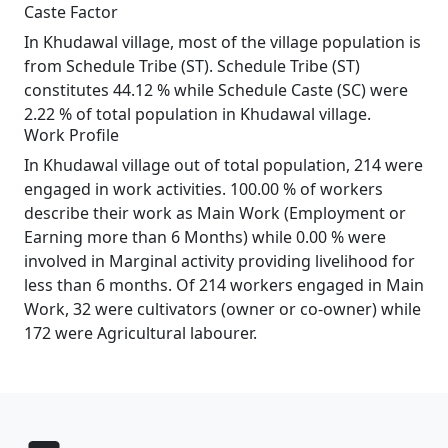
Caste Factor
In Khudawal village, most of the village population is
from Schedule Tribe (ST). Schedule Tribe (ST)
constitutes 44.12 % while Schedule Caste (SC) were
2.22 % of total population in Khudawal village.
Work Profile
In Khudawal village out of total population, 214 were
engaged in work activities. 100.00 % of workers
describe their work as Main Work (Employment or
Earning more than 6 Months) while 0.00 % were
involved in Marginal activity providing livelihood for
less than 6 months. Of 214 workers engaged in Main
Work, 32 were cultivators (owner or co-owner) while
172 were Agricultural labourer.