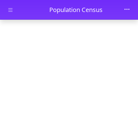
Skip to main content
Population Census