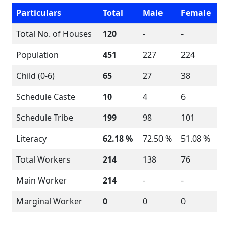
Particulars
Total
Male
Female
Total No. of Houses
120
-
-
Population
451
227
224
Child (0-6)
65
27
38
Schedule Caste
10
4
6
Schedule Tribe
199
98
101
Literacy
62.18 %
72.50 %
51.08 %
Total Workers
214
138
76
Main Worker
214
-
-
Marginal Worker
0
0
0