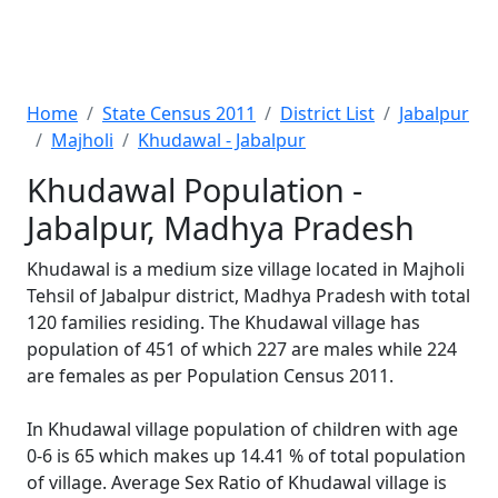
Home
State Census 2011
District List
Jabalpur
Majholi
Khudawal - Jabalpur
Khudawal Population -
Jabalpur, Madhya Pradesh
Khudawal is a medium size village located in Majholi
Tehsil of Jabalpur district, Madhya Pradesh with total
120 families residing. The Khudawal village has
population of 451 of which 227 are males while 224
are females as per Population Census 2011.
In Khudawal village population of children with age
0-6 is 65 which makes up 14.41 % of total population
of village. Average Sex Ratio of Khudawal village is