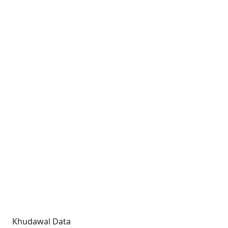
Khudawal Data