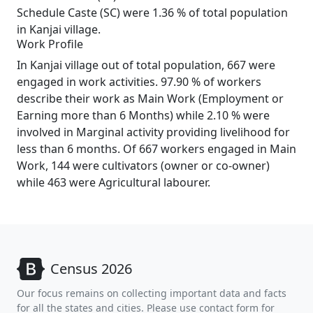
Schedule Caste (SC) were 1.36 % of total population
in Kanjai village.
Work Profile
In Kanjai village out of total population, 667 were
engaged in work activities. 97.90 % of workers
describe their work as Main Work (Employment or
Earning more than 6 Months) while 2.10 % were
involved in Marginal activity providing livelihood for
less than 6 months. Of 667 workers engaged in Main
Work, 144 were cultivators (owner or co-owner)
while 463 were Agricultural labourer.
Census 2026
Our focus remains on collecting important data and facts
for all the states and cities. Please use contact form for