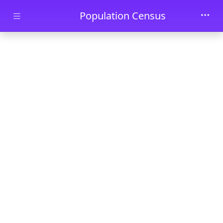
Skip to main content
Population Census