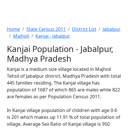
Home
State Census 2011
District List
Jabalpur
Majholi
Kanjai - Jabalpur
Kanjai Population - Jabalpur,
Madhya Pradesh
Kanjai is a medium size village located in Majholi
Tehsil of Jabalpur district, Madhya Pradesh with total
445 families residing. The Kanjai village has
population of 1687 of which 865 are males while 822
are females as per Population Census 2011.
In Kanjai village population of children with age 0-6
is 201 which makes up 11.91 % of total population of
village. Average Sex Ratio of Kanjai village is 950