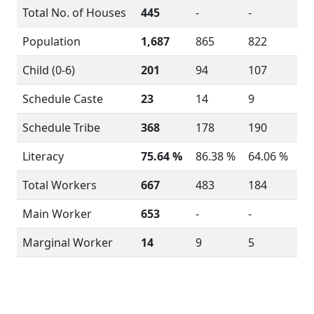
Total No. of Houses
445
-
-
Population
1,687
865
822
Child (0-6)
201
94
107
Schedule Caste
23
14
9
Schedule Tribe
368
178
190
Literacy
75.64 %
86.38 %
64.06 %
Total Workers
667
483
184
Main Worker
653
-
-
Marginal Worker
14
9
5