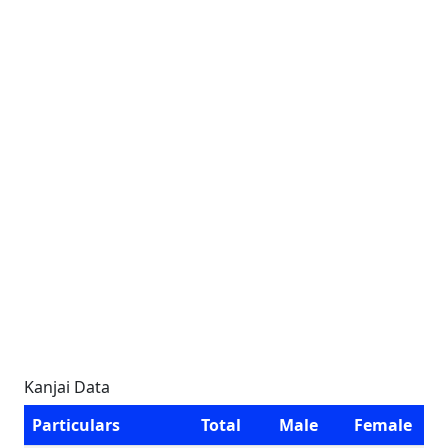
Kanjai Data
Particulars
Total
Male
Female