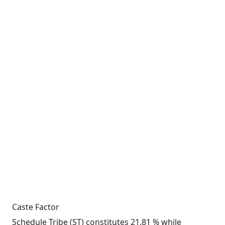
Caste Factor
Schedule Tribe (ST) constitutes 21.81 % while