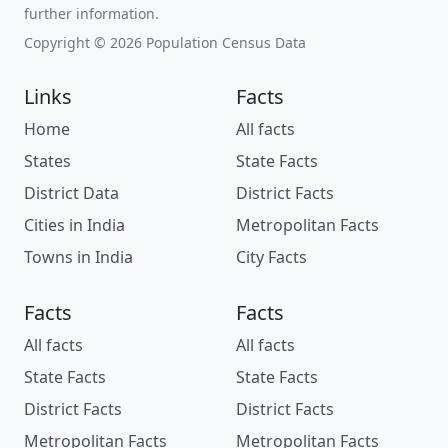
further information.
Copyright © 2026 Population Census Data
Links
Facts
Home
All facts
States
State Facts
District Data
District Facts
Cities in India
Metropolitan Facts
Towns in India
City Facts
Facts
Facts
All facts
All facts
State Facts
State Facts
District Facts
District Facts
Metropolitan Facts
Metropolitan Facts