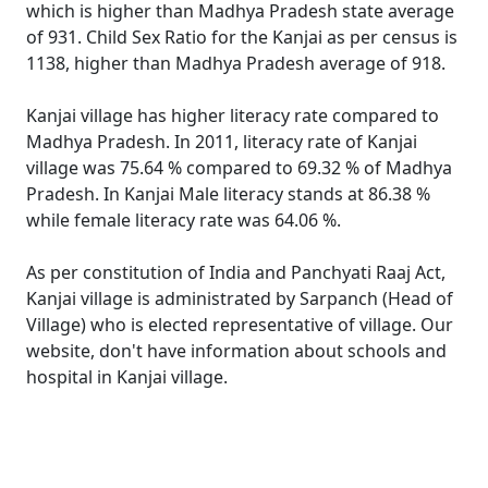
which is higher than Madhya Pradesh state average
of 931. Child Sex Ratio for the Kanjai as per census is
1138, higher than Madhya Pradesh average of 918.
Kanjai village has higher literacy rate compared to
Madhya Pradesh. In 2011, literacy rate of Kanjai
village was 75.64 % compared to 69.32 % of Madhya
Pradesh. In Kanjai Male literacy stands at 86.38 %
while female literacy rate was 64.06 %.
As per constitution of India and Panchyati Raaj Act,
Kanjai village is administrated by Sarpanch (Head of
Village) who is elected representative of village. Our
website, don't have information about schools and
hospital in Kanjai village.