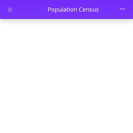
Skip to main content
Population Census