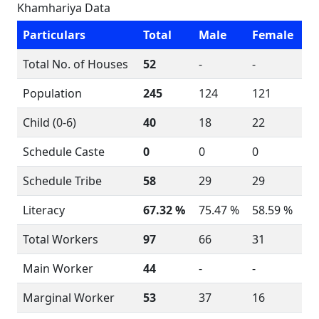
Khamhariya Data
Particulars
Total
Male
Female
Total No. of Houses
52
-
-
Population
245
124
121
Child (0-6)
40
18
22
Schedule Caste
0
0
0
Schedule Tribe
58
29
29
Literacy
67.32 %
75.47 %
58.59 %
Total Workers
97
66
31
Main Worker
44
-
-
Marginal Worker
53
37
16