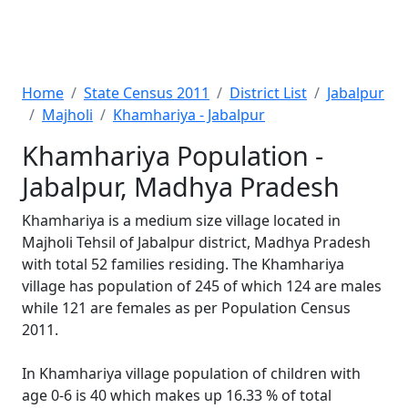
Home
State Census 2011
District List
Jabalpur
Majholi
Khamhariya - Jabalpur
Khamhariya Population -
Jabalpur, Madhya Pradesh
Khamhariya is a medium size village located in
Majholi Tehsil of Jabalpur district, Madhya Pradesh
with total 52 families residing. The Khamhariya
village has population of 245 of which 124 are males
while 121 are females as per Population Census
2011.
In Khamhariya village population of children with
age 0-6 is 40 which makes up 16.33 % of total