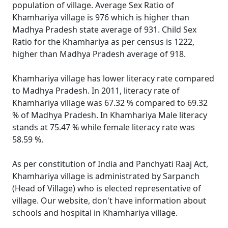
population of village. Average Sex Ratio of
Khamhariya village is 976 which is higher than
Madhya Pradesh state average of 931. Child Sex
Ratio for the Khamhariya as per census is 1222,
higher than Madhya Pradesh average of 918.
Khamhariya village has lower literacy rate compared
to Madhya Pradesh. In 2011, literacy rate of
Khamhariya village was 67.32 % compared to 69.32
% of Madhya Pradesh. In Khamhariya Male literacy
stands at 75.47 % while female literacy rate was
58.59 %.
As per constitution of India and Panchyati Raaj Act,
Khamhariya village is administrated by Sarpanch
(Head of Village) who is elected representative of
village. Our website, don't have information about
schools and hospital in Khamhariya village.