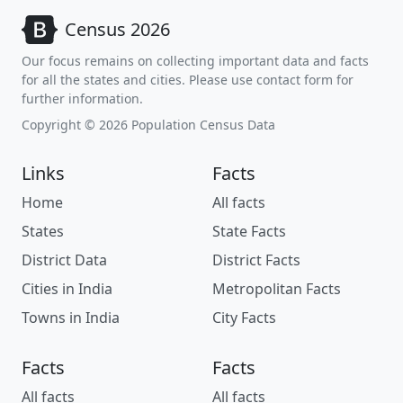
Census 2026
Our focus remains on collecting important data and facts
for all the states and cities. Please use contact form for
further information.
Copyright © 2026 Population Census Data
Links
Facts
Home
All facts
States
State Facts
District Data
District Facts
Cities in India
Metropolitan Facts
Towns in India
City Facts
Facts
Facts
All facts
All facts