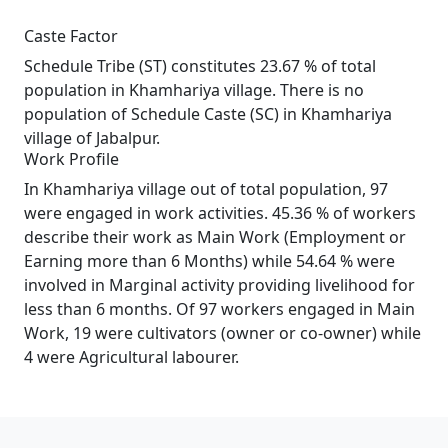
Caste Factor
Schedule Tribe (ST) constitutes 23.67 % of total
population in Khamhariya village. There is no
population of Schedule Caste (SC) in Khamhariya
village of Jabalpur.
Work Profile
In Khamhariya village out of total population, 97
were engaged in work activities. 45.36 % of workers
describe their work as Main Work (Employment or
Earning more than 6 Months) while 54.64 % were
involved in Marginal activity providing livelihood for
less than 6 months. Of 97 workers engaged in Main
Work, 19 were cultivators (owner or co-owner) while
4 were Agricultural labourer.