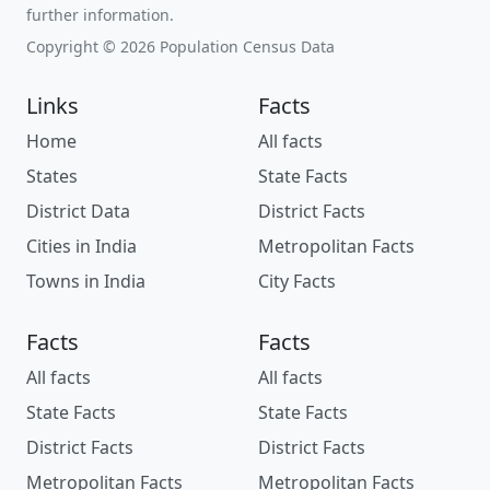
further information.
Copyright © 2026 Population Census Data
Links
Facts
Home
All facts
States
State Facts
District Data
District Facts
Cities in India
Metropolitan Facts
Towns in India
City Facts
Facts
Facts
All facts
All facts
State Facts
State Facts
District Facts
District Facts
Metropolitan Facts
Metropolitan Facts