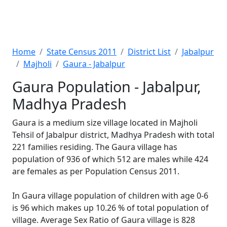
Home
State Census 2011
District List
Jabalpur
Majholi
Gaura - Jabalpur
Gaura Population - Jabalpur,
Madhya Pradesh
Gaura is a medium size village located in Majholi
Tehsil of Jabalpur district, Madhya Pradesh with total
221 families residing. The Gaura village has
population of 936 of which 512 are males while 424
are females as per Population Census 2011.
In Gaura village population of children with age 0-6
is 96 which makes up 10.26 % of total population of
village. Average Sex Ratio of Gaura village is 828