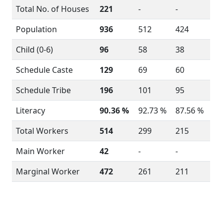
Total No. of Houses
221
-
-
Population
936
512
424
Child (0-6)
96
58
38
Schedule Caste
129
69
60
Schedule Tribe
196
101
95
Literacy
90.36 %
92.73 %
87.56 %
Total Workers
514
299
215
Main Worker
42
-
-
Marginal Worker
472
261
211