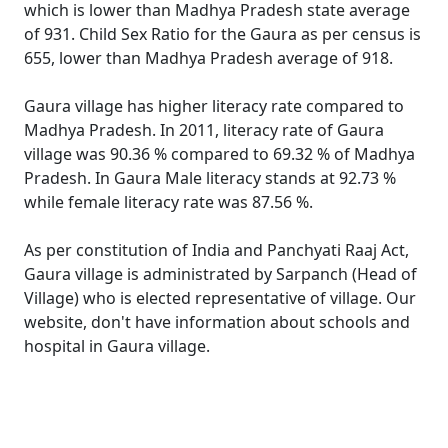
which is lower than Madhya Pradesh state average
of 931. Child Sex Ratio for the Gaura as per census is
655, lower than Madhya Pradesh average of 918.
Gaura village has higher literacy rate compared to
Madhya Pradesh. In 2011, literacy rate of Gaura
village was 90.36 % compared to 69.32 % of Madhya
Pradesh. In Gaura Male literacy stands at 92.73 %
while female literacy rate was 87.56 %.
As per constitution of India and Panchyati Raaj Act,
Gaura village is administrated by Sarpanch (Head of
Village) who is elected representative of village. Our
website, don't have information about schools and
hospital in Gaura village.