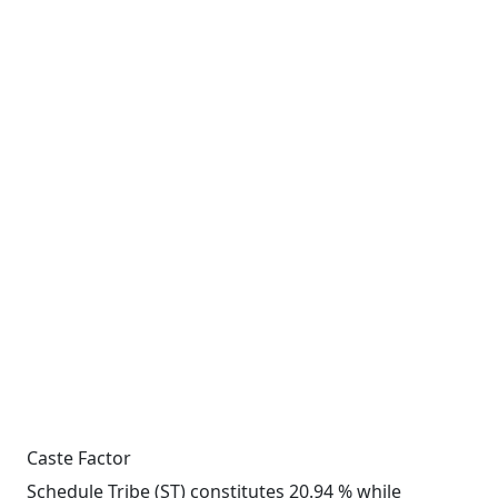
Caste Factor
Schedule Tribe (ST) constitutes 20.94 % while