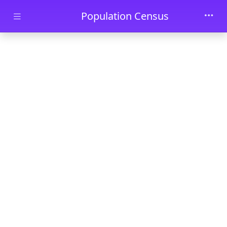
Skip to main content
Population Census