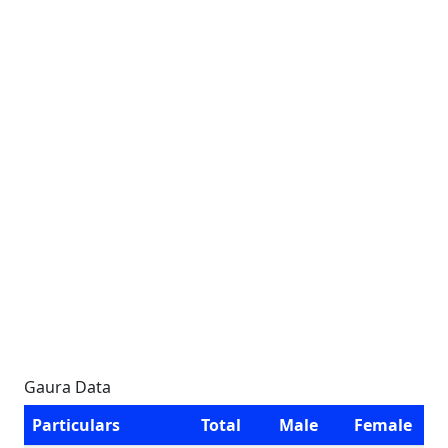
Gaura Data
Particulars
Total
Male
Female