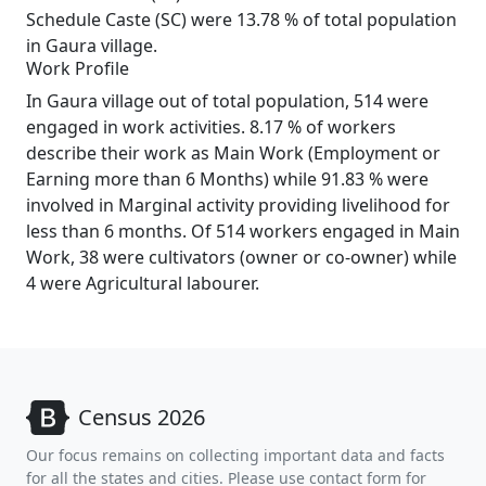
Schedule Caste (SC) were 13.78 % of total population
in Gaura village.
Work Profile
In Gaura village out of total population, 514 were
engaged in work activities. 8.17 % of workers
describe their work as Main Work (Employment or
Earning more than 6 Months) while 91.83 % were
involved in Marginal activity providing livelihood for
less than 6 months. Of 514 workers engaged in Main
Work, 38 were cultivators (owner or co-owner) while
4 were Agricultural labourer.
Census 2026
Our focus remains on collecting important data and facts
for all the states and cities. Please use contact form for