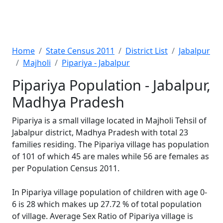
Home
State Census 2011
District List
Jabalpur
Majholi
Pipariya - Jabalpur
Pipariya Population - Jabalpur,
Madhya Pradesh
Pipariya is a small village located in Majholi Tehsil of
Jabalpur district, Madhya Pradesh with total 23
families residing. The Pipariya village has population
of 101 of which 45 are males while 56 are females as
per Population Census 2011.
In Pipariya village population of children with age 0-
6 is 28 which makes up 27.72 % of total population
of village. Average Sex Ratio of Pipariya village is