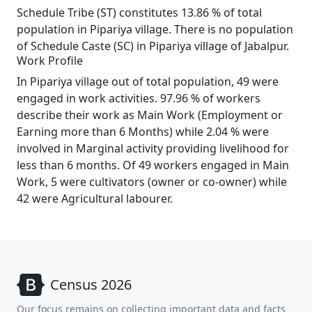
Schedule Tribe (ST) constitutes 13.86 % of total
population in Pipariya village. There is no population
of Schedule Caste (SC) in Pipariya village of Jabalpur.
Work Profile
In Pipariya village out of total population, 49 were
engaged in work activities. 97.96 % of workers
describe their work as Main Work (Employment or
Earning more than 6 Months) while 2.04 % were
involved in Marginal activity providing livelihood for
less than 6 months. Of 49 workers engaged in Main
Work, 5 were cultivators (owner or co-owner) while
42 were Agricultural labourer.
Census 2026
Our focus remains on collecting important data and facts