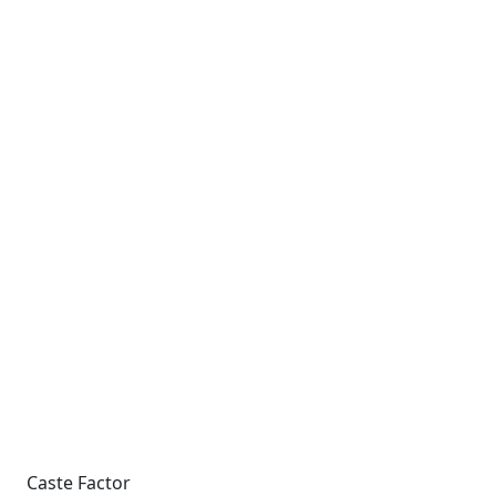
Caste Factor