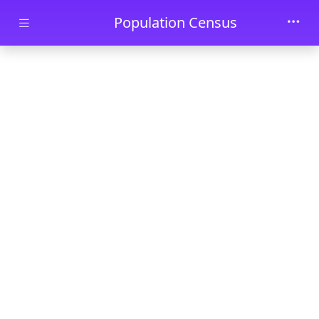
Skip to main content
Population Census