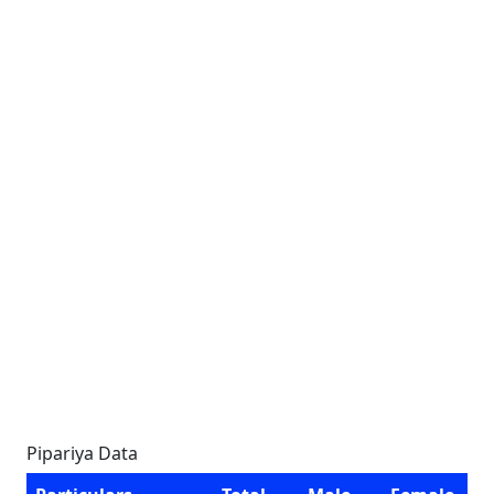
Pipariya Data