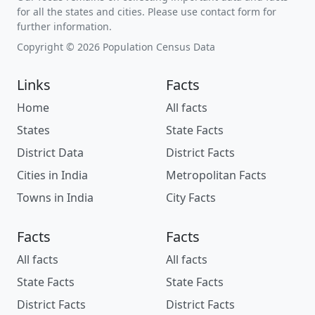
for all the states and cities. Please use contact form for
further information.
Copyright © 2026 Population Census Data
Links
Facts
Home
All facts
States
State Facts
District Data
District Facts
Cities in India
Metropolitan Facts
Towns in India
City Facts
Facts
Facts
All facts
All facts
State Facts
State Facts
District Facts
District Facts