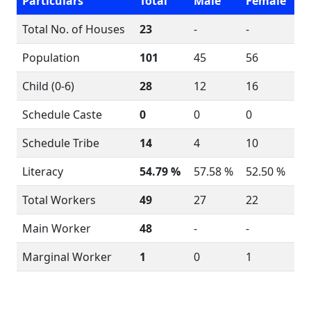
Particulars
Total
Male
Female
Total No. of Houses
23
-
-
Population
101
45
56
Child (0-6)
28
12
16
Schedule Caste
0
0
0
Schedule Tribe
14
4
10
Literacy
54.79 %
57.58 %
52.50 %
Total Workers
49
27
22
Main Worker
48
-
-
Marginal Worker
1
0
1