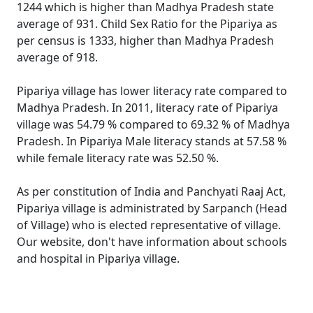
1244 which is higher than Madhya Pradesh state
average of 931. Child Sex Ratio for the Pipariya as
per census is 1333, higher than Madhya Pradesh
average of 918.
Pipariya village has lower literacy rate compared to
Madhya Pradesh. In 2011, literacy rate of Pipariya
village was 54.79 % compared to 69.32 % of Madhya
Pradesh. In Pipariya Male literacy stands at 57.58 %
while female literacy rate was 52.50 %.
As per constitution of India and Panchyati Raaj Act,
Pipariya village is administrated by Sarpanch (Head
of Village) who is elected representative of village.
Our website, don't have information about schools
and hospital in Pipariya village.