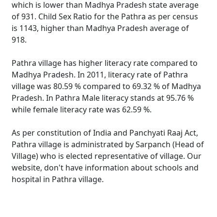
which is lower than Madhya Pradesh state average
of 931. Child Sex Ratio for the Pathra as per census
is 1143, higher than Madhya Pradesh average of
918.
Pathra village has higher literacy rate compared to
Madhya Pradesh. In 2011, literacy rate of Pathra
village was 80.59 % compared to 69.32 % of Madhya
Pradesh. In Pathra Male literacy stands at 95.76 %
while female literacy rate was 62.59 %.
As per constitution of India and Panchyati Raaj Act,
Pathra village is administrated by Sarpanch (Head of
Village) who is elected representative of village. Our
website, don't have information about schools and
hospital in Pathra village.