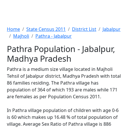
Home
State Census 2011
District List
Jabalpur
Majholi
Pathra - Jabalpur
Pathra Population - Jabalpur,
Madhya Pradesh
Pathra is a medium size village located in Majholi
Tehsil of Jabalpur district, Madhya Pradesh with total
86 families residing. The Pathra village has
population of 364 of which 193 are males while 171
are females as per Population Census 2011.
In Pathra village population of children with age 0-6
is 60 which makes up 16.48 % of total population of
village. Average Sex Ratio of Pathra village is 886