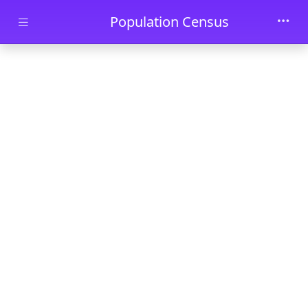
Skip to main content
Population Census