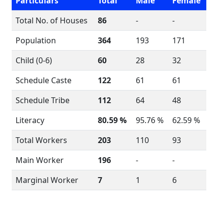
Particulars
Total
Male
Female
Total No. of Houses
86
-
-
Population
364
193
171
Child (0-6)
60
28
32
Schedule Caste
122
61
61
Schedule Tribe
112
64
48
Literacy
80.59 %
95.76 %
62.59 %
Total Workers
203
110
93
Main Worker
196
-
-
Marginal Worker
7
1
6