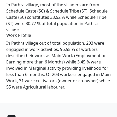
In Pathra village, most of the villagers are from
Schedule Caste (SC) & Schedule Tribe (ST). Schedule
Caste (SC) constitutes 33.52 % while Schedule Tribe
(ST) were 30.77 % of total population in Pathra
village.
Work Profile
In Pathra village out of total population, 203 were
engaged in work activities. 96.55 % of workers
describe their work as Main Work (Employment or
Earning more than 6 Months) while 3.45 % were
involved in Marginal activity providing livelihood for
less than 6 months. Of 203 workers engaged in Main
Work, 31 were cultivators (owner or co-owner) while
55 were Agricultural labourer.