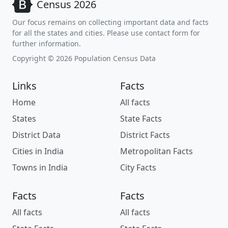
Census 2026
Our focus remains on collecting important data and facts
for all the states and cities. Please use contact form for
further information.
Copyright © 2026 Population Census Data
Links
Facts
Home
All facts
States
State Facts
District Data
District Facts
Cities in India
Metropolitan Facts
Towns in India
City Facts
Facts
Facts
All facts
All facts