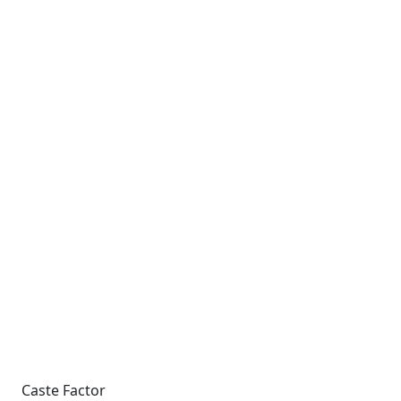
Caste Factor