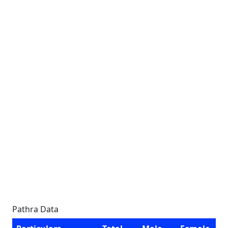
Pathra Data