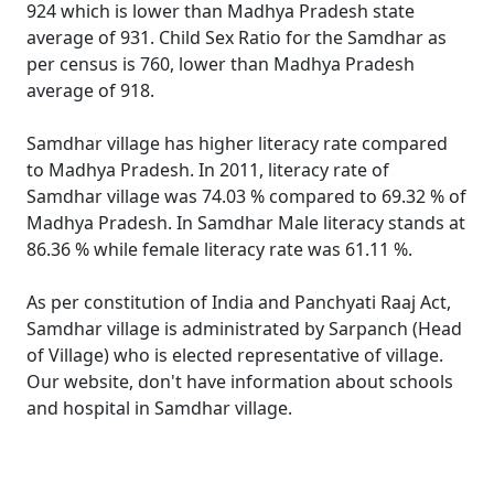
924 which is lower than Madhya Pradesh state
average of 931. Child Sex Ratio for the Samdhar as
per census is 760, lower than Madhya Pradesh
average of 918.
Samdhar village has higher literacy rate compared
to Madhya Pradesh. In 2011, literacy rate of
Samdhar village was 74.03 % compared to 69.32 % of
Madhya Pradesh. In Samdhar Male literacy stands at
86.36 % while female literacy rate was 61.11 %.
As per constitution of India and Panchyati Raaj Act,
Samdhar village is administrated by Sarpanch (Head
of Village) who is elected representative of village.
Our website, don't have information about schools
and hospital in Samdhar village.