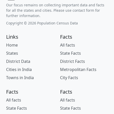
Our focus remains on collecting important data and facts
for all the states and cities. Please use contact form for
further information.
Copyright © 2026 Population Census Data
Links
Facts
Home
All facts
States
State Facts
District Data
District Facts
Cities in India
Metropolitan Facts
Towns in India
City Facts
Facts
Facts
All facts
All facts
State Facts
State Facts