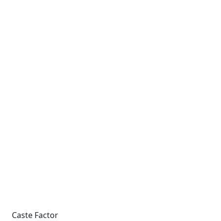
Caste Factor