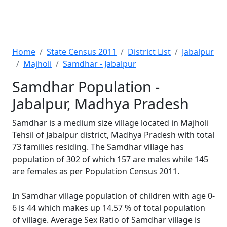
Home
State Census 2011
District List
Jabalpur
Majholi
Samdhar - Jabalpur
Samdhar Population -
Jabalpur, Madhya Pradesh
Samdhar is a medium size village located in Majholi
Tehsil of Jabalpur district, Madhya Pradesh with total
73 families residing. The Samdhar village has
population of 302 of which 157 are males while 145
are females as per Population Census 2011.
In Samdhar village population of children with age 0-
6 is 44 which makes up 14.57 % of total population
of village. Average Sex Ratio of Samdhar village is