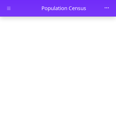
Skip to main content
Population Census