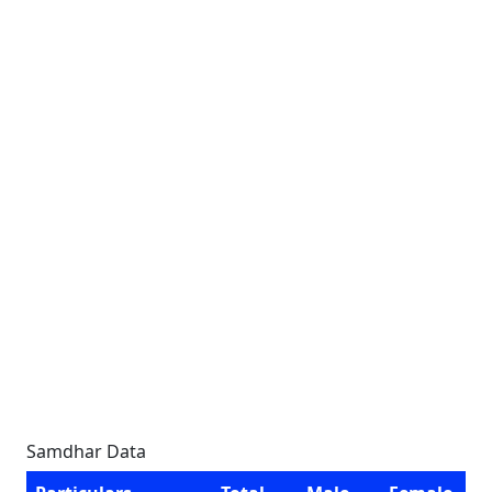
Samdhar Data