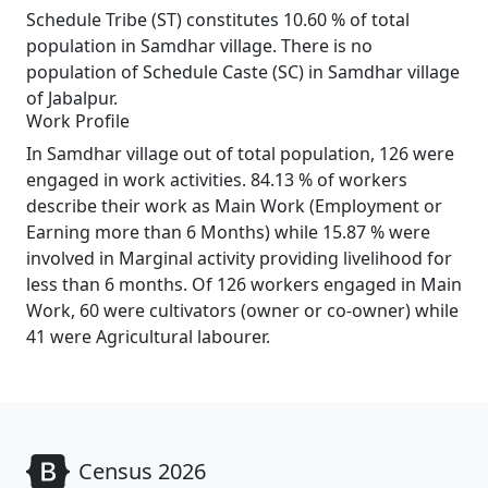
Schedule Tribe (ST) constitutes 10.60 % of total
population in Samdhar village. There is no
population of Schedule Caste (SC) in Samdhar village
of Jabalpur.
Work Profile
In Samdhar village out of total population, 126 were
engaged in work activities. 84.13 % of workers
describe their work as Main Work (Employment or
Earning more than 6 Months) while 15.87 % were
involved in Marginal activity providing livelihood for
less than 6 months. Of 126 workers engaged in Main
Work, 60 were cultivators (owner or co-owner) while
41 were Agricultural labourer.
Census 2026