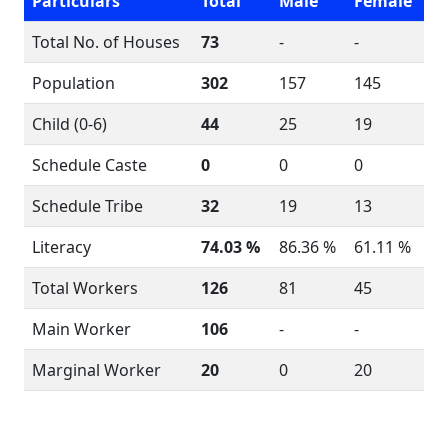
Particulars
Total
Male
Female
Total No. of Houses
73
-
-
Population
302
157
145
Child (0-6)
44
25
19
Schedule Caste
0
0
0
Schedule Tribe
32
19
13
Literacy
74.03 %
86.36 %
61.11 %
Total Workers
126
81
45
Main Worker
106
-
-
Marginal Worker
20
0
20