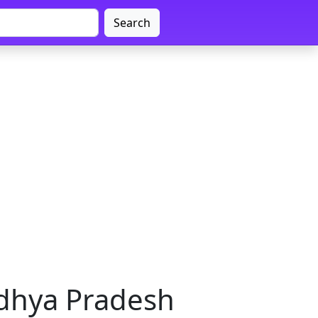
Search
adhya Pradesh