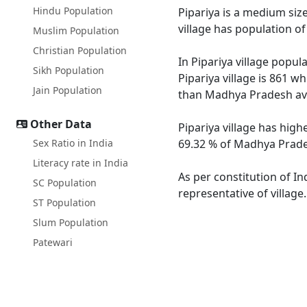
Hindu Population
Pipariya is a medium size
village has population o
Muslim Population
Christian Population
In Pipariya village popul
Sikh Population
Pipariya village is 861 w
Jain Population
than Madhya Pradesh av
Other Data
Pipariya village has high
Sex Ratio in India
69.32 % of Madhya Pradesh
Literacy rate in India
As per constitution of In
SC Population
representative of village
ST Population
Slum Population
Patewari