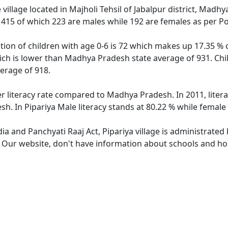
 village located in Majholi Tehsil of Jabalpur district, Madhy
f 415 of which 223 are males while 192 are females as per P
ation of children with age 0-6 is 72 which makes up 17.35 % o
hich is lower than Madhya Pradesh state average of 931. Chil
erage of 918.
er literacy rate compared to Madhya Pradesh. In 2011, liter
. In Pipariya Male literacy stands at 80.22 % while female 
dia and Panchyati Raaj Act, Pipariya village is administrated
. Our website, don't have information about schools and hosp