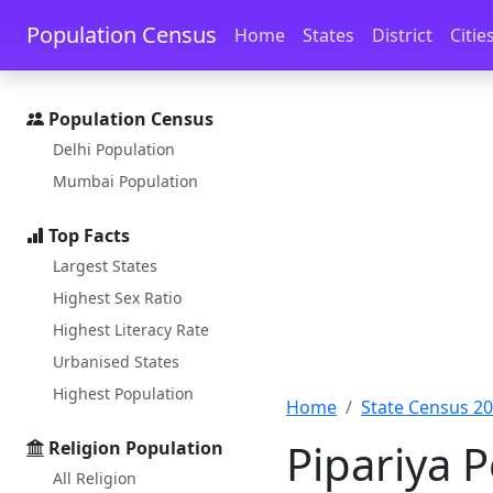
Skip to main content
Skip to docs navigation
Population Census
Home
States
District
Citie
Population Census
Delhi Population
Mumbai Population
Top Facts
Largest States
Highest Sex Ratio
Highest Literacy Rate
Urbanised States
Highest Population
Home
State Census 2
Pipariya 
Religion Population
All Religion