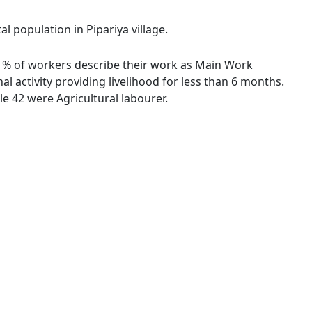
l population in Pipariya village.
.50 % of workers describe their work as Main Work
 activity providing livelihood for less than 6 months.
e 42 were Agricultural labourer.