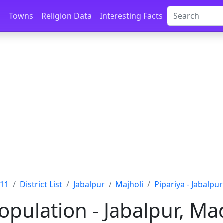
s
Towns
Religion Data
Interesting Facts
011
District List
Jabalpur
Majholi
Pipariya - Jabalpur
Population - Jabalpur, M