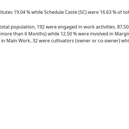
itutes 19.04 % while Schedule Caste (SC) were 16.63 % of tota
f total population, 192 were engaged in work activities. 87
ore than 6 Months) while 12.50 % were involved in Marginal
n Main Work, 32 were cultivators (owner or co-owner) whil