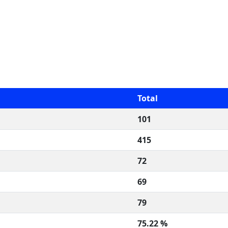
Total
101
415
72
69
79
75.22 %