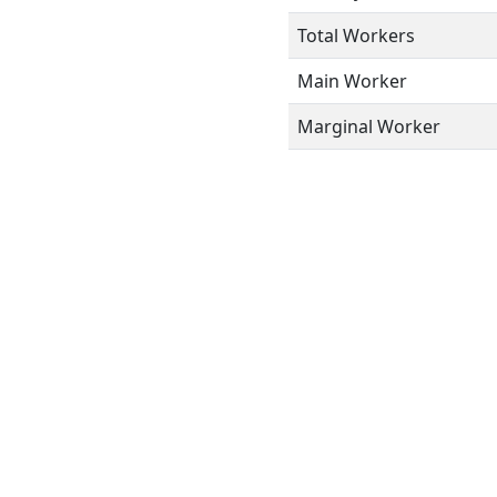
Total Workers
Main Worker
Marginal Worker