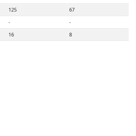
125
67
-
-
16
8