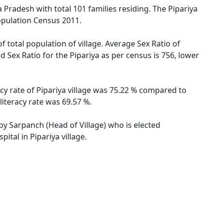
a Pradesh with total 101 families residing. The Pipariya
opulation Census 2011.
f total population of village. Average Sex Ratio of
d Sex Ratio for the Pipariya as per census is 756, lower
acy rate of Pipariya village was 75.22 % compared to
literacy rate was 69.57 %.
 by Sarpanch (Head of Village) who is elected
ital in Pipariya village.