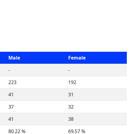
Male
Female
-
-
223
192
41
31
37
32
41
38
80.22 %
69.57 %