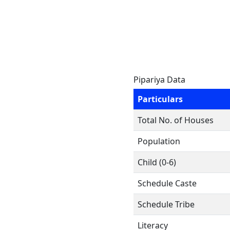
Pipariya Data
Particulars
Total No. of Houses
Population
Child (0-6)
Schedule Caste
Schedule Tribe
Literacy