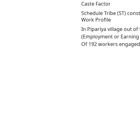
Caste Factor
Schedule Tribe (ST) const
Work Profile
In Pipariya village out o
(Employment or Earning m
Of 192 workers engaged i