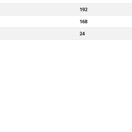
192
168
24