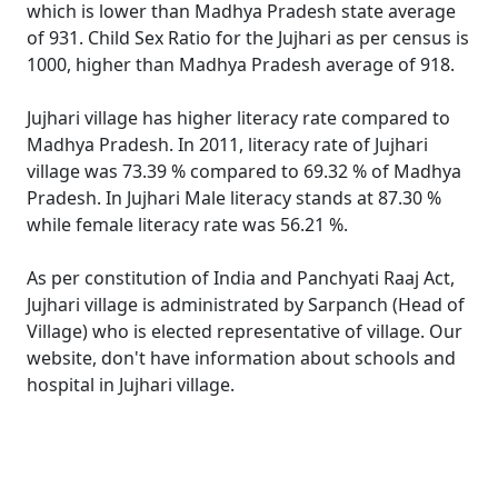
which is lower than Madhya Pradesh state average
of 931. Child Sex Ratio for the Jujhari as per census is
1000, higher than Madhya Pradesh average of 918.
Jujhari village has higher literacy rate compared to
Madhya Pradesh. In 2011, literacy rate of Jujhari
village was 73.39 % compared to 69.32 % of Madhya
Pradesh. In Jujhari Male literacy stands at 87.30 %
while female literacy rate was 56.21 %.
As per constitution of India and Panchyati Raaj Act,
Jujhari village is administrated by Sarpanch (Head of
Village) who is elected representative of village. Our
website, don't have information about schools and
hospital in Jujhari village.