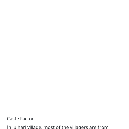
Caste Factor
In Jujhari village, most of the villagers are from