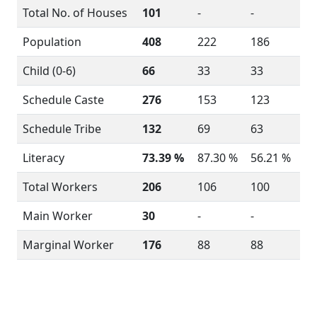
Total No. of Houses
101
-
-
Population
408
222
186
Child (0-6)
66
33
33
Schedule Caste
276
153
123
Schedule Tribe
132
69
63
Literacy
73.39 %
87.30 %
56.21 %
Total Workers
206
106
100
Main Worker
30
-
-
Marginal Worker
176
88
88