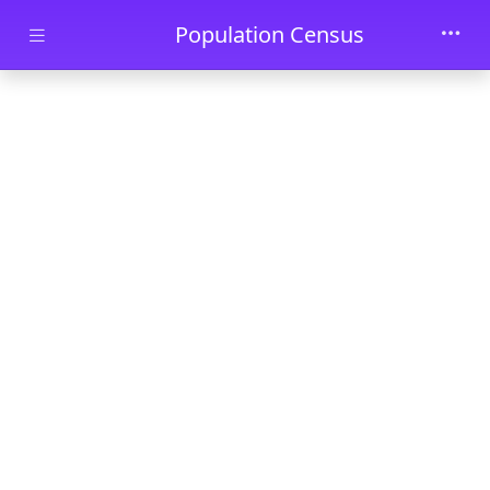
Skip to main content
Population Census