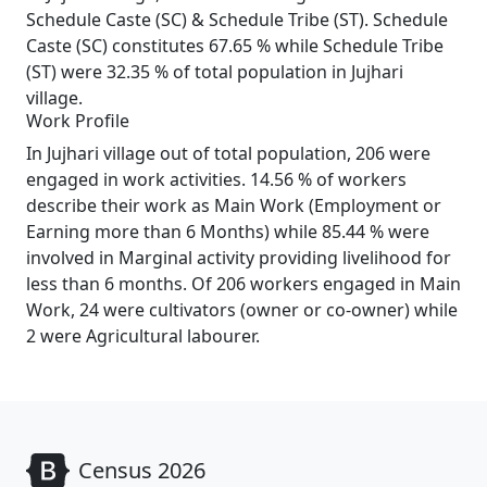
Schedule Caste (SC) & Schedule Tribe (ST). Schedule
Caste (SC) constitutes 67.65 % while Schedule Tribe
(ST) were 32.35 % of total population in Jujhari
village.
Work Profile
In Jujhari village out of total population, 206 were
engaged in work activities. 14.56 % of workers
describe their work as Main Work (Employment or
Earning more than 6 Months) while 85.44 % were
involved in Marginal activity providing livelihood for
less than 6 months. Of 206 workers engaged in Main
Work, 24 were cultivators (owner or co-owner) while
2 were Agricultural labourer.
Census 2026