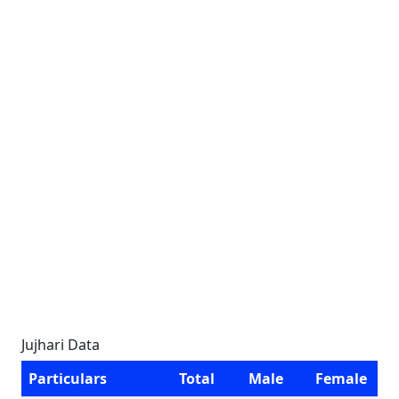
Jujhari Data
Particulars
Total
Male
Female