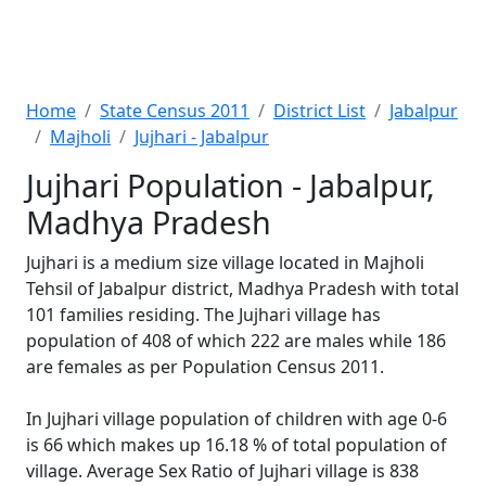
Home
State Census 2011
District List
Jabalpur
Majholi
Jujhari - Jabalpur
Jujhari Population - Jabalpur,
Madhya Pradesh
Jujhari is a medium size village located in Majholi
Tehsil of Jabalpur district, Madhya Pradesh with total
101 families residing. The Jujhari village has
population of 408 of which 222 are males while 186
are females as per Population Census 2011.
In Jujhari village population of children with age 0-6
is 66 which makes up 16.18 % of total population of
village. Average Sex Ratio of Jujhari village is 838