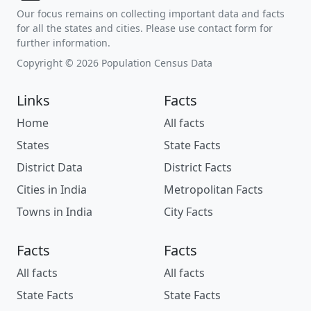
Our focus remains on collecting important data and facts
for all the states and cities. Please use contact form for
further information.
Copyright © 2026 Population Census Data
Links
Facts
Home
All facts
States
State Facts
District Data
District Facts
Cities in India
Metropolitan Facts
Towns in India
City Facts
Facts
Facts
All facts
All facts
State Facts
State Facts