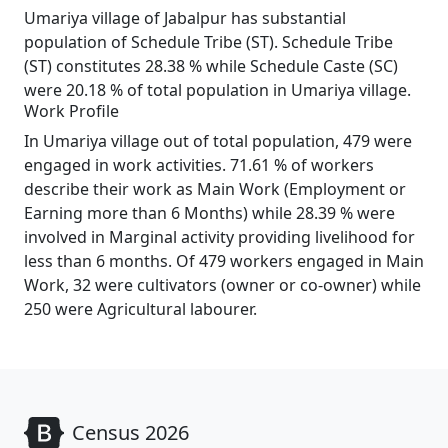
Umariya village of Jabalpur has substantial
population of Schedule Tribe (ST). Schedule Tribe
(ST) constitutes 28.38 % while Schedule Caste (SC)
were 20.18 % of total population in Umariya village.
Work Profile
In Umariya village out of total population, 479 were
engaged in work activities. 71.61 % of workers
describe their work as Main Work (Employment or
Earning more than 6 Months) while 28.39 % were
involved in Marginal activity providing livelihood for
less than 6 months. Of 479 workers engaged in Main
Work, 32 were cultivators (owner or co-owner) while
250 were Agricultural labourer.
Census 2026