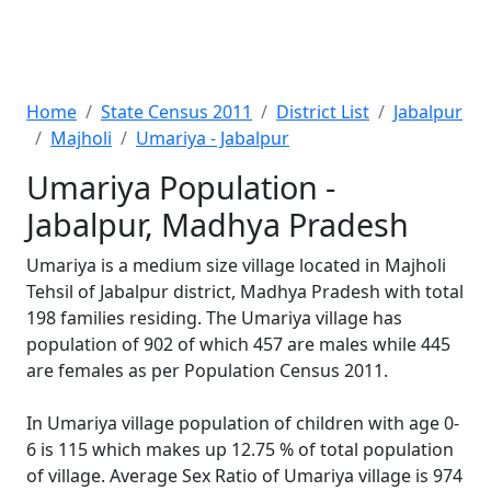
Home
State Census 2011
District List
Jabalpur
Majholi
Umariya - Jabalpur
Umariya Population -
Jabalpur, Madhya Pradesh
Umariya is a medium size village located in Majholi
Tehsil of Jabalpur district, Madhya Pradesh with total
198 families residing. The Umariya village has
population of 902 of which 457 are males while 445
are females as per Population Census 2011.
In Umariya village population of children with age 0-
6 is 115 which makes up 12.75 % of total population
of village. Average Sex Ratio of Umariya village is 974