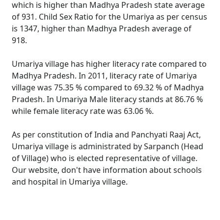
which is higher than Madhya Pradesh state average
of 931. Child Sex Ratio for the Umariya as per census
is 1347, higher than Madhya Pradesh average of
918.
Umariya village has higher literacy rate compared to
Madhya Pradesh. In 2011, literacy rate of Umariya
village was 75.35 % compared to 69.32 % of Madhya
Pradesh. In Umariya Male literacy stands at 86.76 %
while female literacy rate was 63.06 %.
As per constitution of India and Panchyati Raaj Act,
Umariya village is administrated by Sarpanch (Head
of Village) who is elected representative of village.
Our website, don't have information about schools
and hospital in Umariya village.