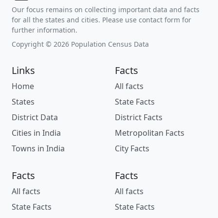
Our focus remains on collecting important data and facts
for all the states and cities. Please use contact form for
further information.
Copyright © 2026 Population Census Data
Links
Facts
Home
All facts
States
State Facts
District Data
District Facts
Cities in India
Metropolitan Facts
Towns in India
City Facts
Facts
Facts
All facts
All facts
State Facts
State Facts