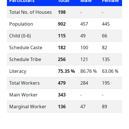
Particulars
Total
Male
Female
Total No. of Houses
198
-
-
Population
902
457
445
Child (0-6)
115
49
66
Schedule Caste
182
100
82
Schedule Tribe
256
121
135
Literacy
75.35 %
86.76 %
63.06 %
Total Workers
479
284
195
Main Worker
343
-
-
Marginal Worker
136
47
89