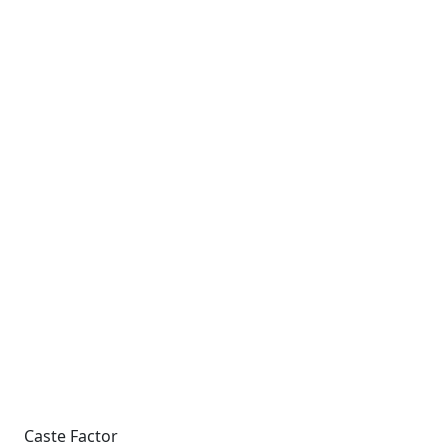
Caste Factor