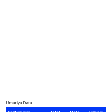
Umariya Data