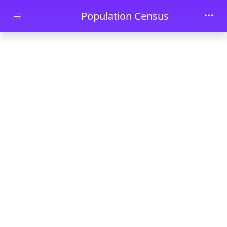
Skip to main content
Population Census