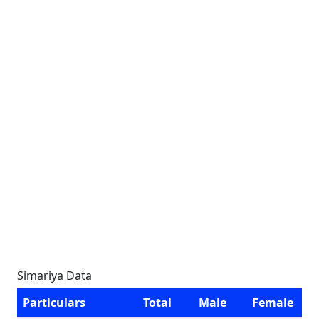
Simariya Data
Particulars
Total
Male
Female