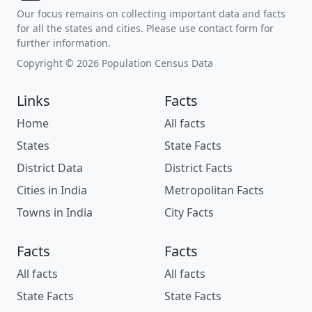
Our focus remains on collecting important data and facts
for all the states and cities. Please use contact form for
further information.
Copyright © 2026 Population Census Data
Links
Facts
Home
All facts
States
State Facts
District Data
District Facts
Cities in India
Metropolitan Facts
Towns in India
City Facts
Facts
Facts
All facts
All facts
State Facts
State Facts