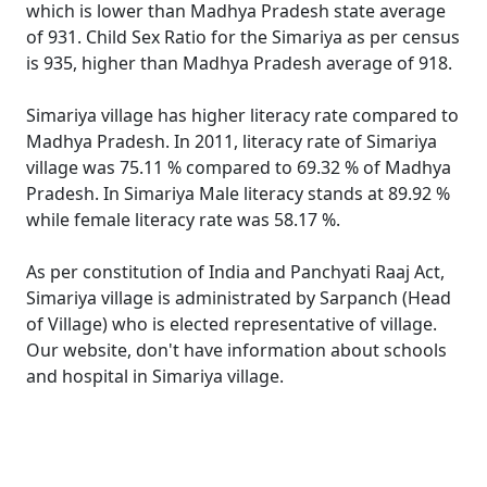
which is lower than Madhya Pradesh state average
of 931. Child Sex Ratio for the Simariya as per census
is 935, higher than Madhya Pradesh average of 918.
Simariya village has higher literacy rate compared to
Madhya Pradesh. In 2011, literacy rate of Simariya
village was 75.11 % compared to 69.32 % of Madhya
Pradesh. In Simariya Male literacy stands at 89.92 %
while female literacy rate was 58.17 %.
As per constitution of India and Panchyati Raaj Act,
Simariya village is administrated by Sarpanch (Head
of Village) who is elected representative of village.
Our website, don't have information about schools
and hospital in Simariya village.