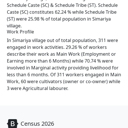
Schedule Caste (SC) & Schedule Tribe (ST). Schedule
Caste (SC) constitutes 62.24 % while Schedule Tribe
(ST) were 25.98 % of total population in Simariya
village.
Work Profile
In Simariya village out of total population, 311 were
engaged in work activities. 29.26 % of workers
describe their work as Main Work (Employment or
Earning more than 6 Months) while 70.74 % were
involved in Marginal activity providing livelihood for
less than 6 months. Of 311 workers engaged in Main
Work, 60 were cultivators (owner or co-owner) while
3 were Agricultural labourer.
Census 2026