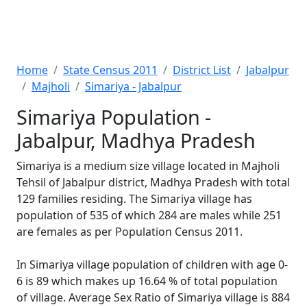
Home
State Census 2011
District List
Jabalpur
Majholi
Simariya - Jabalpur
Simariya Population -
Jabalpur, Madhya Pradesh
Simariya is a medium size village located in Majholi
Tehsil of Jabalpur district, Madhya Pradesh with total
129 families residing. The Simariya village has
population of 535 of which 284 are males while 251
are females as per Population Census 2011.
In Simariya village population of children with age 0-
6 is 89 which makes up 16.64 % of total population
of village. Average Sex Ratio of Simariya village is 884