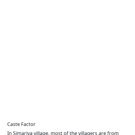
Caste Factor
In Simariya village, most of the villagers are from