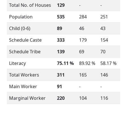
Total No. of Houses
129
-
-
Population
535
284
251
Child (0-6)
89
46
43
Schedule Caste
333
179
154
Schedule Tribe
139
69
70
Literacy
75.11 %
89.92 %
58.17 %
Total Workers
311
165
146
Main Worker
91
-
-
Marginal Worker
220
104
116