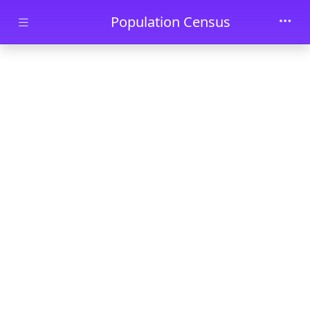
Skip to main content
Population Census