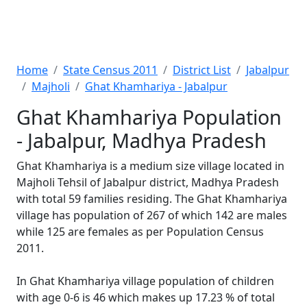
Home
State Census 2011
District List
Jabalpur
Majholi
Ghat Khamhariya - Jabalpur
Ghat Khamhariya Population
- Jabalpur, Madhya Pradesh
Ghat Khamhariya is a medium size village located in
Majholi Tehsil of Jabalpur district, Madhya Pradesh
with total 59 families residing. The Ghat Khamhariya
village has population of 267 of which 142 are males
while 125 are females as per Population Census
2011.
In Ghat Khamhariya village population of children
with age 0-6 is 46 which makes up 17.23 % of total