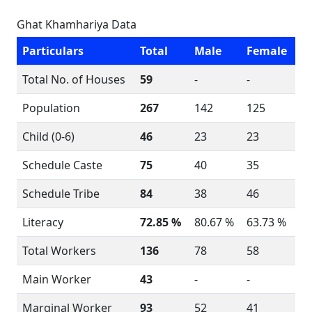
Ghat Khamhariya Data
Particulars
Total
Male
Female
Total No. of Houses
59
-
-
Population
267
142
125
Child (0-6)
46
23
23
Schedule Caste
75
40
35
Schedule Tribe
84
38
46
Literacy
72.85 %
80.67 %
63.73 %
Total Workers
136
78
58
Main Worker
43
-
-
Marginal Worker
93
52
41