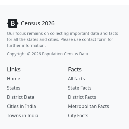
Census 2026
Our focus remains on collecting important data and facts
for all the states and cities. Please use contact form for
further information.
Copyright © 2026 Population Census Data
Links
Facts
Home
All facts
States
State Facts
District Data
District Facts
Cities in India
Metropolitan Facts
Towns in India
City Facts