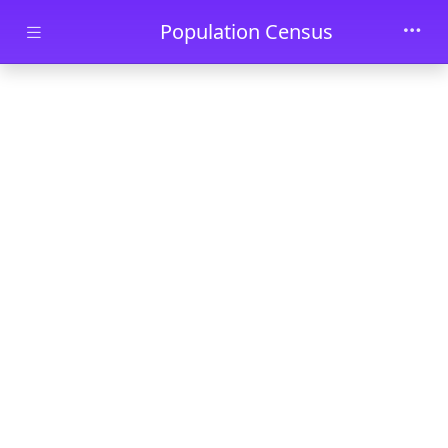
Skip to main content
Population Census