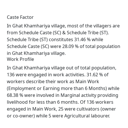
Caste Factor
In Ghat Khamhariya village, most of the villagers are
from Schedule Caste (SC) & Schedule Tribe (ST).
Schedule Tribe (ST) constitutes 31.46 % while
Schedule Caste (SC) were 28.09 % of total population
in Ghat Khamhariya village.
Work Profile
In Ghat Khamhariya village out of total population,
136 were engaged in work activities. 31.62 % of
workers describe their work as Main Work
(Employment or Earning more than 6 Months) while
68.38 % were involved in Marginal activity providing
livelihood for less than 6 months. Of 136 workers
engaged in Main Work, 25 were cultivators (owner
or co-owner) while 5 were Agricultural labourer.