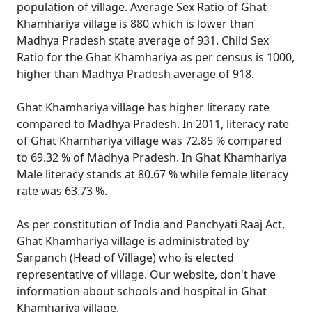
population of village. Average Sex Ratio of Ghat
Khamhariya village is 880 which is lower than
Madhya Pradesh state average of 931. Child Sex
Ratio for the Ghat Khamhariya as per census is 1000,
higher than Madhya Pradesh average of 918.
Ghat Khamhariya village has higher literacy rate
compared to Madhya Pradesh. In 2011, literacy rate
of Ghat Khamhariya village was 72.85 % compared
to 69.32 % of Madhya Pradesh. In Ghat Khamhariya
Male literacy stands at 80.67 % while female literacy
rate was 63.73 %.
As per constitution of India and Panchyati Raaj Act,
Ghat Khamhariya village is administrated by
Sarpanch (Head of Village) who is elected
representative of village. Our website, don't have
information about schools and hospital in Ghat
Khamhariya village.