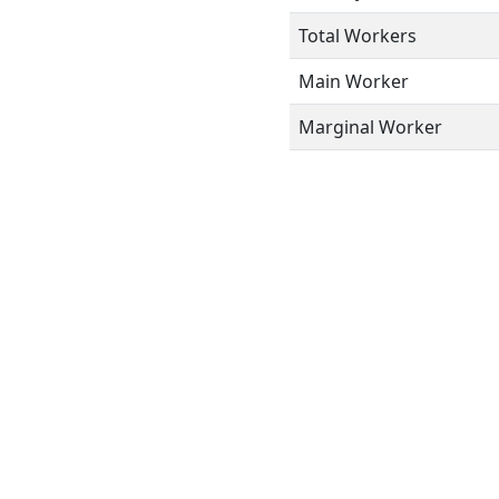
Total Workers
Main Worker
Marginal Worker