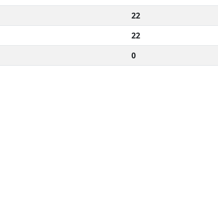
22
22
0