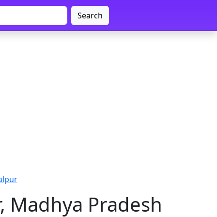
Search
alpur
r, Madhya Pradesh