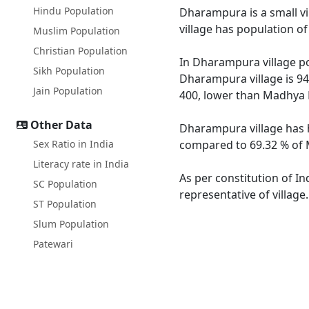
Hindu Population
Dharampura is a small vi
village has population o
Muslim Population
Christian Population
In Dharampura village pop
Sikh Population
Dharampura village is 94
Jain Population
400, lower than Madhya 
Other Data
Dharampura village has h
Sex Ratio in India
compared to 69.32 % of M
Literacy rate in India
As per constitution of I
SC Population
representative of villag
ST Population
Slum Population
Patewari