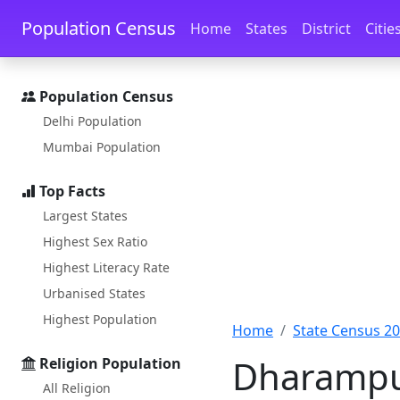
Skip to main content
Skip to docs navigation
Population Census
Home
States
District
Citie
Population Census
Delhi Population
Mumbai Population
Top Facts
Largest States
Highest Sex Ratio
Highest Literacy Rate
Urbanised States
Highest Population
Home
State Census 2
Dharampur
Religion Population
All Religion