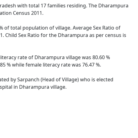
 Pradesh with total 17 families residing. The Dharampura
lation Census 2011.
 of total population of village. Average Sex Ratio of
. Child Sex Ratio for the Dharampura as per census is
literacy rate of Dharampura village was 80.60 %
5 % while female literacy rate was 76.47 %.
ated by Sarpanch (Head of Village) who is elected
spital in Dharampura village.