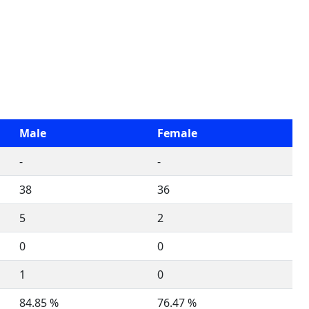
Male
Female
-
-
38
36
5
2
0
0
1
0
84.85 %
76.47 %