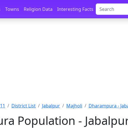
s
Towns
Religion Data
Interesting Facts
011
District List
Jabalpur
Majholi
Dharampura - Jab
a Population - Jabalpu