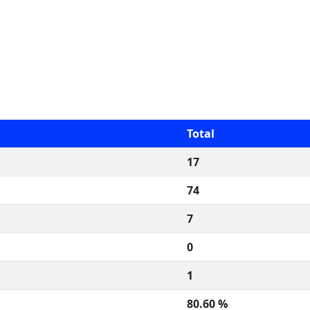
Total
17
74
7
0
1
80.60 %