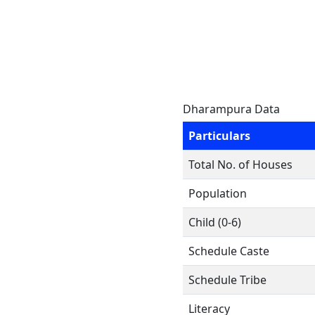
Dharampura Data
Particulars
Total No. of Houses
Population
Child (0-6)
Schedule Caste
Schedule Tribe
Literacy