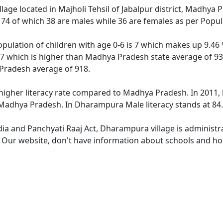
llage located in Majholi Tehsil of Jabalpur district, Madhya
f 74 of which 38 are males while 36 are females as per Popu
ulation of children with age 0-6 is 7 which makes up 9.46 %
7 which is higher than Madhya Pradesh state average of 931
Pradesh average of 918.
igher literacy rate compared to Madhya Pradesh. In 2011, 
adhya Pradesh. In Dharampura Male literacy stands at 84.8
ndia and Panchyati Raaj Act, Dharampura village is administr
e. Our website, don't have information about schools and ho