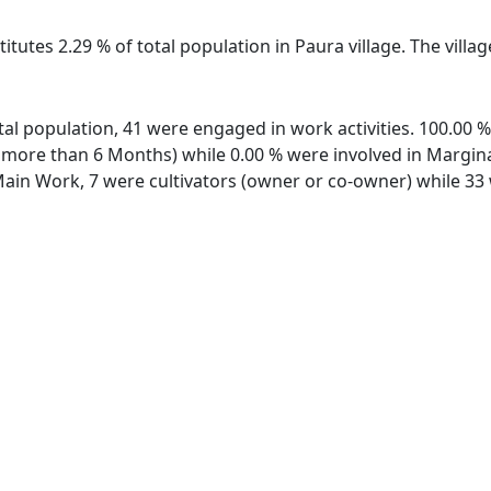
itutes 2.29 % of total population in Paura village. The villa
total population, 41 were engaged in work activities. 100.00
ore than 6 Months) while 0.00 % were involved in Marginal 
in Work, 7 were cultivators (owner or co-owner) while 33 w