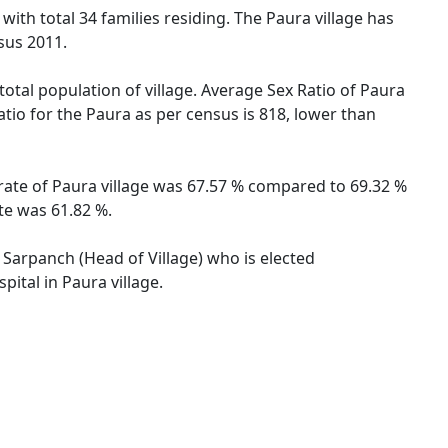
 with total 34 families residing. The Paura village has
sus 2011.
total population of village. Average Sex Ratio of Paura
atio for the Paura as per census is 818, lower than
 rate of Paura village was 67.57 % compared to 69.32 %
te was 61.82 %.
y Sarpanch (Head of Village) who is elected
ital in Paura village.