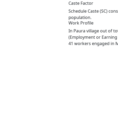
Caste Factor
Schedule Caste (SC) const
population.
Work Profile
In Paura village out of 
(Employment or Earning m
41 workers engaged in Ma