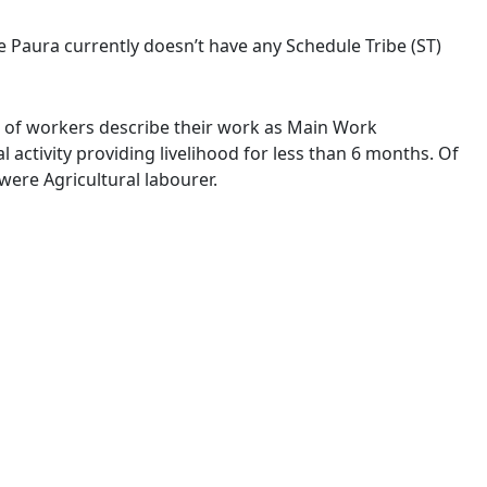
ge Paura currently doesn’t have any Schedule Tribe (ST)
 % of workers describe their work as Main Work
activity providing livelihood for less than 6 months. Of
ere Agricultural labourer.