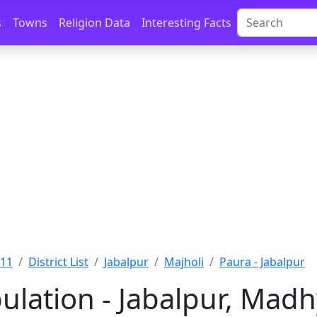
s
Towns
Religion Data
Interesting Facts
011
District List
Jabalpur
Majholi
Paura - Jabalpur
ulation - Jabalpur, Mad