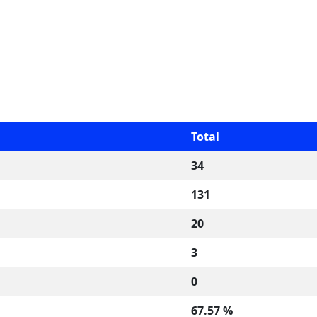
Total
34
131
20
3
0
67.57 %