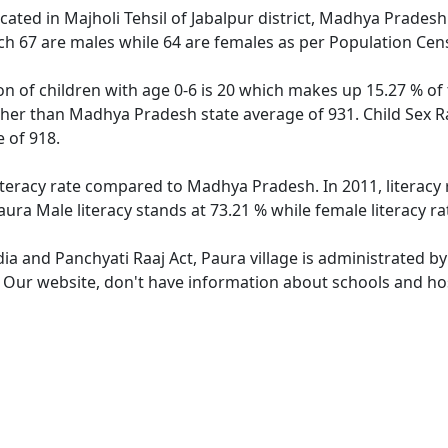
located in Majholi Tehsil of Jabalpur district, Madhya Pradesh
ch 67 are males while 64 are females as per Population Cen
on of children with age 0-6 is 20 which makes up 15.27 % of 
igher than Madhya Pradesh state average of 931. Child Sex R
 of 918.
literacy rate compared to Madhya Pradesh. In 2011, literacy
ura Male literacy stands at 73.21 % while female literacy ra
dia and Panchyati Raaj Act, Paura village is administrated b
. Our website, don't have information about schools and hosp