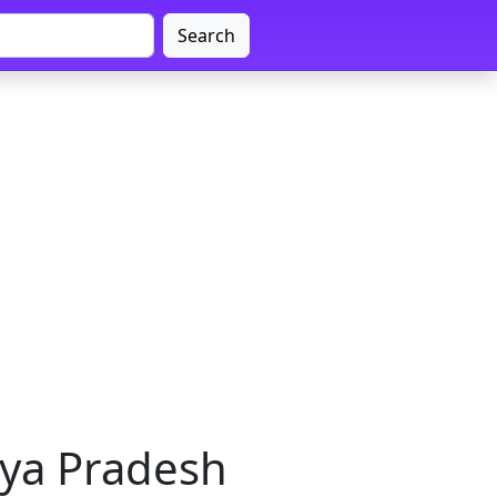
Search
hya Pradesh