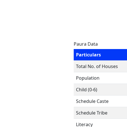
Paura Data
Particulars
Total No. of Houses
Population
Child (0-6)
Schedule Caste
Schedule Tribe
Literacy