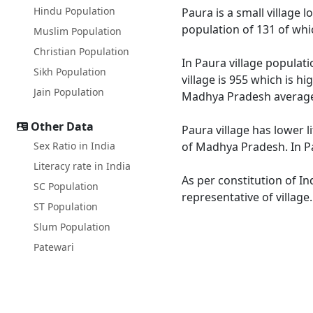
Hindu Population
Paura is a small village 
population of 131 of whi
Muslim Population
Christian Population
In Paura village populati
Sikh Population
village is 955 which is h
Jain Population
Madhya Pradesh average
Other Data
Paura village has lower 
Sex Ratio in India
of Madhya Pradesh. In Pa
Literacy rate in India
As per constitution of In
SC Population
representative of village
ST Population
Slum Population
Patewari