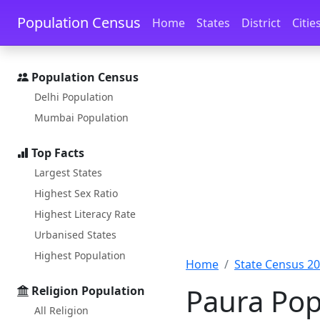
Skip to main content
Skip to docs navigation
Population Census
Home
States
District
Citie
Population Census
Delhi Population
Mumbai Population
Top Facts
Largest States
Highest Sex Ratio
Highest Literacy Rate
Urbanised States
Highest Population
Home
State Census 2
Paura Pop
Religion Population
All Religion