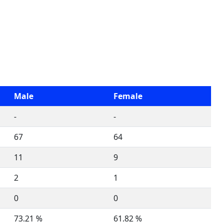
Male
Female
-
-
67
64
11
9
2
1
0
0
73.21 %
61.82 %