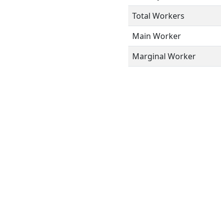
Total Workers
Main Worker
Marginal Worker