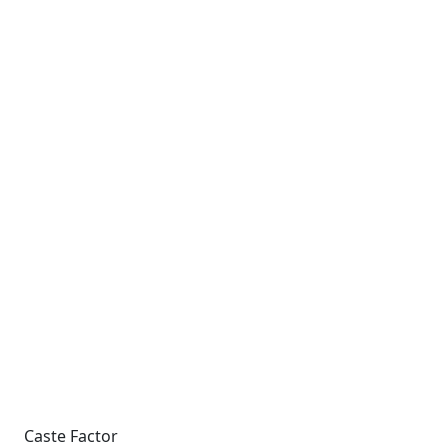
Caste Factor