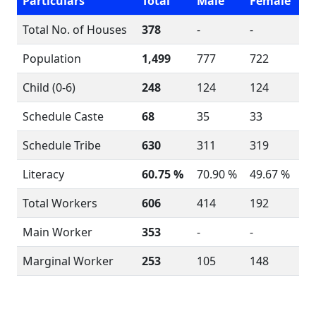
Particulars
Total
Male
Female
Total No. of Houses
378
-
-
Population
1,499
777
722
Child (0-6)
248
124
124
Schedule Caste
68
35
33
Schedule Tribe
630
311
319
Literacy
60.75 %
70.90 %
49.67 %
Total Workers
606
414
192
Main Worker
353
-
-
Marginal Worker
253
105
148