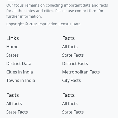
Our focus remains on collecting important data and facts
for all the states and cities. Please use contact form for
further information.
Copyright © 2026 Population Census Data
Links
Facts
Home
All facts
States
State Facts
District Data
District Facts
Cities in India
Metropolitan Facts
Towns in India
City Facts
Facts
Facts
All facts
All facts
State Facts
State Facts