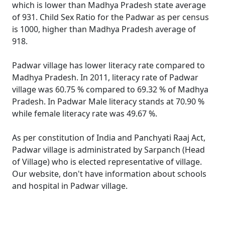
which is lower than Madhya Pradesh state average
of 931. Child Sex Ratio for the Padwar as per census
is 1000, higher than Madhya Pradesh average of
918.
Padwar village has lower literacy rate compared to
Madhya Pradesh. In 2011, literacy rate of Padwar
village was 60.75 % compared to 69.32 % of Madhya
Pradesh. In Padwar Male literacy stands at 70.90 %
while female literacy rate was 49.67 %.
As per constitution of India and Panchyati Raaj Act,
Padwar village is administrated by Sarpanch (Head
of Village) who is elected representative of village.
Our website, don't have information about schools
and hospital in Padwar village.