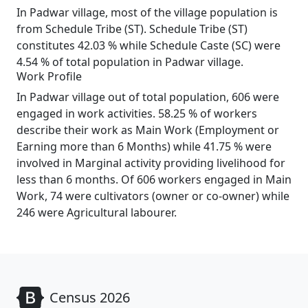
In Padwar village, most of the village population is
from Schedule Tribe (ST). Schedule Tribe (ST)
constitutes 42.03 % while Schedule Caste (SC) were
4.54 % of total population in Padwar village.
Work Profile
In Padwar village out of total population, 606 were
engaged in work activities. 58.25 % of workers
describe their work as Main Work (Employment or
Earning more than 6 Months) while 41.75 % were
involved in Marginal activity providing livelihood for
less than 6 months. Of 606 workers engaged in Main
Work, 74 were cultivators (owner or co-owner) while
246 were Agricultural labourer.
Census 2026