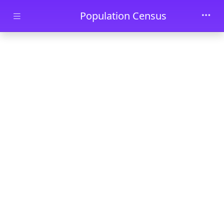
Skip to main content
Population Census