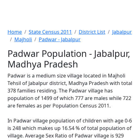
Home
State Census 2011
District List
Jabalpur
Majholi
Padwar - Jabalpur
Padwar Population - Jabalpur,
Madhya Pradesh
Padwar is a medium size village located in Majholi
Tehsil of Jabalpur district, Madhya Pradesh with total
378 families residing. The Padwar village has
population of 1499 of which 777 are males while 722
are females as per Population Census 2011.
In Padwar village population of children with age 0-6
is 248 which makes up 16.54 % of total population of
village. Average Sex Ratio of Padwar village is 929