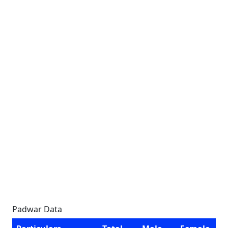
Padwar Data