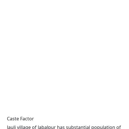
Caste Factor
Jauli village of Jabalpur has substantial population of