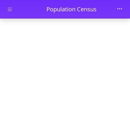
Skip to main content
Population Census