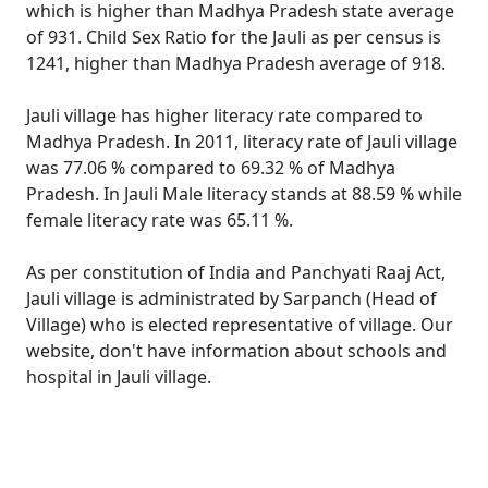
which is higher than Madhya Pradesh state average
of 931. Child Sex Ratio for the Jauli as per census is
1241, higher than Madhya Pradesh average of 918.
Jauli village has higher literacy rate compared to
Madhya Pradesh. In 2011, literacy rate of Jauli village
was 77.06 % compared to 69.32 % of Madhya
Pradesh. In Jauli Male literacy stands at 88.59 % while
female literacy rate was 65.11 %.
As per constitution of India and Panchyati Raaj Act,
Jauli village is administrated by Sarpanch (Head of
Village) who is elected representative of village. Our
website, don't have information about schools and
hospital in Jauli village.