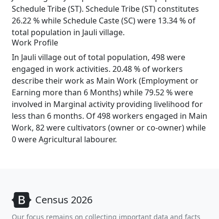
Schedule Tribe (ST). Schedule Tribe (ST) constitutes
26.22 % while Schedule Caste (SC) were 13.34 % of
total population in Jauli village.
Work Profile
In Jauli village out of total population, 498 were
engaged in work activities. 20.48 % of workers
describe their work as Main Work (Employment or
Earning more than 6 Months) while 79.52 % were
involved in Marginal activity providing livelihood for
less than 6 months. Of 498 workers engaged in Main
Work, 82 were cultivators (owner or co-owner) while
0 were Agricultural labourer.
Census 2026
Our focus remains on collecting important data and facts