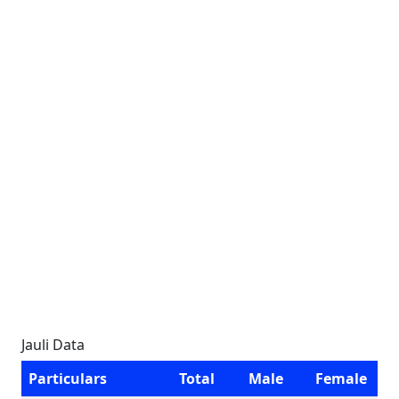
Jauli Data
Particulars
Total
Male
Female