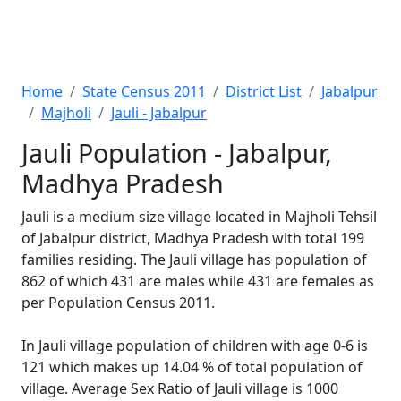
Home
State Census 2011
District List
Jabalpur
Majholi
Jauli - Jabalpur
Jauli Population - Jabalpur,
Madhya Pradesh
Jauli is a medium size village located in Majholi Tehsil
of Jabalpur district, Madhya Pradesh with total 199
families residing. The Jauli village has population of
862 of which 431 are males while 431 are females as
per Population Census 2011.
In Jauli village population of children with age 0-6 is
121 which makes up 14.04 % of total population of
village. Average Sex Ratio of Jauli village is 1000