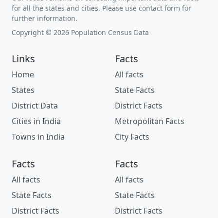
for all the states and cities. Please use contact form for
further information.
Copyright © 2026 Population Census Data
Links
Facts
Home
All facts
States
State Facts
District Data
District Facts
Cities in India
Metropolitan Facts
Towns in India
City Facts
Facts
Facts
All facts
All facts
State Facts
State Facts
District Facts
District Facts