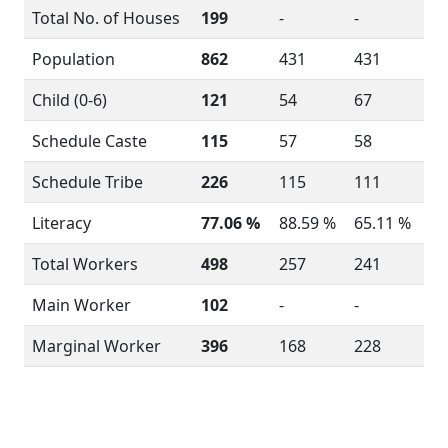
Total No. of Houses
199
-
-
Population
862
431
431
Child (0-6)
121
54
67
Schedule Caste
115
57
58
Schedule Tribe
226
115
111
Literacy
77.06 %
88.59 %
65.11 %
Total Workers
498
257
241
Main Worker
102
-
-
Marginal Worker
396
168
228