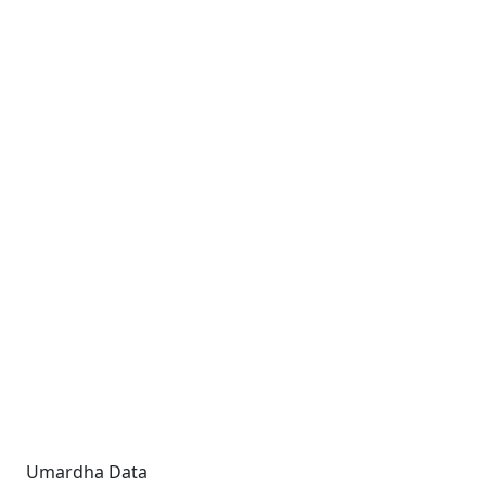
Umardha Data