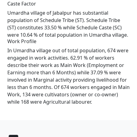
Caste Factor
Umardha village of Jabalpur has substantial
population of Schedule Tribe (ST). Schedule Tribe
(ST) constitutes 33.50 % while Schedule Caste (SC)
were 10.64 % of total population in Umardha village.
Work Profile
In Umardha village out of total population, 674 were
engaged in work activities. 62.91 % of workers
describe their work as Main Work (Employment or
Earning more than 6 Months) while 37.09 % were
involved in Marginal activity providing livelihood for
less than 6 months. Of 674 workers engaged in Main
Work, 134 were cultivators (owner or co-owner)
while 168 were Agricultural labourer.