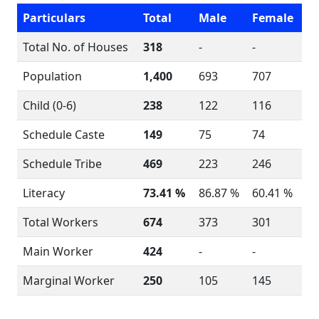
Particulars
Total
Male
Female
Total No. of Houses
318
-
-
Population
1,400
693
707
Child (0-6)
238
122
116
Schedule Caste
149
75
74
Schedule Tribe
469
223
246
Literacy
73.41 %
86.87 %
60.41 %
Total Workers
674
373
301
Main Worker
424
-
-
Marginal Worker
250
105
145