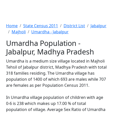
Home
State Census 2011
District List
Jabalpur
Majholi
Umardha - Jabalpur
Umardha Population -
Jabalpur, Madhya Pradesh
Umardha is a medium size village located in Majholi
Tehsil of Jabalpur district, Madhya Pradesh with total
318 families residing. The Umardha village has
population of 1400 of which 693 are males while 707
are females as per Population Census 2011.
In Umardha village population of children with age
0-6 is 238 which makes up 17.00 % of total
population of village. Average Sex Ratio of Umardha