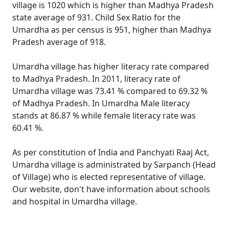
village is 1020 which is higher than Madhya Pradesh
state average of 931. Child Sex Ratio for the
Umardha as per census is 951, higher than Madhya
Pradesh average of 918.
Umardha village has higher literacy rate compared
to Madhya Pradesh. In 2011, literacy rate of
Umardha village was 73.41 % compared to 69.32 %
of Madhya Pradesh. In Umardha Male literacy
stands at 86.87 % while female literacy rate was
60.41 %.
As per constitution of India and Panchyati Raaj Act,
Umardha village is administrated by Sarpanch (Head
of Village) who is elected representative of village.
Our website, don't have information about schools
and hospital in Umardha village.