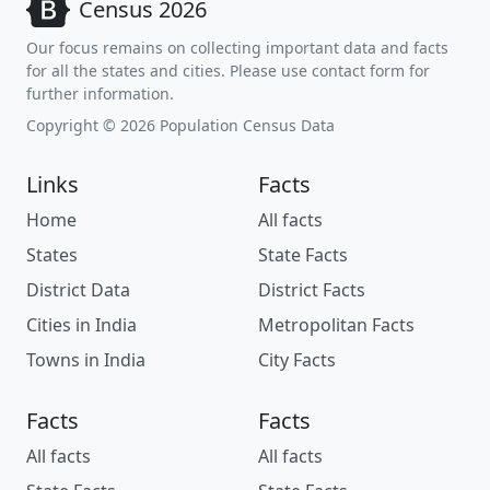
Census 2026
Our focus remains on collecting important data and facts
for all the states and cities. Please use contact form for
further information.
Copyright © 2026 Population Census Data
Links
Facts
Home
All facts
States
State Facts
District Data
District Facts
Cities in India
Metropolitan Facts
Towns in India
City Facts
Facts
Facts
All facts
All facts