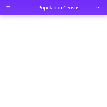
Skip to main content
Population Census