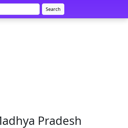
Search
Madhya Pradesh