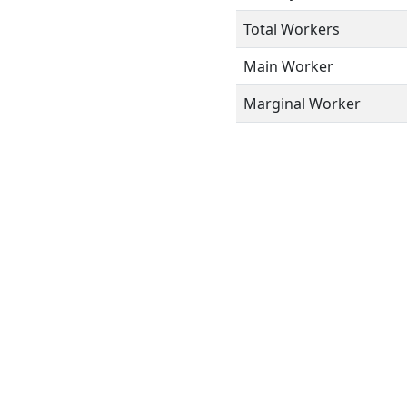
Total Workers
Main Worker
Marginal Worker