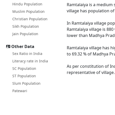
Hindu Population
Ramtalaiya is a medium si
village has population o
Muslim Population
Christian Population
In Ramtalaiya village pop
Sikh Population
Ramtalaiya village is 880
Jain Population
lower than Madhya Prade
Other Data
Ramtalaiya village has h
Sex Ratio in India
to 69.32 % of Madhya Pra
Literacy rate in India
As per constitution of In
SC Population
representative of village
ST Population
Slum Population
Patewari