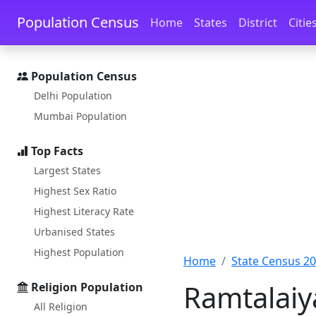
Skip to main content
Skip to docs navigation
Population Census
Home
States
District
Citie
Population Census
Delhi Population
Mumbai Population
Top Facts
Largest States
Highest Sex Ratio
Highest Literacy Rate
Urbanised States
Highest Population
Home
State Census 2
Ramtalaiy
Religion Population
All Religion