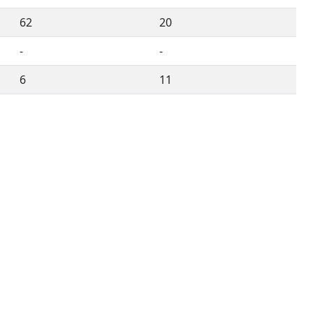
62
20
-
-
6
11