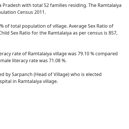
a Pradesh with total 52 families residing. The Ramtalaiya
pulation Census 2011.
% of total population of village. Average Sex Ratio of
hild Sex Ratio for the Ramtalaiya as per census is 857,
teracy rate of Ramtalaiya village was 79.10 % compared
male literacy rate was 71.08 %.
ted by Sarpanch (Head of Village) who is elected
ital in Ramtalaiya village.