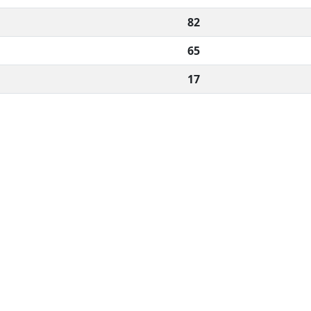
82
65
17