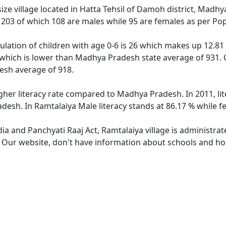
ze village located in Hatta Tehsil of Damoh district, Madhy
f 203 of which 108 are males while 95 are females as per Po
ulation of children with age 0-6 is 26 which makes up 12.81 
 which is lower than Madhya Pradesh state average of 931. C
sh average of 918.
igher literacy rate compared to Madhya Pradesh. In 2011, li
desh. In Ramtalaiya Male literacy stands at 86.17 % while fe
dia and Panchyati Raaj Act, Ramtalaiya village is administra
. Our website, don't have information about schools and hosp