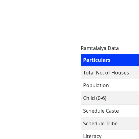
Ramtalaiya Data
Particulars
Total No. of Houses
Population
Child (0-6)
Schedule Caste
Schedule Tribe
Literacy