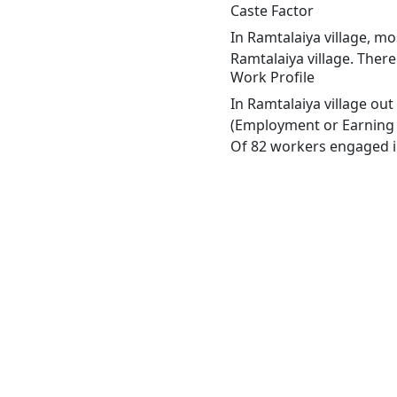
Caste Factor
In Ramtalaiya village, mo
Ramtalaiya village. There
Work Profile
In Ramtalaiya village ou
(Employment or Earning m
Of 82 workers engaged in