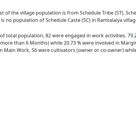
st of the village population is from Schedule Tribe (ST). Sche
 is no population of Schedule Caste (SC) in Ramtalaiya vill
t of total population, 82 were engaged in work activities. 7
ore than 6 Months) while 20.73 % were involved in Marginal
 Main Work, 56 were cultivators (owner or co-owner) while 