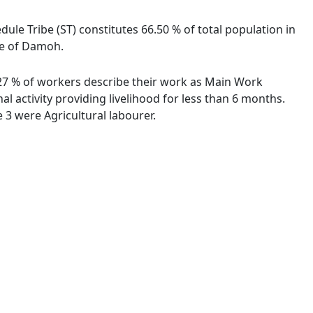
dule Tribe (ST) constitutes 66.50 % of total population in
age of Damoh.
9.27 % of workers describe their work as Main Work
 activity providing livelihood for less than 6 months.
3 were Agricultural labourer.