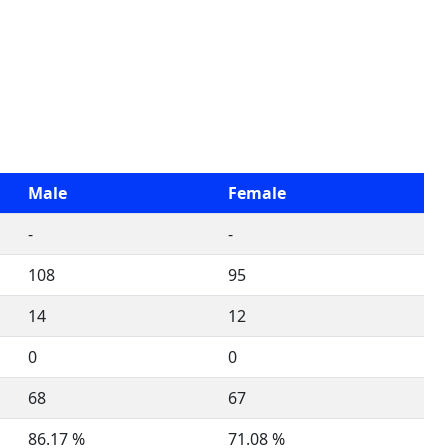
Male
Female
-
-
108
95
14
12
0
0
68
67
86.17 %
71.08 %