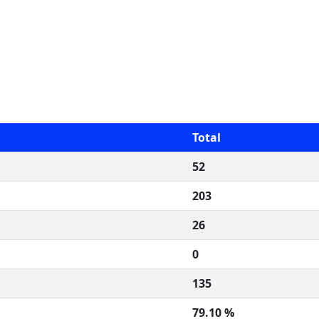
Total
52
203
26
0
135
79.10 %