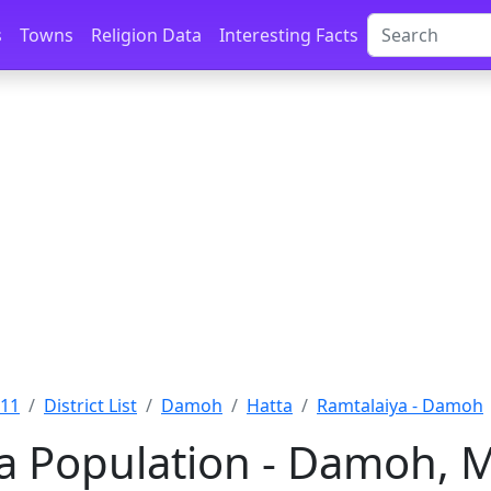
s
Towns
Religion Data
Interesting Facts
011
District List
Damoh
Hatta
Ramtalaiya - Damoh
a Population - Damoh, 