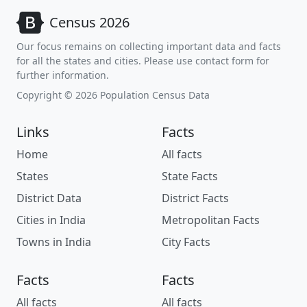
Census 2026
Our focus remains on collecting important data and facts
for all the states and cities. Please use contact form for
further information.
Copyright © 2026 Population Census Data
Links
Facts
Home
All facts
States
State Facts
District Data
District Facts
Cities in India
Metropolitan Facts
Towns in India
City Facts
Facts
Facts
All facts
All facts