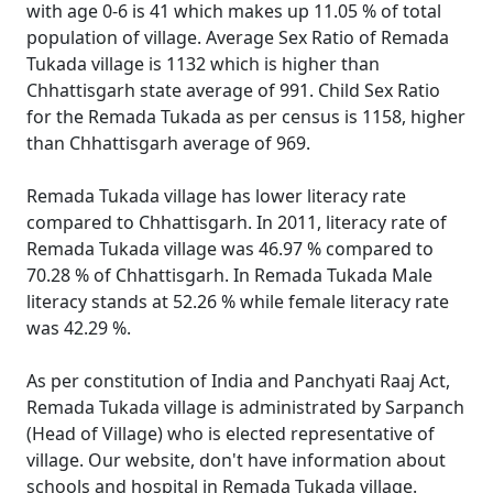
with age 0-6 is 41 which makes up 11.05 % of total
population of village. Average Sex Ratio of Remada
Tukada village is 1132 which is higher than
Chhattisgarh state average of 991. Child Sex Ratio
for the Remada Tukada as per census is 1158, higher
than Chhattisgarh average of 969.
Remada Tukada village has lower literacy rate
compared to Chhattisgarh. In 2011, literacy rate of
Remada Tukada village was 46.97 % compared to
70.28 % of Chhattisgarh. In Remada Tukada Male
literacy stands at 52.26 % while female literacy rate
was 42.29 %.
As per constitution of India and Panchyati Raaj Act,
Remada Tukada village is administrated by Sarpanch
(Head of Village) who is elected representative of
village. Our website, don't have information about
schools and hospital in Remada Tukada village.