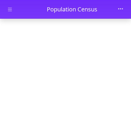
Skip to main content
Population Census