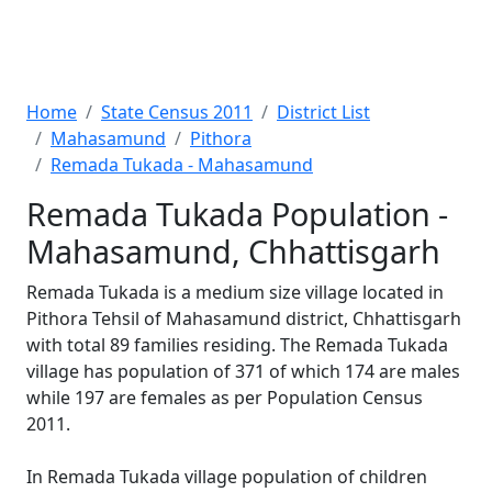
Home
State Census 2011
District List
Mahasamund
Pithora
Remada Tukada - Mahasamund
Remada Tukada Population -
Mahasamund, Chhattisgarh
Remada Tukada is a medium size village located in
Pithora Tehsil of Mahasamund district, Chhattisgarh
with total 89 families residing. The Remada Tukada
village has population of 371 of which 174 are males
while 197 are females as per Population Census
2011.
In Remada Tukada village population of children