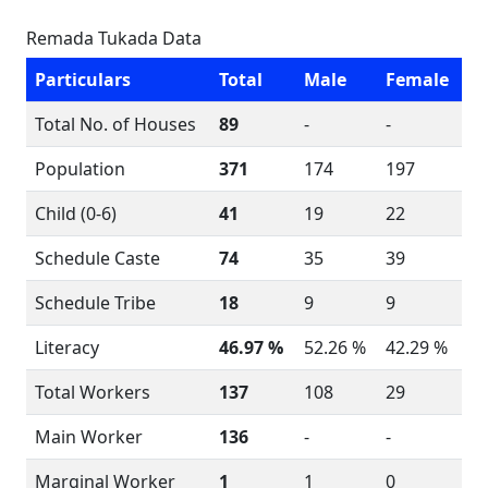
Remada Tukada Data
Particulars
Total
Male
Female
Total No. of Houses
89
-
-
Population
371
174
197
Child (0-6)
41
19
22
Schedule Caste
74
35
39
Schedule Tribe
18
9
9
Literacy
46.97 %
52.26 %
42.29 %
Total Workers
137
108
29
Main Worker
136
-
-
Marginal Worker
1
1
0