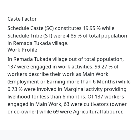
Caste Factor
Schedule Caste (SC) constitutes 19.95 % while
Schedule Tribe (ST) were 4.85 % of total population
in Remada Tukada village.
Work Profile
In Remada Tukada village out of total population,
137 were engaged in work activities. 99.27 % of
workers describe their work as Main Work
(Employment or Earning more than 6 Months) while
0.73 % were involved in Marginal activity providing
livelihood for less than 6 months. Of 137 workers
engaged in Main Work, 63 were cultivators (owner
or co-owner) while 69 were Agricultural labourer.