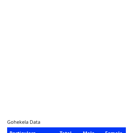
Gohekela Data