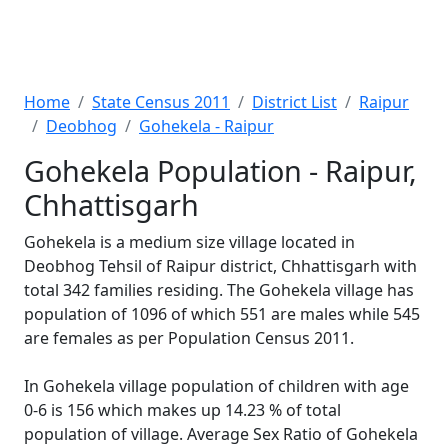
Home
State Census 2011
District List
Raipur
Deobhog
Gohekela - Raipur
Gohekela Population - Raipur,
Chhattisgarh
Gohekela is a medium size village located in
Deobhog Tehsil of Raipur district, Chhattisgarh with
total 342 families residing. The Gohekela village has
population of 1096 of which 551 are males while 545
are females as per Population Census 2011.
In Gohekela village population of children with age
0-6 is 156 which makes up 14.23 % of total
population of village. Average Sex Ratio of Gohekela