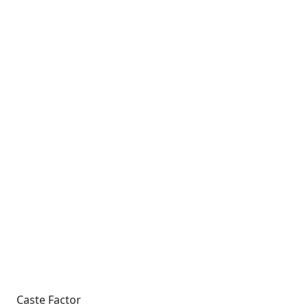
Caste Factor