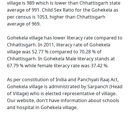
village is 989 which is lower than Chhattisgarh state
average of 991. Child Sex Ratio for the Gohekela as
per census is 1053, higher than Chhattisgarh
average of 969.
Gohekela village has lower literacy rate compared to
Chhattisgarh. In 2011, literacy rate of Gohekela
village was 52.77 % compared to 70.28 % of
Chhattisgarh. In Gohekela Male literacy stands at
67.79 % while female literacy rate was 37.42 %.
As per constitution of India and Panchyati Raaj Act,
Gohekela village is administrated by Sarpanch (Head
of Village) who is elected representative of village.
Our website, don't have information about schools
and hospital in Gohekela village.