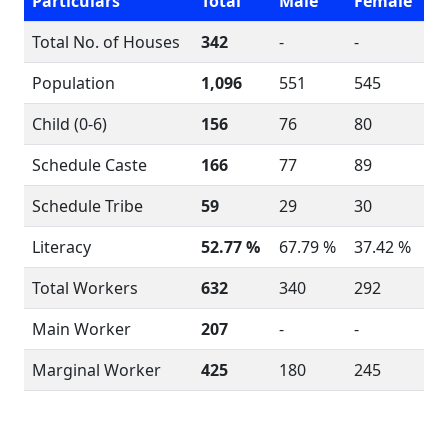
Particulars
Total
Male
Female
Total No. of Houses
342
-
-
Population
1,096
551
545
Child (0-6)
156
76
80
Schedule Caste
166
77
89
Schedule Tribe
59
29
30
Literacy
52.77 %
67.79 %
37.42 %
Total Workers
632
340
292
Main Worker
207
-
-
Marginal Worker
425
180
245