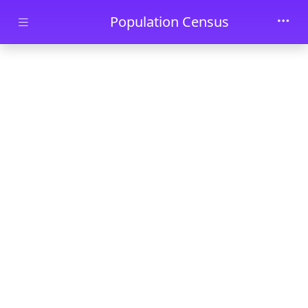
Skip to main content
Population Census