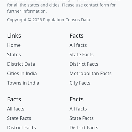
for all the states and cities. Please use contact form for
further information.
Copyright © 2026 Population Census Data
Links
Facts
Home
All facts
States
State Facts
District Data
District Facts
Cities in India
Metropolitan Facts
Towns in India
City Facts
Facts
Facts
All facts
All facts
State Facts
State Facts
District Facts
District Facts