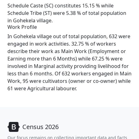
Schedule Caste (SC) constitutes 15.15 % while
Schedule Tribe (ST) were 5.38 % of total population
in Gohekela village.
Work Profile
In Gohekela village out of total population, 632 were
engaged in work activities. 32.75 % of workers
describe their work as Main Work (Employment or
Earning more than 6 Months) while 67.25 % were
involved in Marginal activity providing livelihood for
less than 6 months. Of 632 workers engaged in Main
Work, 95 were cultivators (owner or co-owner) while
61 were Agricultural labourer.
Census 2026
Our focus remains on collecting important data and facts