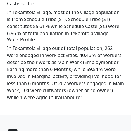
Caste Factor
In Tekamtola village, most of the village population
is from Schedule Tribe (ST). Schedule Tribe (ST)
constitutes 85.61 % while Schedule Caste (SC) were
6.96 % of total population in Tekamtola village.
Work Profile
In Tekamtola village out of total population, 262
were engaged in work activities. 40.46 % of workers
describe their work as Main Work (Employment or
Earning more than 6 Months) while 59.54 % were
involved in Marginal activity providing livelihood for
less than 6 months. Of 262 workers engaged in Main
Work, 104 were cultivators (owner or co-owner)
while 1 were Agricultural labourer.