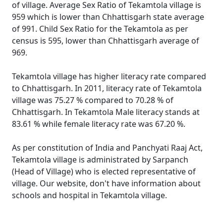
of village. Average Sex Ratio of Tekamtola village is
959 which is lower than Chhattisgarh state average
of 991. Child Sex Ratio for the Tekamtola as per
census is 595, lower than Chhattisgarh average of
969.
Tekamtola village has higher literacy rate compared
to Chhattisgarh. In 2011, literacy rate of Tekamtola
village was 75.27 % compared to 70.28 % of
Chhattisgarh. In Tekamtola Male literacy stands at
83.61 % while female literacy rate was 67.20 %.
As per constitution of India and Panchyati Raaj Act,
Tekamtola village is administrated by Sarpanch
(Head of Village) who is elected representative of
village. Our website, don't have information about
schools and hospital in Tekamtola village.