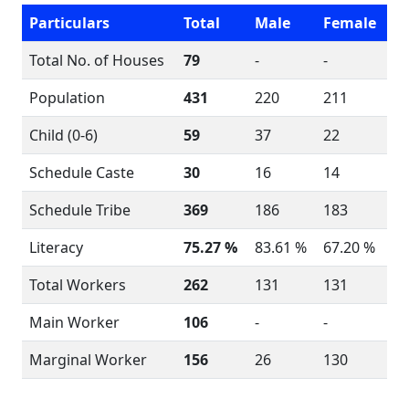
Particulars
Total
Male
Female
Total No. of Houses
79
-
-
Population
431
220
211
Child (0-6)
59
37
22
Schedule Caste
30
16
14
Schedule Tribe
369
186
183
Literacy
75.27 %
83.61 %
67.20 %
Total Workers
262
131
131
Main Worker
106
-
-
Marginal Worker
156
26
130