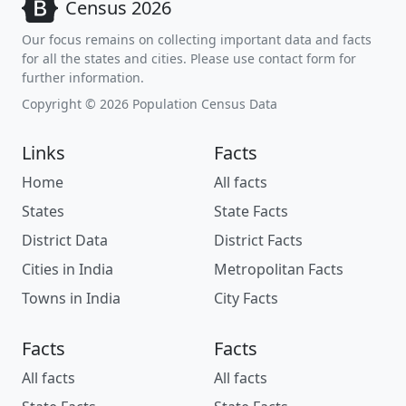
Census 2026
Our focus remains on collecting important data and facts
for all the states and cities. Please use contact form for
further information.
Copyright © 2026 Population Census Data
Links
Facts
Home
All facts
States
State Facts
District Data
District Facts
Cities in India
Metropolitan Facts
Towns in India
City Facts
Facts
Facts
All facts
All facts