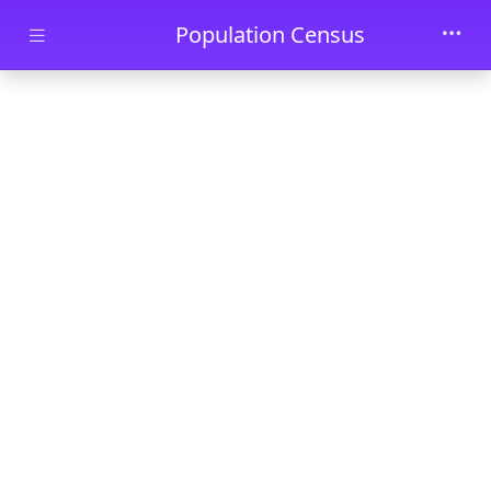
Skip to main content
Population Census