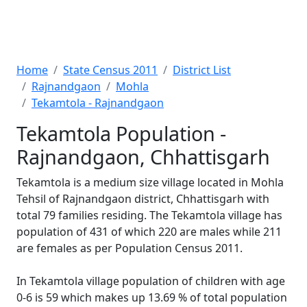
Home
State Census 2011
District List
Rajnandgaon
Mohla
Tekamtola - Rajnandgaon
Tekamtola Population -
Rajnandgaon, Chhattisgarh
Tekamtola is a medium size village located in Mohla
Tehsil of Rajnandgaon district, Chhattisgarh with
total 79 families residing. The Tekamtola village has
population of 431 of which 220 are males while 211
are females as per Population Census 2011.
In Tekamtola village population of children with age
0-6 is 59 which makes up 13.69 % of total population