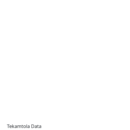
Tekamtola Data