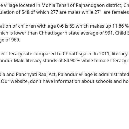
 village located in Mohla Tehsil of Rajnandgaon district, Ch
ulation of 548 of which 277 are males while 271 are female
ation of children with age 0-6 is 65 which makes up 11.86 % 
hich is lower than Chhattisgarh state average of 991. Child 
e of 969.
er literacy rate compared to Chhattisgarh. In 2011, literac
andur Male literacy stands at 84.90 % while female literacy 
dia and Panchyati Raaj Act, Palandur village is administrate
. Our website, don't have information about schools and hosp