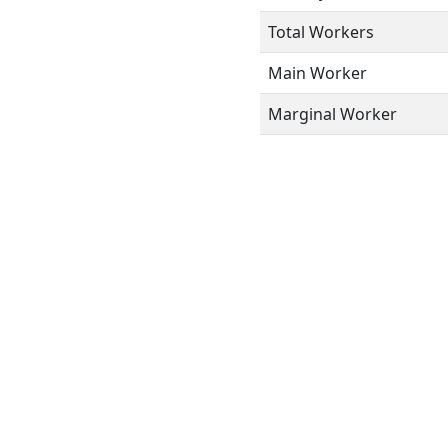
Total Workers
Main Worker
Marginal Worker