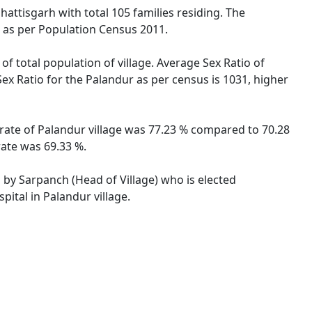
hattisgarh with total 105 families residing. The
s as per Population Census 2011.
of total population of village. Average Sex Ratio of
Sex Ratio for the Palandur as per census is 1031, higher
y rate of Palandur village was 77.23 % compared to 70.28
rate was 69.33 %.
d by Sarpanch (Head of Village) who is elected
ital in Palandur village.