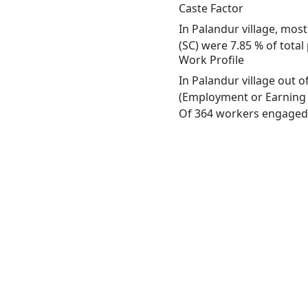
Caste Factor
In Palandur village, most
(SC) were 7.85 % of total
Work Profile
In Palandur village out 
(Employment or Earning m
Of 364 workers engaged i