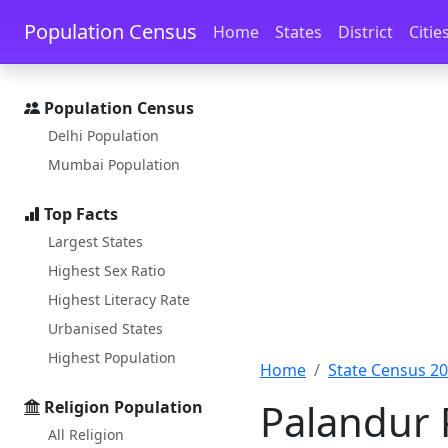
Skip to main content
Skip to docs navigation
Population Census
Home
States
District
Citie
Population Census
Delhi Population
Mumbai Population
Top Facts
Largest States
Highest Sex Ratio
Highest Literacy Rate
Urbanised States
Highest Population
Home
State Census 2
Palandur 
Religion Population
All Religion