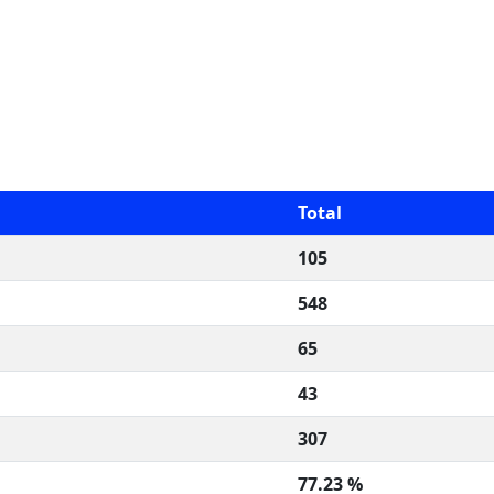
Total
105
548
65
43
307
77.23 %