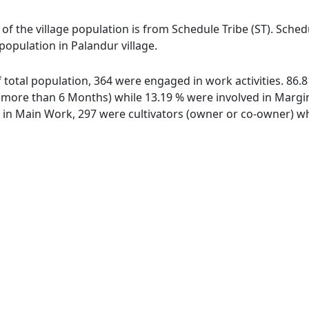
 of the village population is from Schedule Tribe (ST). Sche
 population in Palandur village.
of total population, 364 were engaged in work activities. 86
ore than 6 Months) while 13.19 % were involved in Marginal
n Main Work, 297 were cultivators (owner or co-owner) whi