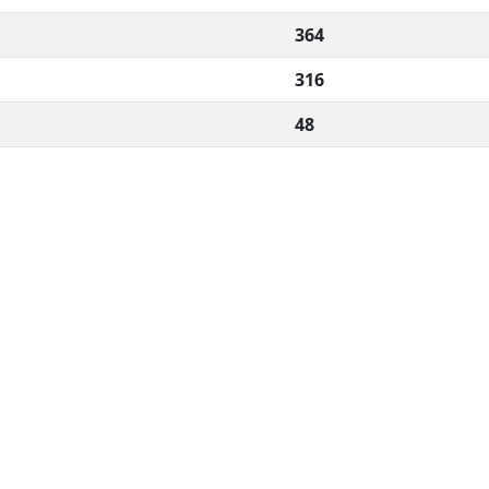
364
316
48