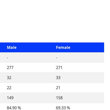
Male
Female
-
-
277
271
32
33
22
21
149
158
84.90 %
69.33 %