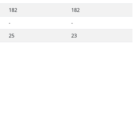
182
182
-
-
25
23