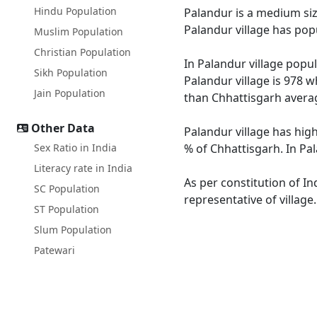
Hindu Population
Palandur is a medium size
Palandur village has pop
Muslim Population
Christian Population
In Palandur village popul
Sikh Population
Palandur village is 978 w
Jain Population
than Chhattisgarh averag
Other Data
Palandur village has high
Sex Ratio in India
% of Chhattisgarh. In Pal
Literacy rate in India
As per constitution of In
SC Population
representative of village
ST Population
Slum Population
Patewari