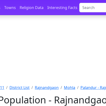
s
Towns
Religion Data
Interesting Facts
011
District List
Rajnandgaon
Mohla
Palandur - R
Population - Rajnandgao