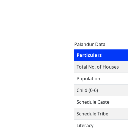
Palandur Data
Particulars
Total No. of Houses
Population
Child (0-6)
Schedule Caste
Schedule Tribe
Literacy