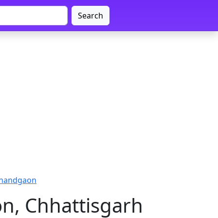
Search
ajnandgaon
n, Chhattisgarh