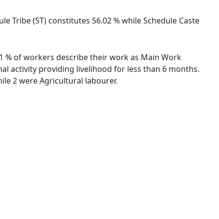
dule Tribe (ST) constitutes 56.02 % while Schedule Caste
.81 % of workers describe their work as Main Work
 activity providing livelihood for less than 6 months.
le 2 were Agricultural labourer.