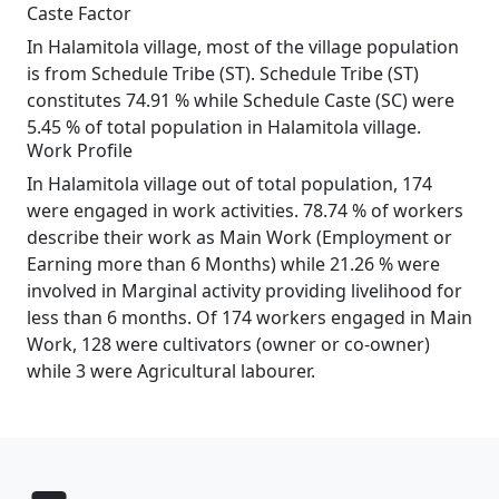
Caste Factor
In Halamitola village, most of the village population
is from Schedule Tribe (ST). Schedule Tribe (ST)
constitutes 74.91 % while Schedule Caste (SC) were
5.45 % of total population in Halamitola village.
Work Profile
In Halamitola village out of total population, 174
were engaged in work activities. 78.74 % of workers
describe their work as Main Work (Employment or
Earning more than 6 Months) while 21.26 % were
involved in Marginal activity providing livelihood for
less than 6 months. Of 174 workers engaged in Main
Work, 128 were cultivators (owner or co-owner)
while 3 were Agricultural labourer.