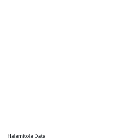
Halamitola Data