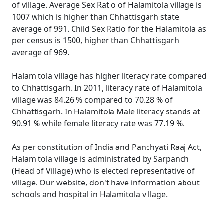
of village. Average Sex Ratio of Halamitola village is
1007 which is higher than Chhattisgarh state
average of 991. Child Sex Ratio for the Halamitola as
per census is 1500, higher than Chhattisgarh
average of 969.
Halamitola village has higher literacy rate compared
to Chhattisgarh. In 2011, literacy rate of Halamitola
village was 84.26 % compared to 70.28 % of
Chhattisgarh. In Halamitola Male literacy stands at
90.91 % while female literacy rate was 77.19 %.
As per constitution of India and Panchyati Raaj Act,
Halamitola village is administrated by Sarpanch
(Head of Village) who is elected representative of
village. Our website, don't have information about
schools and hospital in Halamitola village.