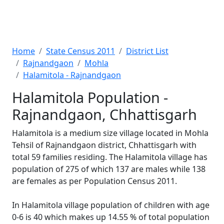
Home
State Census 2011
District List
Rajnandgaon
Mohla
Halamitola - Rajnandgaon
Halamitola Population -
Rajnandgaon, Chhattisgarh
Halamitola is a medium size village located in Mohla
Tehsil of Rajnandgaon district, Chhattisgarh with
total 59 families residing. The Halamitola village has
population of 275 of which 137 are males while 138
are females as per Population Census 2011.
In Halamitola village population of children with age
0-6 is 40 which makes up 14.55 % of total population