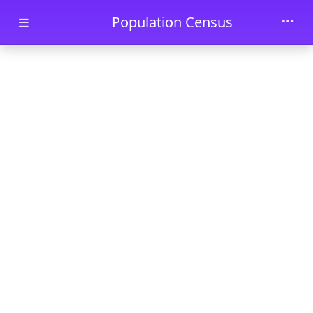
Skip to main content
Population Census