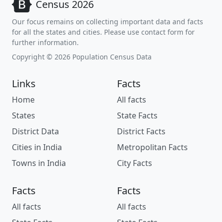
Census 2026
Our focus remains on collecting important data and facts
for all the states and cities. Please use contact form for
further information.
Copyright © 2026 Population Census Data
Links
Facts
Home
All facts
States
State Facts
District Data
District Facts
Cities in India
Metropolitan Facts
Towns in India
City Facts
Facts
Facts
All facts
All facts