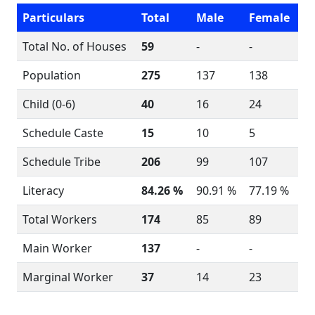
Particulars
Total
Male
Female
Total No. of Houses
59
-
-
Population
275
137
138
Child (0-6)
40
16
24
Schedule Caste
15
10
5
Schedule Tribe
206
99
107
Literacy
84.26 %
90.91 %
77.19 %
Total Workers
174
85
89
Main Worker
137
-
-
Marginal Worker
37
14
23